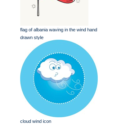
flag of albania waving in the wind hand
drawn style
cloud wind icon