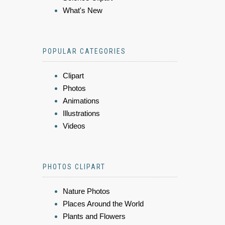
What's New
POPULAR CATEGORIES
Clipart
Photos
Animations
Illustrations
Videos
PHOTOS CLIPART
Nature Photos
Places Around the World
Plants and Flowers