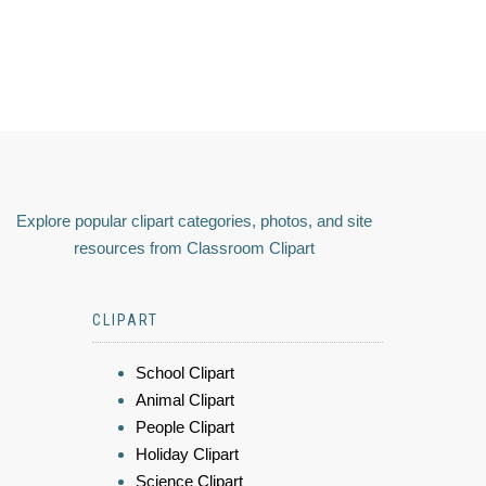
Explore popular clipart categories, photos, and site
resources from Classroom Clipart
CLIPART
School Clipart
Animal Clipart
People Clipart
Holiday Clipart
Science Clipart