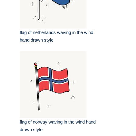
flag of netherlands waving in the wind
hand drawn style
flag of norway waving in the wind hand
drawn style