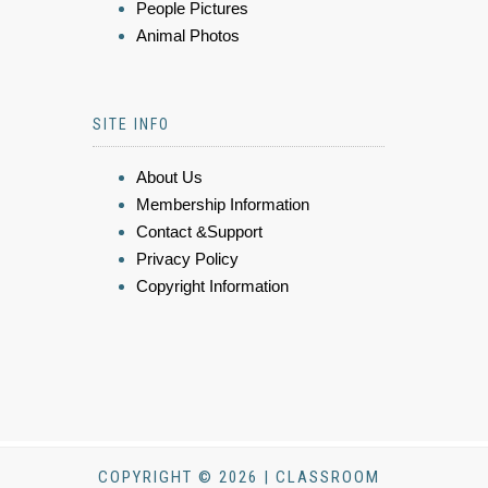
People Pictures
Animal Photos
SITE INFO
About Us
Membership Information
Contact &Support
Privacy Policy
Copyright Information
COPYRIGHT © 2026 | CLASSROOM