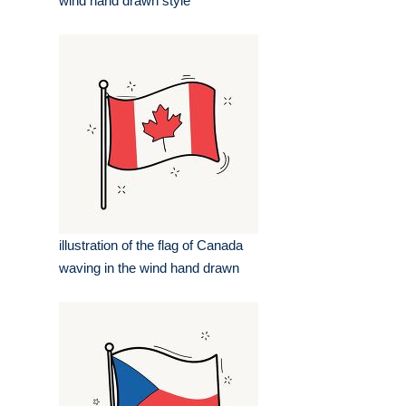
wind hand drawn style
illustration of the flag of Canada
waving in the wind hand drawn