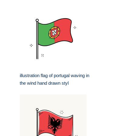
illustration flag of portugal waving in
the wind hand drawn styl