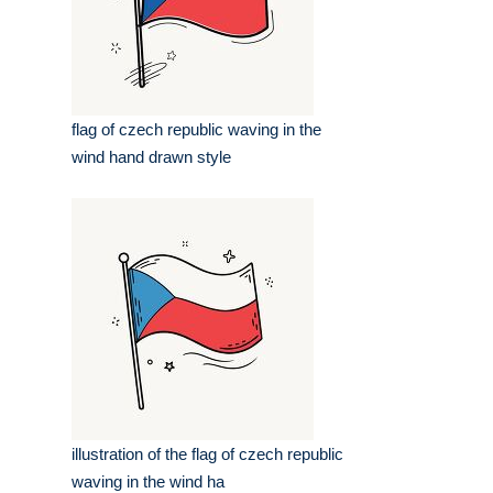
flag of czech republic waving in the
wind hand drawn style
illustration of the flag of czech republic
waving in the wind ha