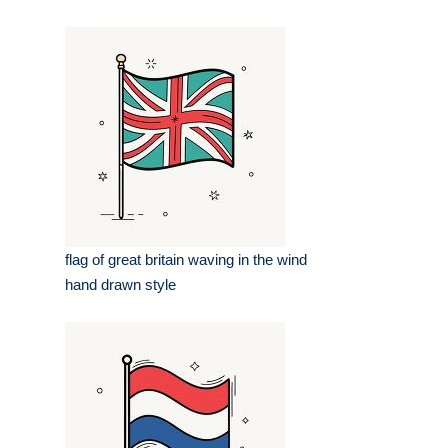
flag of great britain waving in the wind
hand drawn style