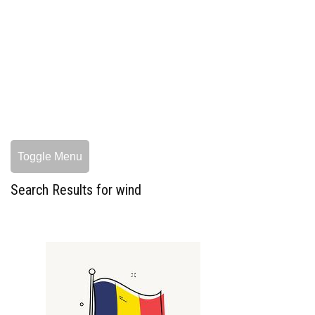
Toggle Menu
Search Results for wind