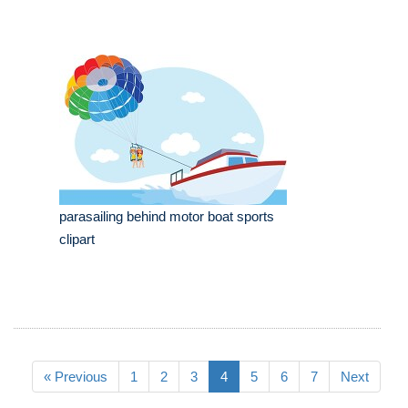
parasailing behind motor boat sports
clipart
« Previous
1
2
3
4
5
6
7
Next