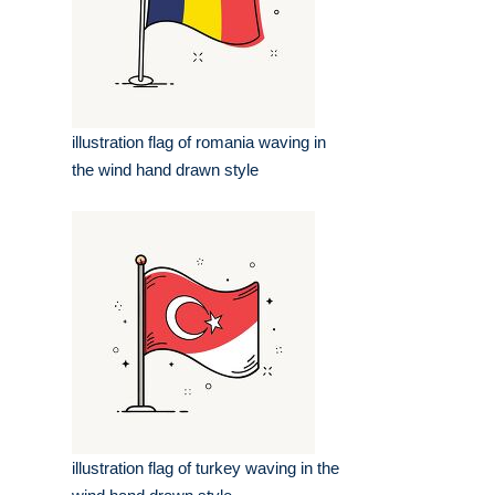
illustration flag of romania waving in
the wind hand drawn style
illustration flag of turkey waving in the