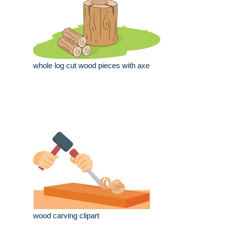
whole log cut wood pieces with axe
wood carving clipart