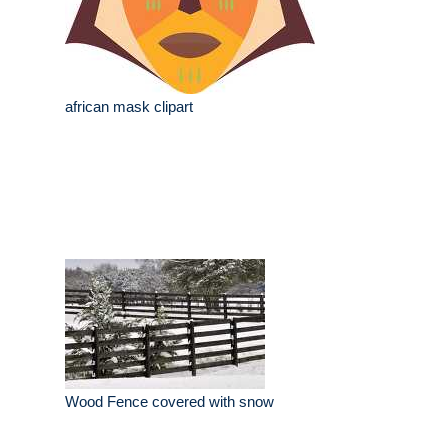
african mask clipart
Wood Fence covered with snow