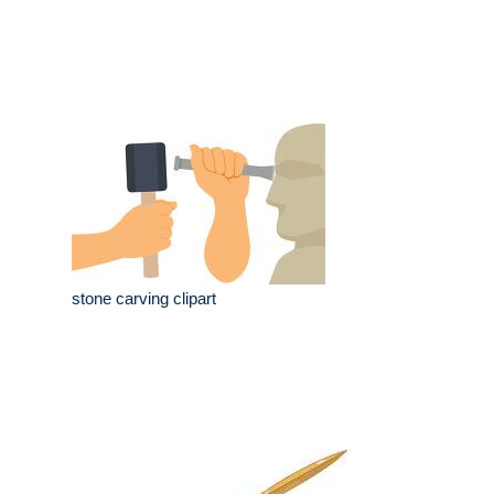
stone carving clipart