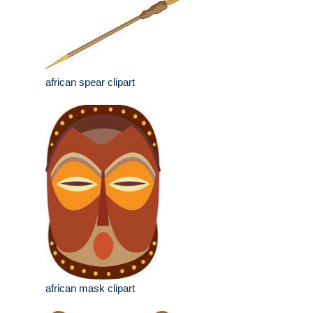
african spear clipart
african mask clipart