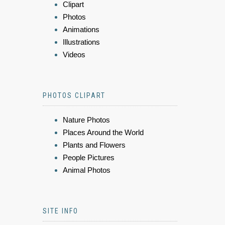
Clipart
Photos
Animations
Illustrations
Videos
PHOTOS CLIPART
Nature Photos
Places Around the World
Plants and Flowers
People Pictures
Animal Photos
SITE INFO