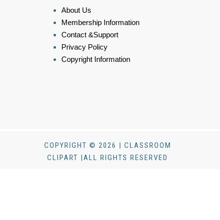
About Us
Membership Information
Contact &Support
Privacy Policy
Copyright Information
COPYRIGHT © 2026 | CLASSROOM
CLIPART |ALL RIGHTS RESERVED