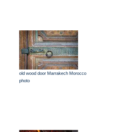
old wood door Marrakech Morocco
photo