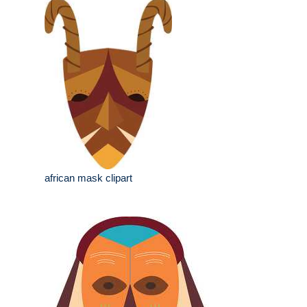
african mask clipart