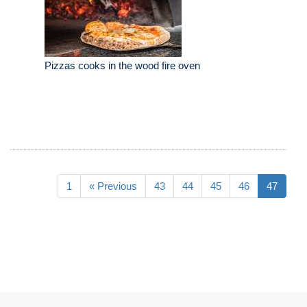
Pizzas cooks in the wood fire oven
1
« Previous
43
44
45
46
47