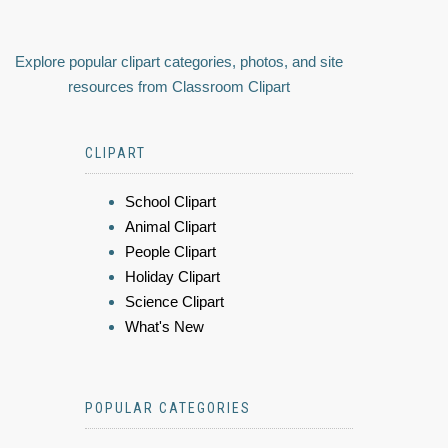
Explore popular clipart categories, photos, and site
resources from Classroom Clipart
CLIPART
School Clipart
Animal Clipart
People Clipart
Holiday Clipart
Science Clipart
What's New
POPULAR CATEGORIES