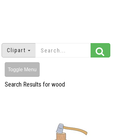
Clipart
Toggle Menu
Search Results for wood