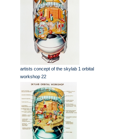
artists concept of the skylab 1 orbital
workshop 22