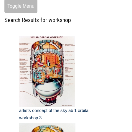
Toggle Menu
Search Results for workshop
artists concept of the skylab 1 orbital
workshop 3