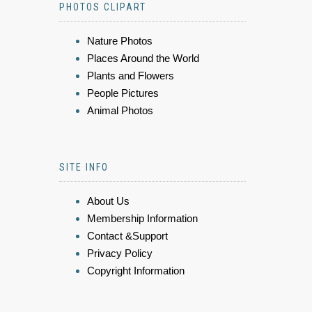
PHOTOS CLIPART
Nature Photos
Places Around the World
Plants and Flowers
People Pictures
Animal Photos
SITE INFO
About Us
Membership Information
Contact &Support
Privacy Policy
Copyright Information