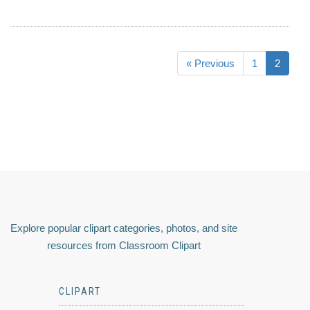
« Previous
1
2
Explore popular clipart categories, photos, and site
resources from Classroom Clipart
CLIPART