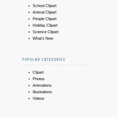
School Clipart
Animal Clipart
People Clipart
Holiday Clipart
Science Clipart
What's New
POPULAR CATEGORIES
Clipart
Photos
Animations
Illustrations
Videos