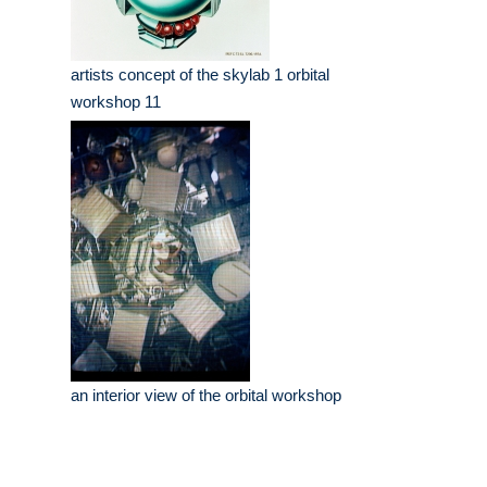
artists concept of the skylab 1 orbital
workshop 11
an interior view of the orbital workshop