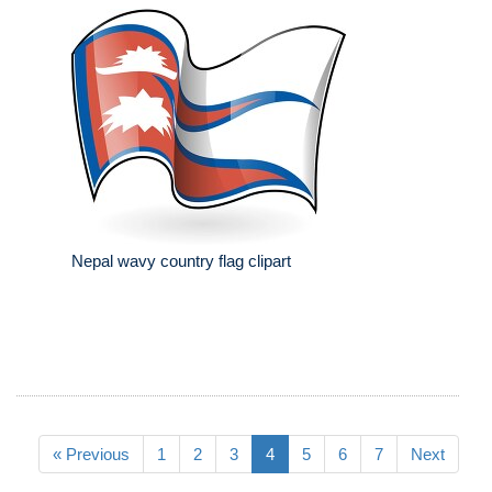
Nepal wavy country flag clipart
« Previous
1
2
3
4
5
6
7
Next