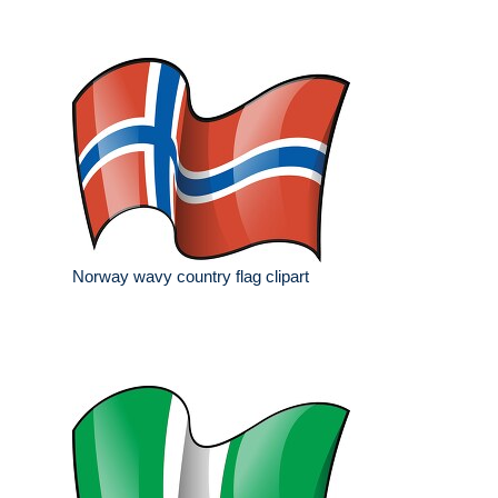
Norway wavy country flag clipart