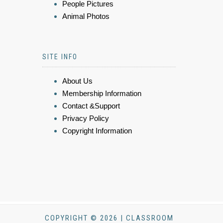
People Pictures
Animal Photos
SITE INFO
About Us
Membership Information
Contact &Support
Privacy Policy
Copyright Information
COPYRIGHT © 2026 | CLASSROOM