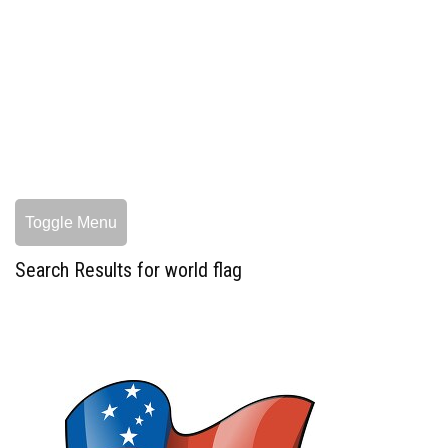
Toggle Menu
Search Results for world flag