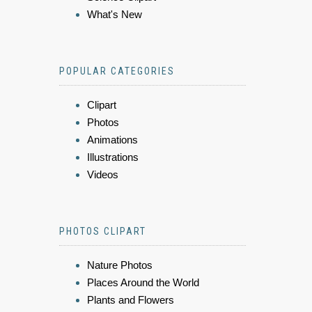
What's New
POPULAR CATEGORIES
Clipart
Photos
Animations
Illustrations
Videos
PHOTOS CLIPART
Nature Photos
Places Around the World
Plants and Flowers