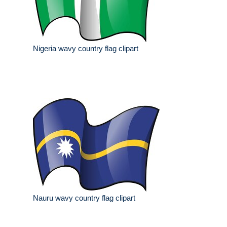
Nigeria wavy country flag clipart
Nauru wavy country flag clipart