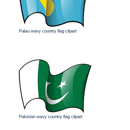
Palau wavy country flag clipart
Pakistan wavy country flag clipart