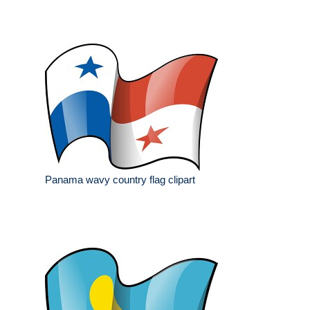
Panama wavy country flag clipart