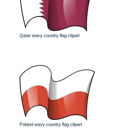
Qatar wavy country flag clipart
Poland wavy country flag clipart