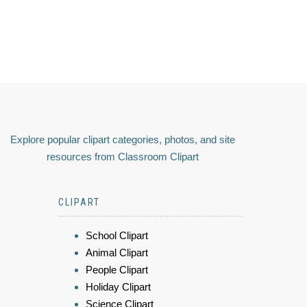
Explore popular clipart categories, photos, and site
resources from Classroom Clipart
CLIPART
School Clipart
Animal Clipart
People Clipart
Holiday Clipart
Science Clipart