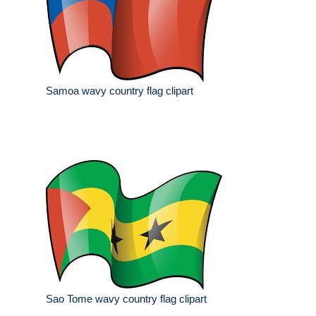
Samoa wavy country flag clipart
Sao Tome wavy country flag clipart