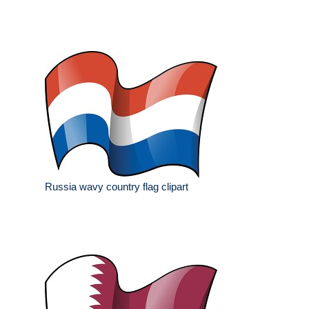
Russia wavy country flag clipart