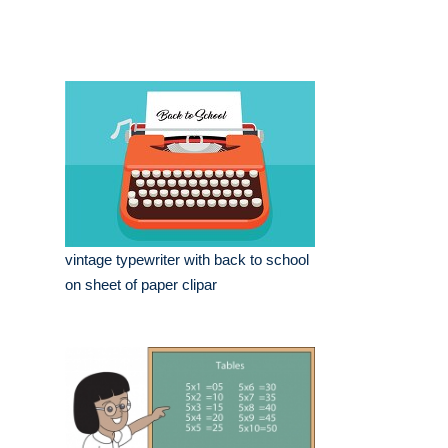
vintage typewriter with back to school
on sheet of paper clipar