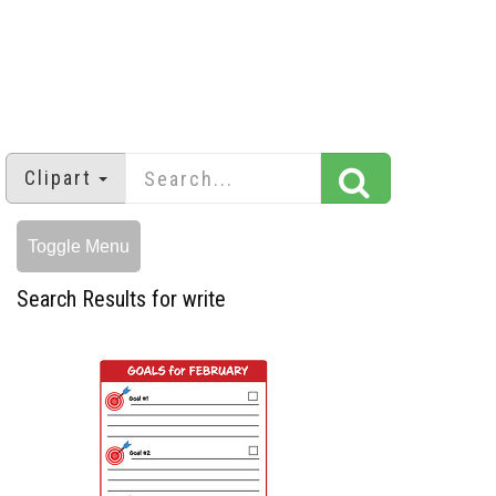
Clipart
Toggle Menu
Search Results for write