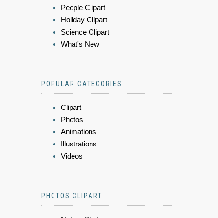
People Clipart
Holiday Clipart
Science Clipart
What's New
POPULAR CATEGORIES
Clipart
Photos
Animations
Illustrations
Videos
PHOTOS CLIPART