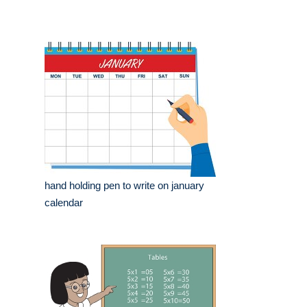
hand holding pen to write on january
calendar