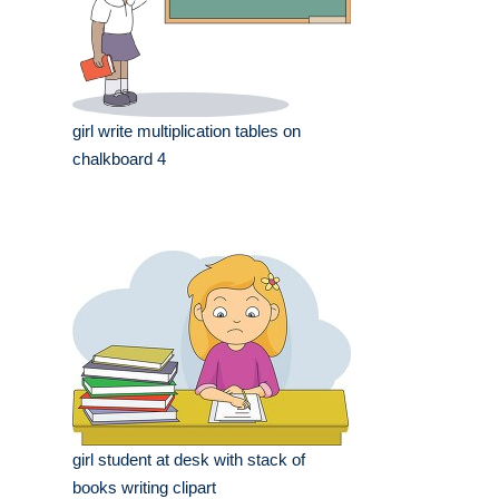
girl write multiplication tables on
chalkboard 4
girl student at desk with stack of
books writing clipart