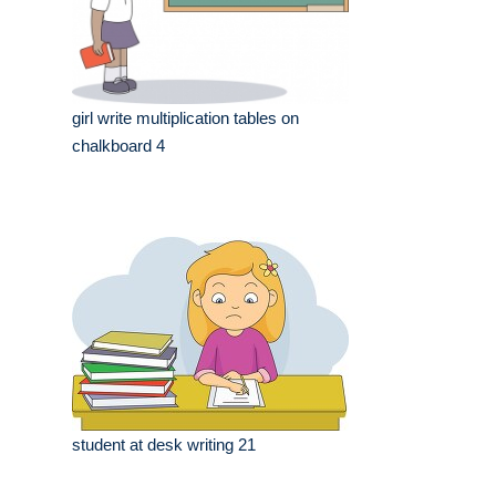
girl write multiplication tables on
chalkboard 4
student at desk writing 21