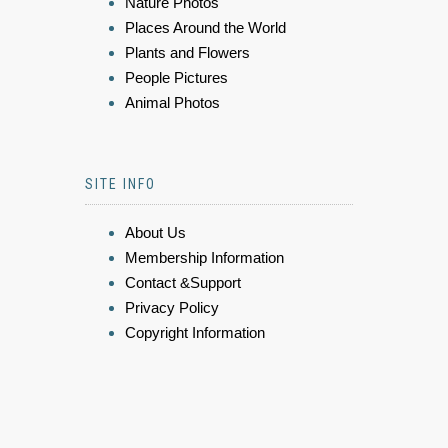
Nature Photos
Places Around the World
Plants and Flowers
People Pictures
Animal Photos
SITE INFO
About Us
Membership Information
Contact &Support
Privacy Policy
Copyright Information