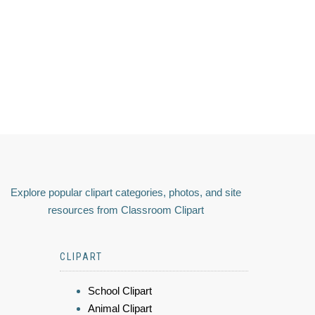
Explore popular clipart categories, photos, and site
resources from Classroom Clipart
CLIPART
School Clipart
Animal Clipart