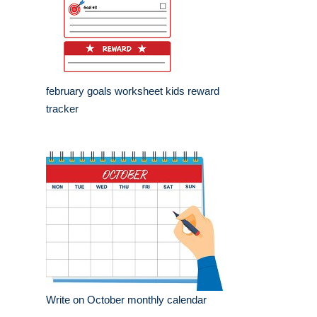
february goals worksheet kids reward
tracker
Write on October monthly calendar