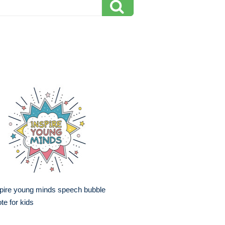
pire young minds speech bubble
te for kids