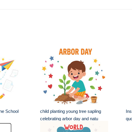
ane School
child planting young tree sapling
Ins
celebrating arbor day and natu
quo