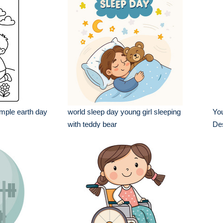
imple earth day
world sleep day young girl sleeping
Yo
with teddy bear
De