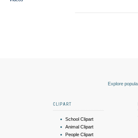
Explore popular
CLIPART
School Clipart
Animal Clipart
People Clipart