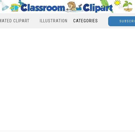
MATED CLIPART
ILLUSTRATION
CATEGORIES
SUBSCR