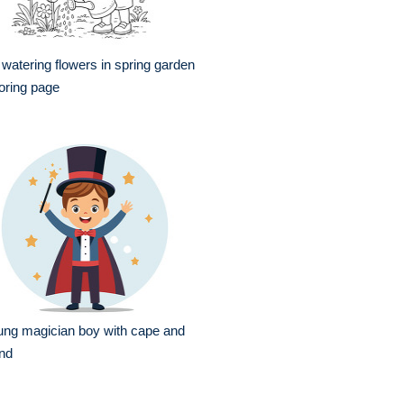
l watering flowers in spring garden
oring page
ng magician boy with cape and
nd