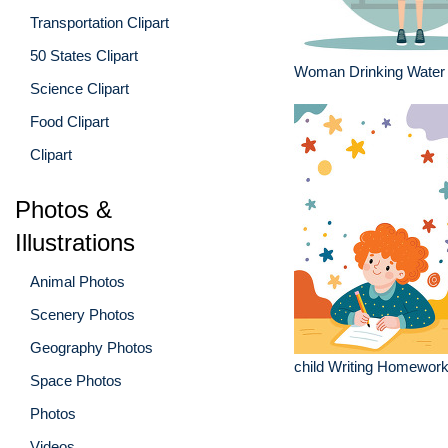
Transportation Clipart
50 States Clipart
Woman Drinking Water
Science Clipart
Food Clipart
Clipart
Photos &
Illustrations
Animal Photos
Scenery Photos
Geography Photos
child Writing Homework 
Space Photos
Photos
Videos