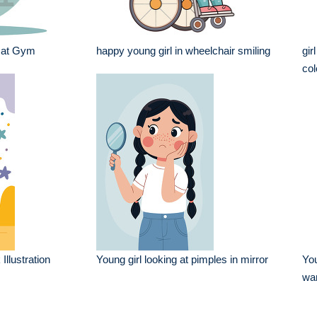
 at Gym
happy young girl in wheelchair smiling
gir
col
Illustration
Young girl looking at pimples in mirror
You
wa