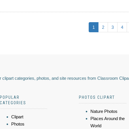
1
2
3
4
 clipart categories, photos, and site resources from Classroom Clipa
POPULAR
PHOTOS CLIPART
CATEGORIES
Nature Photos
Clipart
Places Around the
Photos
World