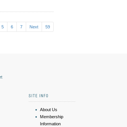
5
6
7
Next
59
rt
SITE INFO
About Us
Membership
Information