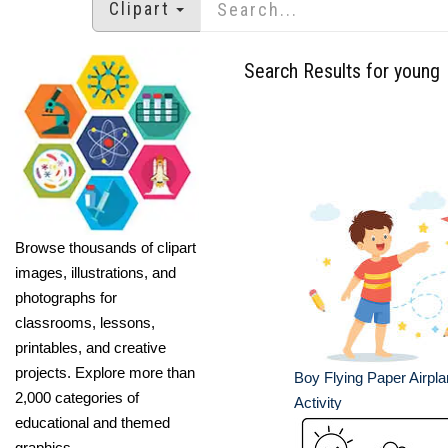
Clipart
Search Results for young
Browse thousands of clipart
images, illustrations, and
photographs for
classrooms, lessons,
printables, and creative
projects. Explore more than
Boy Flying Paper Airpl
2,000 categories of
Activity
educational and themed
graphics.