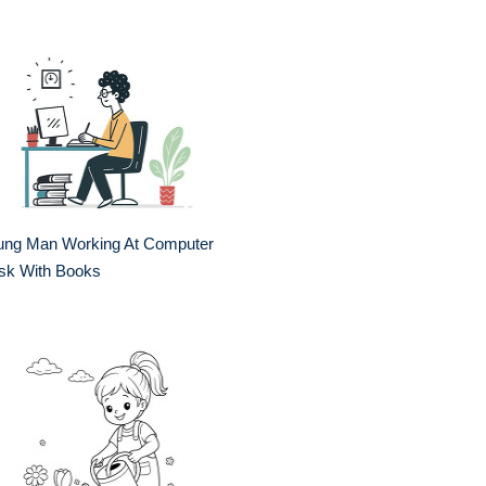
ung Man Working At Computer
sk With Books