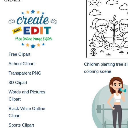
Free Clipart
School Clipart
Children planting tree s
coloring scene
Transparent PNG
3D Clipart
Words and Pictures
Clipart
Black White Outline
Clipart
Sports Clipart