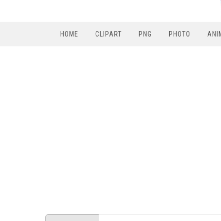
HOME
CLIPART
PNG
PHOTO
ANI