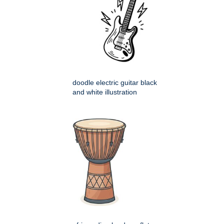
doodle electric guitar black
and white illustration