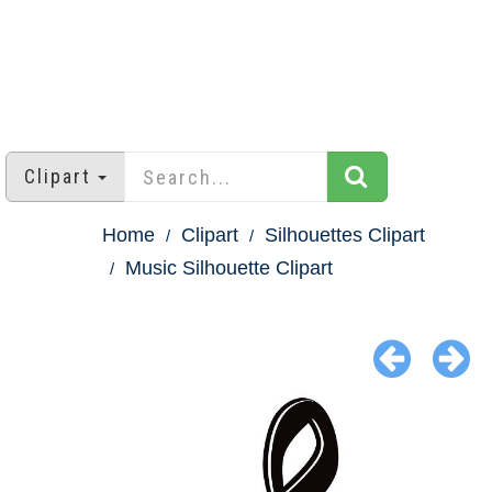
Clipart
Home
Clipart
Silhouettes Clipart
Music Silhouette Clipart