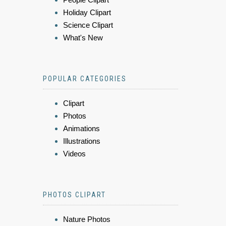
Holiday Clipart
Science Clipart
What's New
POPULAR CATEGORIES
Clipart
Photos
Animations
Illustrations
Videos
PHOTOS CLIPART
Nature Photos