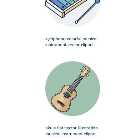
xylophone colorful musical
instrument vector clipart
ukule flat vector illustration
musical instrument clipart