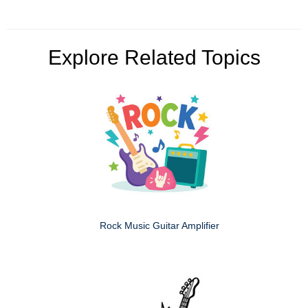
Explore Related Topics
Rock Music Guitar Amplifier