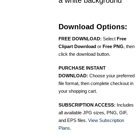
a white background
Download Options:
FREE DOWNLOAD:
Select
Free
Clipart Download
or
Free PNG
, then
click the download button.
PURCHASE INSTANT
DOWNLOAD:
Choose your preferred
file format, then complete checkout in
your shopping cart.
SUBSCRIPTION ACCESS:
Includes
all available JPG sizes, PNG, GIF,
and EPS files.
View Subscription
Plans
.