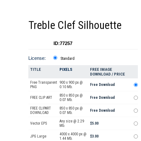
Treble Clef Silhouette
ID:77257
License:
Standard
TITLE
PIXELS
FREE IMAGE
DOWNLOAD / PRICE
Free Transparent
900 x 900 px @
Free Download
PNG
0.10 Mb.
850 x 850 px @
FREE CLIP ART
Free Download
0.07 Mb.
FREE CLIPART
850 x 850 px @
Free Download
DOWNLOAD
0.07 Mb.
Any size @ 2.29
Vector EPS
$5.00
Mb.
4000 x 4000 px @
JPG Large
$3.00
1.44 Mb.