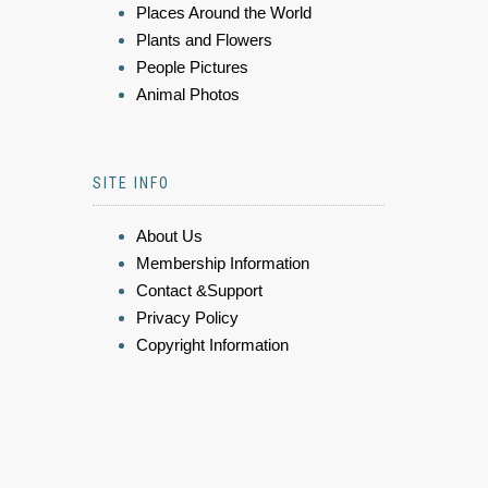
Places Around the World
Plants and Flowers
People Pictures
Animal Photos
SITE INFO
About Us
Membership Information
Contact &Support
Privacy Policy
Copyright Information