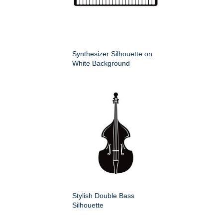
Synthesizer Silhouette on
White Background
Stylish Double Bass
Silhouette