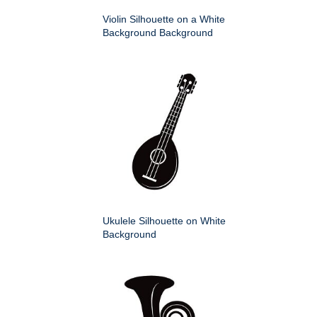
Violin Silhouette on a White
Background Background
Ukulele Silhouette on White
Background