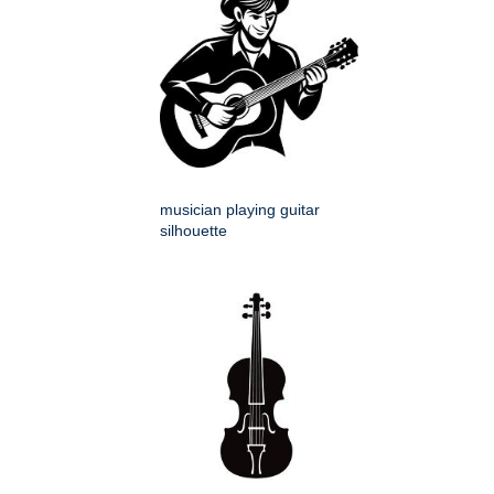
musician playing guitar
silhouette