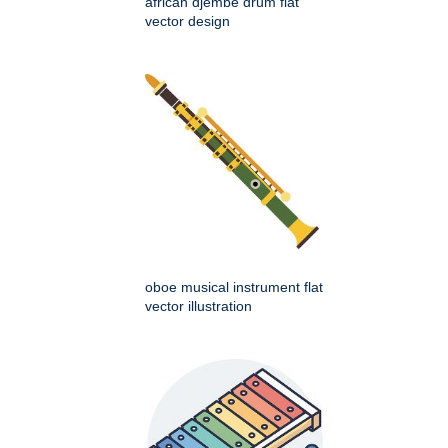
african djembe drum flat
vector design
oboe musical instrument flat
vector illustration