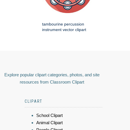
tambourine percussion
instrument vector clipart
Explore popular clipart categories, photos, and site
resources from Classroom Clipart
CLIPART
School Clipart
Animal Clipart
People Clipart