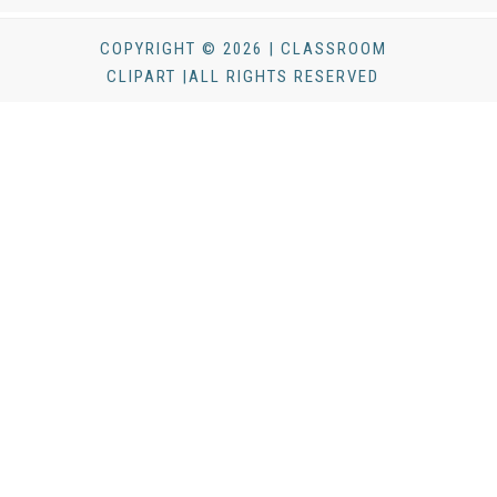
COPYRIGHT © 2026 | CLASSROOM
CLIPART |ALL RIGHTS RESERVED