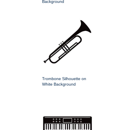
Background
Trombone Silhouette on
White Background