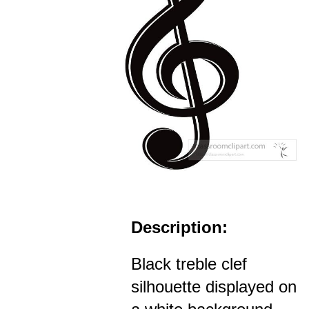
Description:
Black treble clef
silhouette displayed on