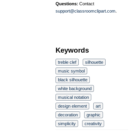
Questions:
Contact
support@classroomclipart.com
.
Keywords
treble clef
silhouette
music symbol
black silhouette
white background
musical notation
design element
art
decoration
graphic
simplicity
creativity