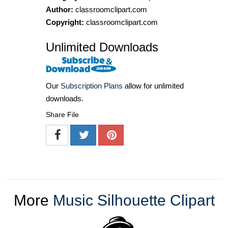
Author:
classroomclipart.com
Copyright:
classroomclipart.com
Unlimited Downloads
Our
Subscription Plans
allow for unlimited
downloads.
Share File
More
Music Silhouette Clipart