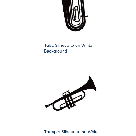
Tuba Silhouette on White
Background
Trumpet Silhouette on White