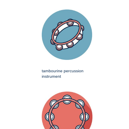
tambourine percussion
instrument