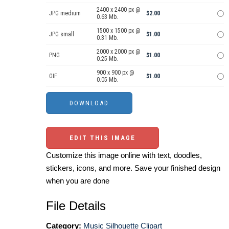
2400 x 2400 px @
JPG medium
$2.00
0.63 Mb.
1500 x 1500 px @
JPG small
$1.00
0.31 Mb.
2000 x 2000 px @
PNG
$1.00
0.25 Mb.
900 x 900 px @
GIF
$1.00
0.05 Mb.
EDIT THIS IMAGE
Customize this image online with text, doodles,
stickers, icons, and more. Save your finished design
when you are done
File Details
Category:
Music Silhouette Clipart