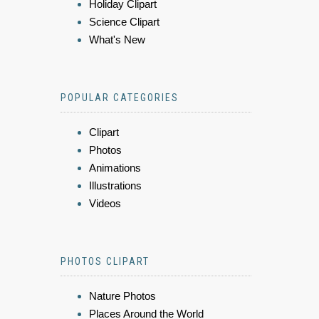
Holiday Clipart
Science Clipart
What's New
POPULAR CATEGORIES
Clipart
Photos
Animations
Illustrations
Videos
PHOTOS CLIPART
Nature Photos
Places Around the World