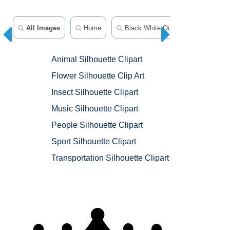
All Images
Home
Black White Outline Clipart
A
Animal Silhouette Clipart
Flower Silhouette Clip Art
Insect Silhouette Clipart
Music Silhouette Clipart
People Silhouette Clipart
Sport Silhouette Clipart
Transportation Silhouette Clipart