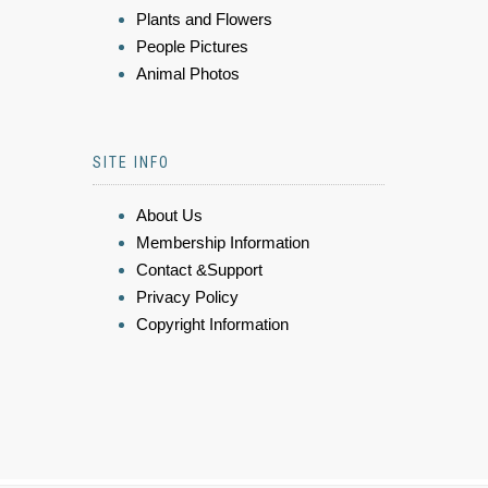
Plants and Flowers
People Pictures
Animal Photos
SITE INFO
About Us
Membership Information
Contact &Support
Privacy Policy
Copyright Information