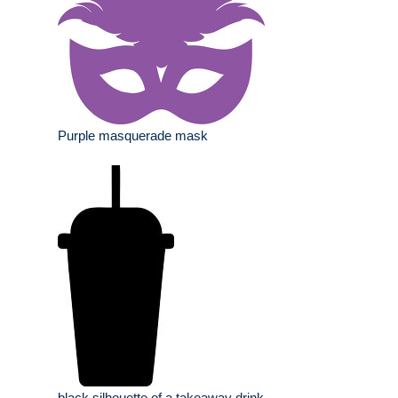
Purple masquerade mask
black silhouette of a takeaway drink