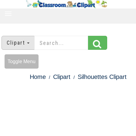
TOGGLE
NAVIGATION
Clipart
Toggle Menu
Home
Clipart
Silhouettes Clipart