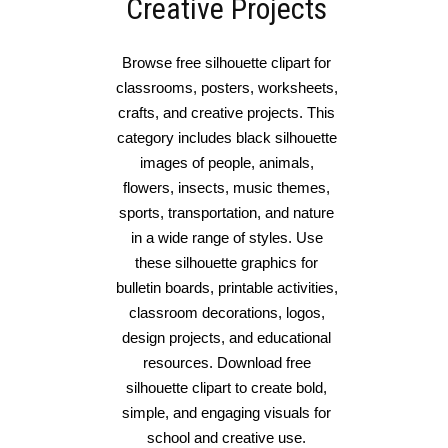
Creative Projects
Browse free silhouette clipart for
classrooms, posters, worksheets,
crafts, and creative projects. This
category includes black silhouette
images of people, animals,
flowers, insects, music themes,
sports, transportation, and nature
in a wide range of styles. Use
these silhouette graphics for
bulletin boards, printable activities,
classroom decorations, logos,
design projects, and educational
resources. Download free
silhouette clipart to create bold,
simple, and engaging visuals for
school and creative use.