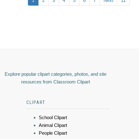
1
2
3
4
5
6
7
Next
11
Explore popular clipart categories, photos, and site
resources from Classroom Clipart
CLIPART
School Clipart
Animal Clipart
People Clipart