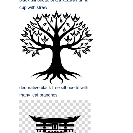
cup with straw
decorative black tree silhouette with
many leaf branches