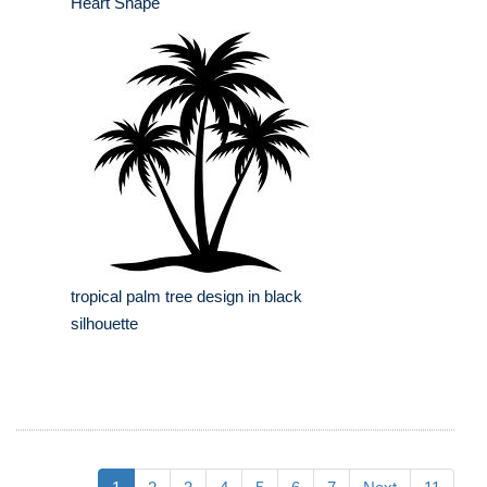
Heart Shape
tropical palm tree design in black
silhouette