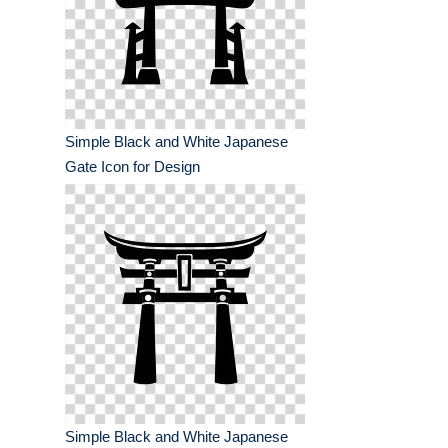
Simple Black and White Japanese
Gate Icon for Design
Simple Black and White Japanese