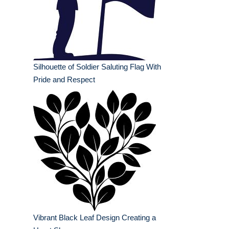
Silhouette of Soldier Saluting Flag With
Pride and Respect
Vibrant Black Leaf Design Creating a