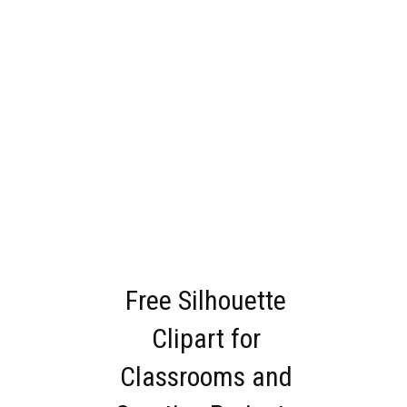
Free Silhouette
Clipart for
Classrooms and