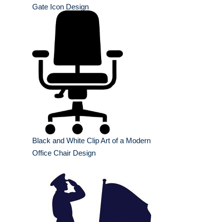
Gate Icon Design
Black and White Clip Art of a Modern
Office Chair Design