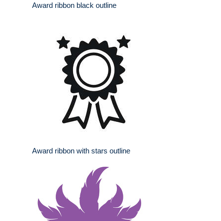
Award ribbon black outline
Award ribbon with stars outline