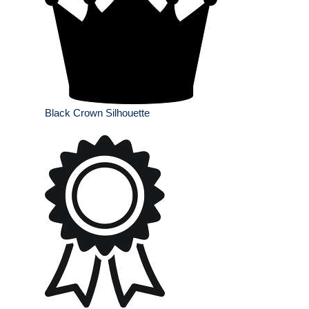
Black Crown Silhouette