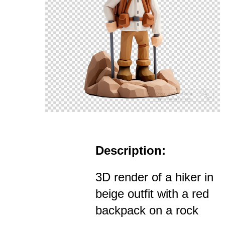
Description:
3D render of a hiker in
beige outfit with a red
backpack on a rock