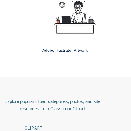
Adobe Illustrator Artwork
Explore popular clipart categories, photos, and site
resources from Classroom Clipart
CLIPART