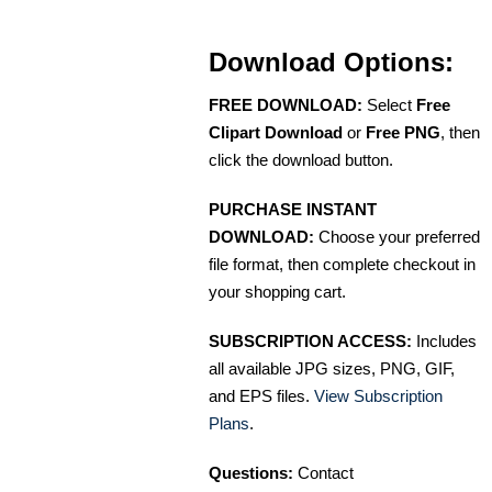
Download Options:
FREE DOWNLOAD:
Select
Free
Clipart Download
or
Free PNG
, then
click the download button.
PURCHASE INSTANT
DOWNLOAD:
Choose your preferred
file format, then complete checkout in
your shopping cart.
SUBSCRIPTION ACCESS:
Includes
all available JPG sizes, PNG, GIF,
and EPS files.
View Subscription
Plans
.
Questions:
Contact