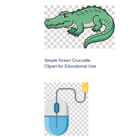
Simple Green Crocodile
Clipart for Educational Use