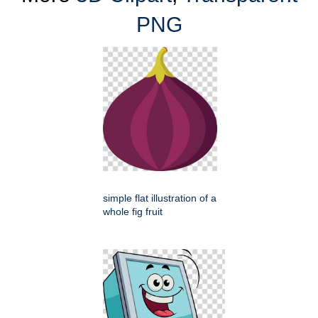
PNG
simple flat illustration of a
whole fig fruit