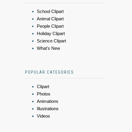
School Clipart
Animal Clipart
People Clipart
Holiday Clipart
Science Clipart
What's New
POPULAR CATEGORIES
Clipart
Photos
Animations
Illustrations
Videos