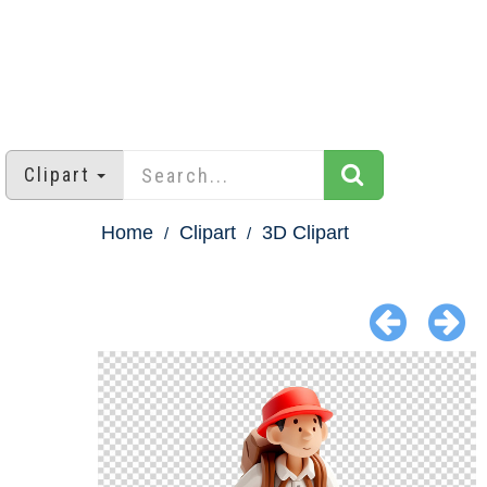
Clipart
Home
Clipart
3D Clipart