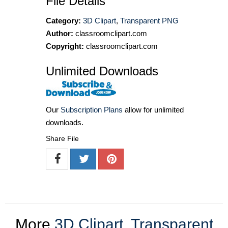
File Details
Category:
3D Clipart
,
Transparent PNG
Author:
classroomclipart.com
Copyright:
classroomclipart.com
Unlimited Downloads
Our
Subscription Plans
allow for unlimited
downloads.
Share File
More
3D Clipart
,
Transparent