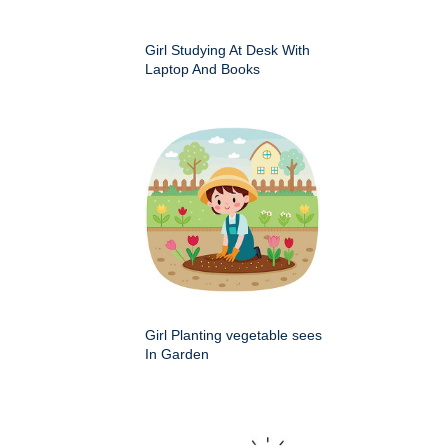
Girl Studying At Desk With
Laptop And Books
Girl Planting vegetable sees
In Garden