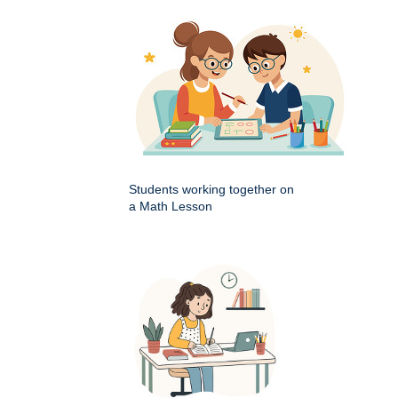
Students working together on
a Math Lesson