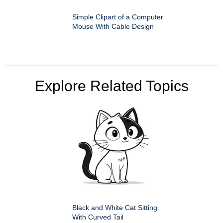
Simple Clipart of a Computer
Mouse With Cable Design
Explore Related Topics
Black and White Cat Sitting
With Curved Tail