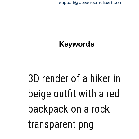
support@classroomclipart.com
.
Keywords
3D render of a hiker in
beige outfit with a red
backpack on a rock
transparent png