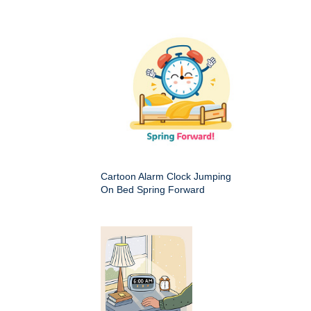
Cartoon Alarm Clock Jumping
On Bed Spring Forward