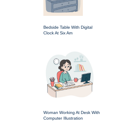
Bedside Table With Digital
Clock At Six Am
Woman Working At Desk With
Computer Illustration