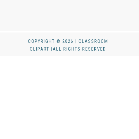
COPYRIGHT © 2026 | CLASSROOM
CLIPART |ALL RIGHTS RESERVED