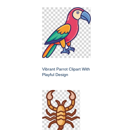
Vibrant Parrot Clipart With
Playful Design