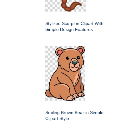
Stylized Scorpion Clipart With
Simple Design Features
Smiling Brown Bear in Simple
Clipart Style