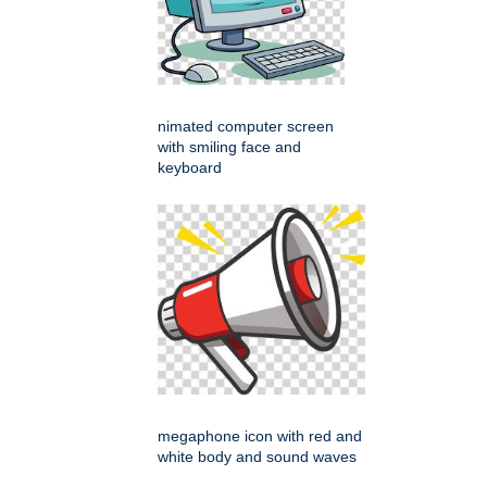
nimated computer screen
with smiling face and
keyboard
megaphone icon with red and
white body and sound waves