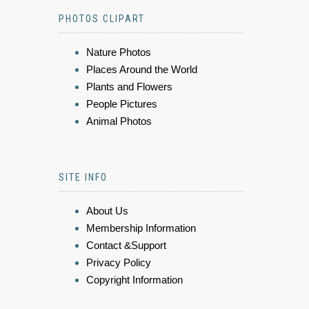
PHOTOS CLIPART
Nature Photos
Places Around the World
Plants and Flowers
People Pictures
Animal Photos
SITE INFO
About Us
Membership Information
Contact &Support
Privacy Policy
Copyright Information