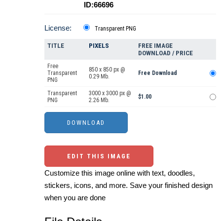
ID:66696
License:
Transparent PNG
TITLE
PIXELS
FREE IMAGE
DOWNLOAD / PRICE
Free
850 x 850 px @
Transparent
Free Download
0.29 Mb.
PNG
Transparent
3000 x 3000 px @
$1.00
PNG
2.26 Mb.
EDIT THIS IMAGE
Customize this image online with text, doodles,
stickers, icons, and more. Save your finished design
when you are done