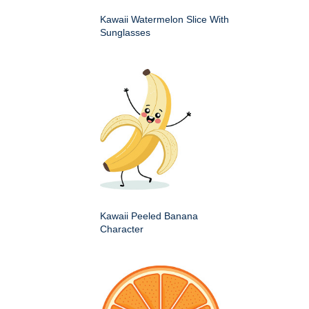
Kawaii Watermelon Slice With
Sunglasses
Kawaii Peeled Banana
Character