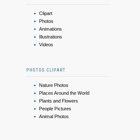
Clipart
Photos
Animations
Illustrations
Videos
PHOTOS CLIPART
Nature Photos
Places Around the World
Plants and Flowers
People Pictures
Animal Photos