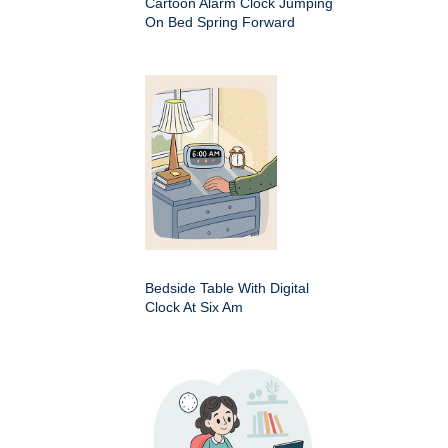
Cartoon Alarm Clock Jumping
On Bed Spring Forward
Bedside Table With Digital
Clock At Six Am