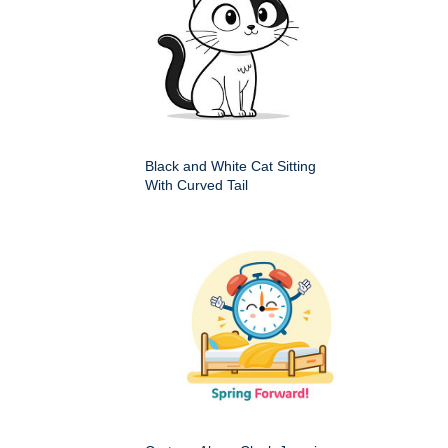
Black and White Cat Sitting
With Curved Tail