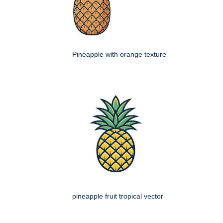
Pineapple with orange texture
pineapple fruit tropical vector