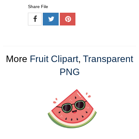
Share File
More
Fruit Clipart
,
Transparent
PNG