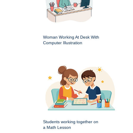
Woman Working At Desk With
Computer Illustration
Students working together on
a Math Lesson