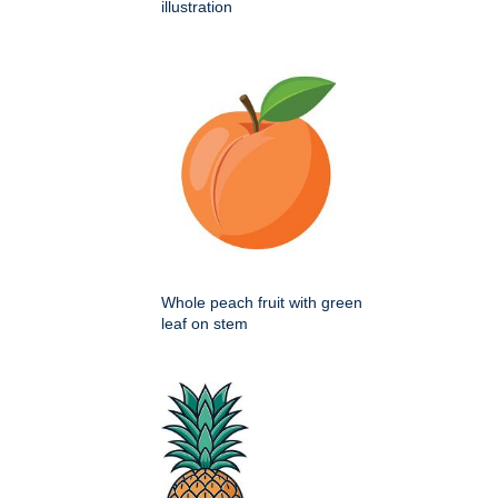
illustration
Whole peach fruit with green
leaf on stem