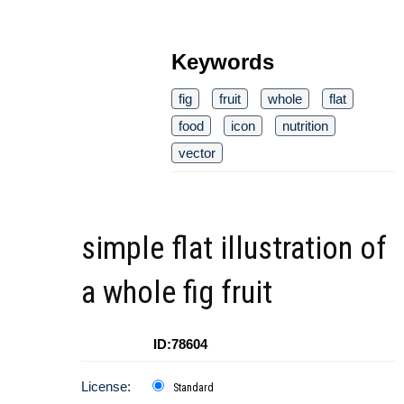
Keywords
fig
fruit
whole
flat
food
icon
nutrition
vector
simple flat illustration of
a whole fig fruit
ID:78604
License:
Standard