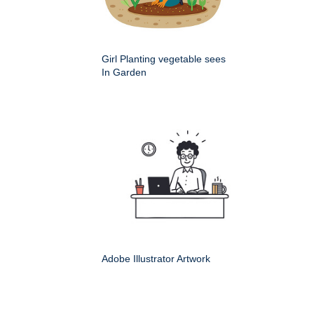
Girl Planting vegetable sees
In Garden
Adobe Illustrator Artwork