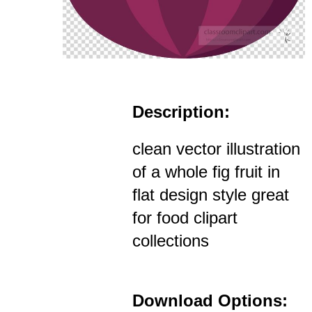
Description:
clean vector illustration
of a whole fig fruit in
flat design style great
for food clipart
collections
Download Options: