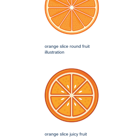
orange slice round fruit
illustration
orange slice juicy fruit