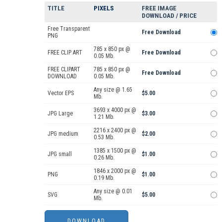
TITLE
PIXELS
FREE IMAGE
DOWNLOAD / PRICE
Free Transparent
Free Download
PNG
785 x 850 px @
FREE CLIP ART
Free Download
0.05 Mb.
FREE CLIPART
785 x 850 px @
Free Download
DOWNLOAD
0.05 Mb.
Any size @ 1.65
Vector EPS
$5.00
Mb.
3693 x 4000 px @
JPG Large
$3.00
1.21 Mb.
2216 x 2400 px @
JPG medium
$2.00
0.53 Mb.
1385 x 1500 px @
JPG small
$1.00
0.26 Mb.
1846 x 2000 px @
PNG
$1.00
0.19 Mb.
Any size @ 0.01
SVG
$5.00
Mb.