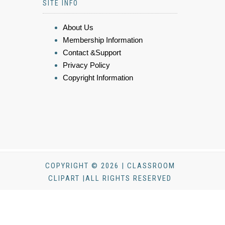
SITE INFO
About Us
Membership Information
Contact &Support
Privacy Policy
Copyright Information
COPYRIGHT © 2026 | CLASSROOM
CLIPART |ALL RIGHTS RESERVED