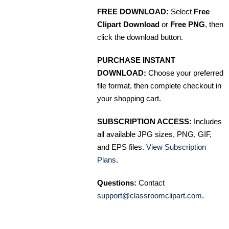
FREE DOWNLOAD:
Select
Free
Clipart Download
or
Free PNG
, then
click the download button.
PURCHASE INSTANT
DOWNLOAD:
Choose your preferred
file format, then complete checkout in
your shopping cart.
SUBSCRIPTION ACCESS:
Includes
all available JPG sizes, PNG, GIF,
and EPS files.
View Subscription
Plans
.
Questions:
Contact
support@classroomclipart.com
.