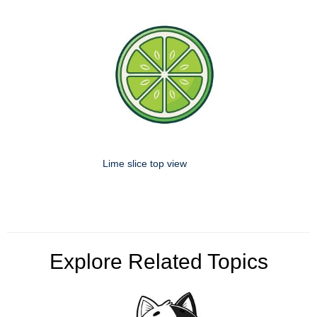
Lime slice top view
Explore Related Topics