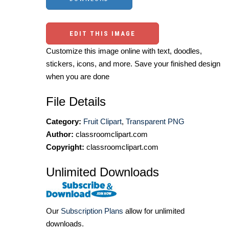
EDIT THIS IMAGE
Customize this image online with text, doodles,
stickers, icons, and more. Save your finished design
when you are done
File Details
Category:
Fruit Clipart
,
Transparent PNG
Author:
classroomclipart.com
Copyright:
classroomclipart.com
Unlimited Downloads
Our
Subscription Plans
allow for unlimited
downloads.