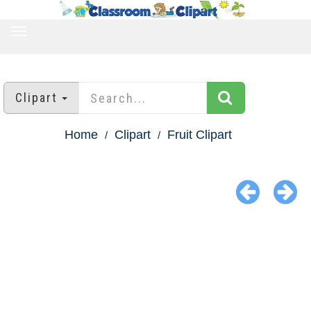
TOGGLE
NAVIGATION
Clipart
Home
Clipart
Fruit Clipart