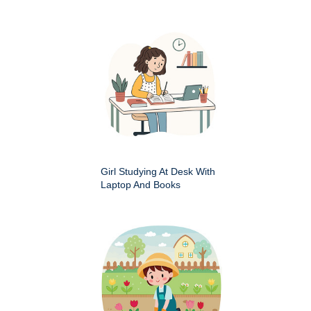
Girl Studying At Desk With
Laptop And Books