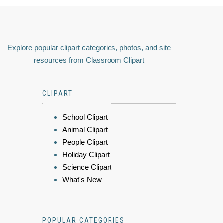
Explore popular clipart categories, photos, and site
resources from Classroom Clipart
CLIPART
School Clipart
Animal Clipart
People Clipart
Holiday Clipart
Science Clipart
What's New
POPULAR CATEGORIES