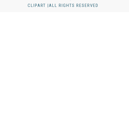
CLIPART |ALL RIGHTS RESERVED