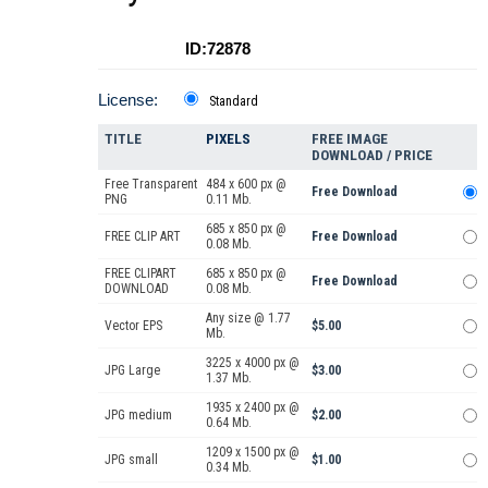
ID:72878
License:
Standard
TITLE
PIXELS
FREE IMAGE
DOWNLOAD / PRICE
Free Transparent
484 x 600 px @
Free Download
PNG
0.11 Mb.
685 x 850 px @
FREE CLIP ART
Free Download
0.08 Mb.
FREE CLIPART
685 x 850 px @
Free Download
DOWNLOAD
0.08 Mb.
Any size @ 1.77
Vector EPS
$5.00
Mb.
3225 x 4000 px @
JPG Large
$3.00
1.37 Mb.
1935 x 2400 px @
JPG medium
$2.00
0.64 Mb.
1209 x 1500 px @
JPG small
$1.00
0.34 Mb.