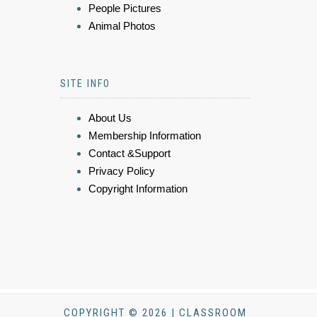
People Pictures
Animal Photos
SITE INFO
About Us
Membership Information
Contact &Support
Privacy Policy
Copyright Information
COPYRIGHT © 2026 | CLASSROOM