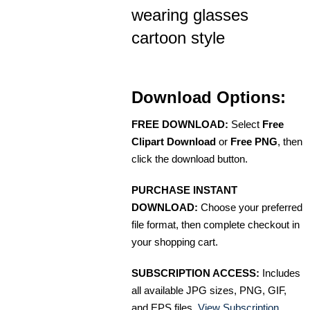
wearing glasses
cartoon style
Download Options:
FREE DOWNLOAD:
Select
Free
Clipart Download
or
Free PNG
, then
click the download button.
PURCHASE INSTANT
DOWNLOAD:
Choose your preferred
file format, then complete checkout in
your shopping cart.
SUBSCRIPTION ACCESS:
Includes
all available JPG sizes, PNG, GIF,
and EPS files.
View Subscription