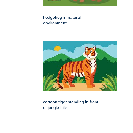
hedgehog in natural
environment
cartoon tiger standing in front
of jungle hills