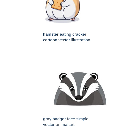
hamster eating cracker
cartoon vector illustration
gray badger face simple
vector animal art