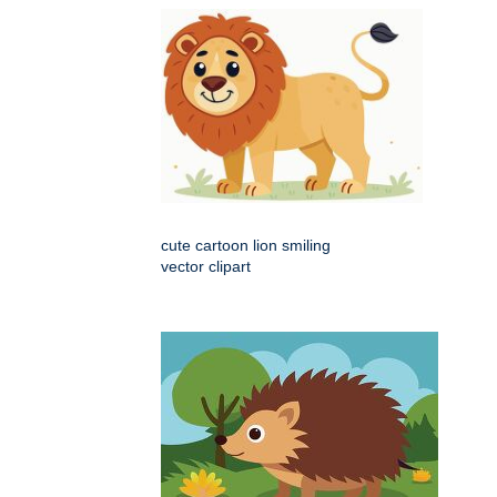
cute cartoon lion smiling
vector clipart