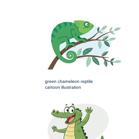
green chameleon reptile
cartoon illustration