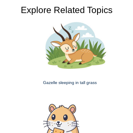
Explore Related Topics
Gazelle sleeping in tall grass