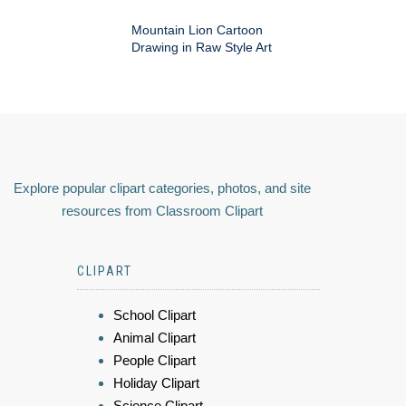
Mountain Lion Cartoon
Drawing in Raw Style Art
Explore popular clipart categories, photos, and site
resources from Classroom Clipart
CLIPART
School Clipart
Animal Clipart
People Clipart
Holiday Clipart
Science Clipart