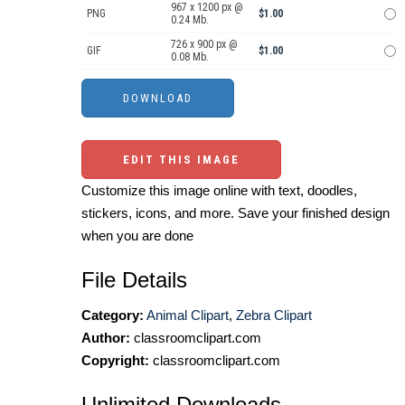
967 x 1200 px @
PNG
$1.00
0.24 Mb.
726 x 900 px @
GIF
$1.00
0.08 Mb.
EDIT THIS IMAGE
Customize this image online with text, doodles,
stickers, icons, and more. Save your finished design
when you are done
File Details
Category:
Animal Clipart
,
Zebra Clipart
Author:
classroomclipart.com
Copyright:
classroomclipart.com
Unlimited Downloads