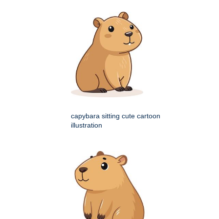
capybara sitting cute cartoon
illustration