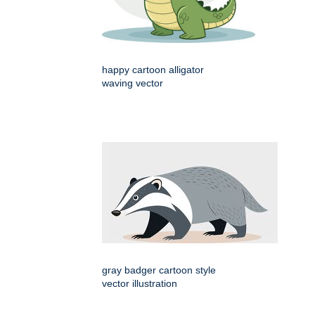
happy cartoon alligator
waving vector
gray badger cartoon style
vector illustration