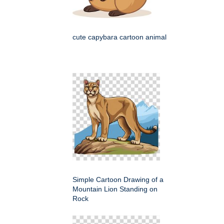
cute capybara cartoon animal
Simple Cartoon Drawing of a
Mountain Lion Standing on
Rock