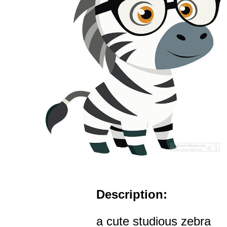
Description:
a cute studious zebra