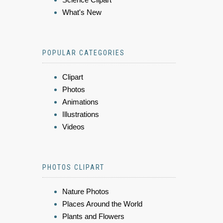
What's New
POPULAR CATEGORIES
Clipart
Photos
Animations
Illustrations
Videos
PHOTOS CLIPART
Nature Photos
Places Around the World
Plants and Flowers