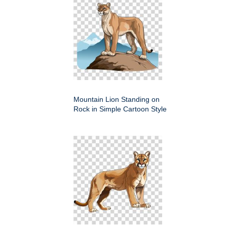
Mountain Lion Standing on
Rock in Simple Cartoon Style