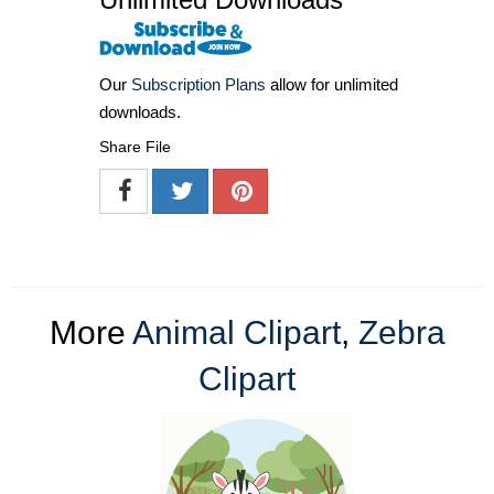
Our
Subscription Plans
allow for unlimited
downloads.
Share File
More
Animal Clipart
,
Zebra
Clipart