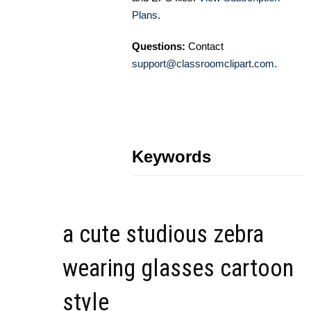
Plans
.
Questions:
Contact
support@classroomclipart.com
.
Keywords
a cute studious zebra
wearing glasses cartoon
style