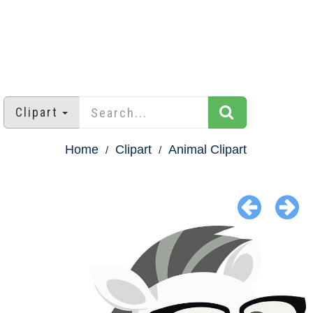
Clipart
Home
Clipart
Animal Clipart