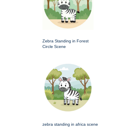
Zebra Standing in Forest
Circle Scene
zebra standing in africa scene