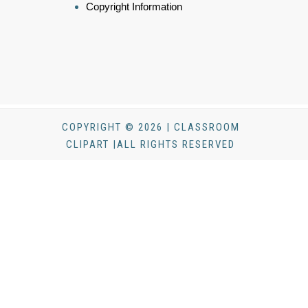
Copyright Information
COPYRIGHT © 2026 | CLASSROOM
CLIPART |ALL RIGHTS RESERVED