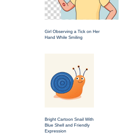
Girl Observing a Tick on Her
Hand While Smiling
Bright Cartoon Snail With
Blue Shell and Friendly
Expression