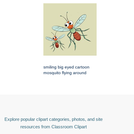
smiling big eyed cartoon
mosquito flying around
Explore popular clipart categories, photos, and site
resources from Classroom Clipart