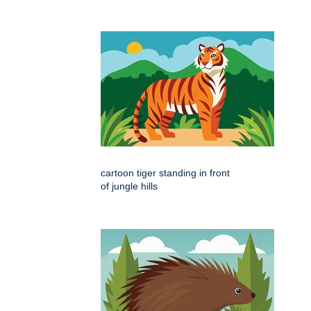
cartoon tiger standing in front
of jungle hills