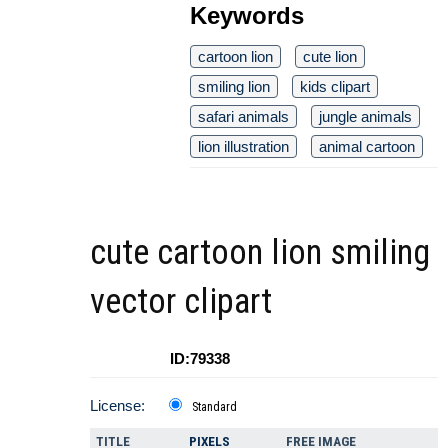
Keywords
cartoon lion
cute lion
smiling lion
kids clipart
safari animals
jungle animals
lion illustration
animal cartoon
cute cartoon lion smiling
vector clipart
ID:79338
License:
Standard
TITLE
PIXELS
FREE IMAGE