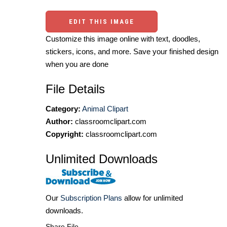
EDIT THIS IMAGE
Customize this image online with text, doodles,
stickers, icons, and more. Save your finished design
when you are done
File Details
Category:
Animal Clipart
Author:
classroomclipart.com
Copyright:
classroomclipart.com
Unlimited Downloads
Our
Subscription Plans
allow for unlimited
downloads.
Share File