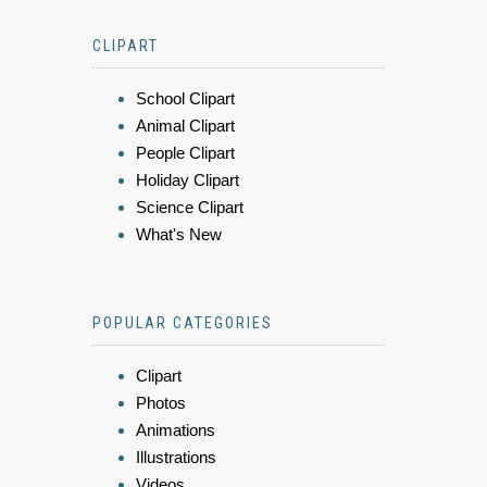
CLIPART
School Clipart
Animal Clipart
People Clipart
Holiday Clipart
Science Clipart
What's New
POPULAR CATEGORIES
Clipart
Photos
Animations
Illustrations
Videos