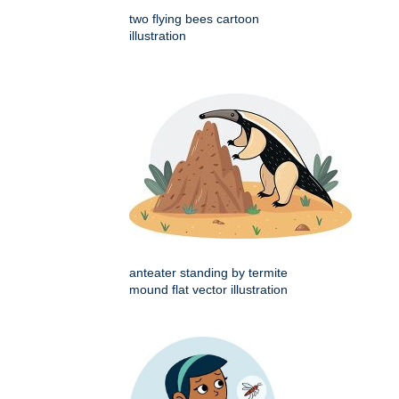
two flying bees cartoon
illustration
anteater standing by termite
mound flat vector illustration