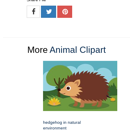
More
Animal Clipart
hedgehog in natural
environment