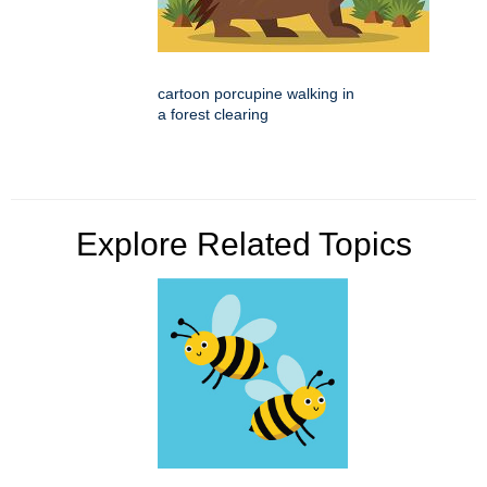
cartoon porcupine walking in
a forest clearing
Explore Related Topics