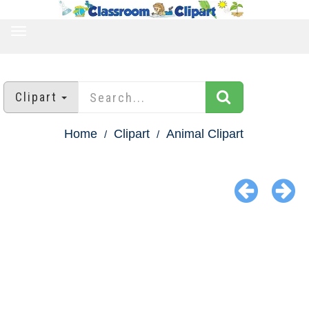
TOGGLE
NAVIGATION
Clipart
Home
Clipart
Animal Clipart