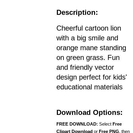
Description:
Cheerful cartoon lion
with a big smile and
orange mane standing
on green grass. Fun
and friendly vector
design perfect for kids'
educational materials
Download Options:
FREE DOWNLOAD:
Select
Free
Clipart Download
or
Free PNG
, then