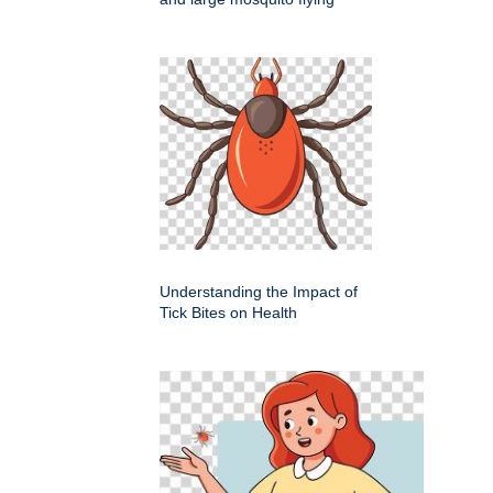
Understanding the Impact of
Tick Bites on Health