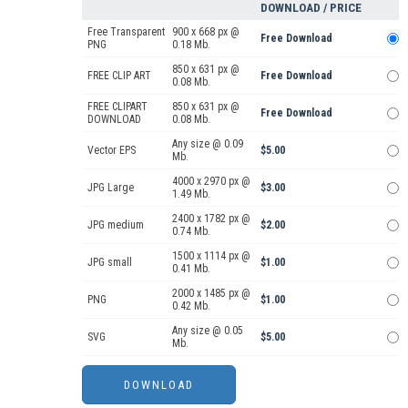
DOWNLOAD / PRICE
Free Transparent
900 x 668 px @
Free Download
PNG
0.18 Mb.
850 x 631 px @
FREE CLIP ART
Free Download
0.08 Mb.
FREE CLIPART
850 x 631 px @
Free Download
DOWNLOAD
0.08 Mb.
Any size @ 0.09
Vector EPS
$5.00
Mb.
4000 x 2970 px @
JPG Large
$3.00
1.49 Mb.
2400 x 1782 px @
JPG medium
$2.00
0.74 Mb.
1500 x 1114 px @
JPG small
$1.00
0.41 Mb.
2000 x 1485 px @
PNG
$1.00
0.42 Mb.
Any size @ 0.05
SVG
$5.00
Mb.