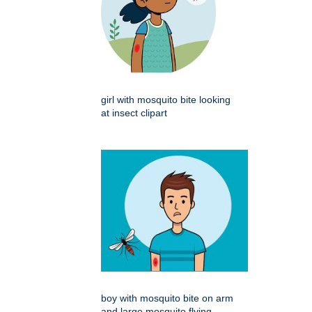
girl with mosquito bite looking
at insect clipart
boy with mosquito bite on arm
and large mosquito flying