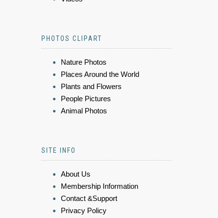
PHOTOS CLIPART
Nature Photos
Places Around the World
Plants and Flowers
People Pictures
Animal Photos
SITE INFO
About Us
Membership Information
Contact &Support
Privacy Policy