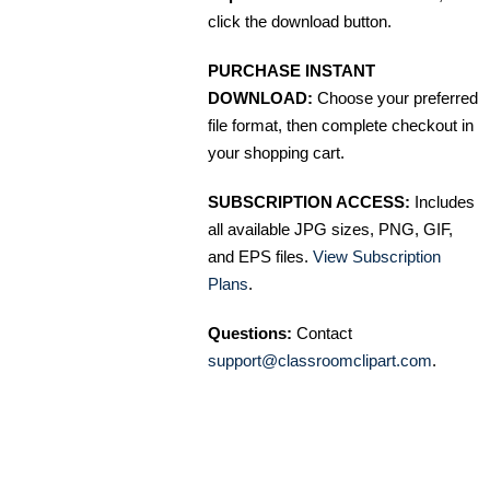
click the download button.
PURCHASE INSTANT
DOWNLOAD:
Choose your preferred
file format, then complete checkout in
your shopping cart.
SUBSCRIPTION ACCESS:
Includes
all available JPG sizes, PNG, GIF,
and EPS files.
View Subscription
Plans
.
Questions:
Contact
support@classroomclipart.com
.