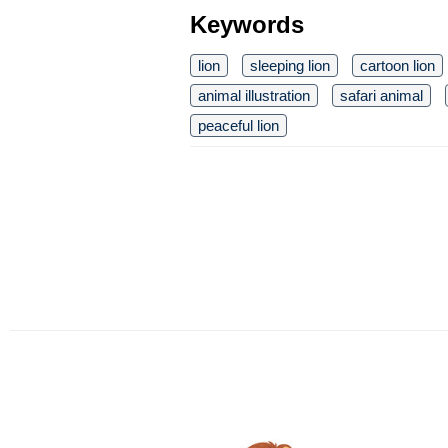
Keywords
lion
sleeping lion
cartoon lion
animal illustration
safari animal
peaceful lion