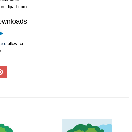
omclipart.com
ownloads
lans
allow for
s.