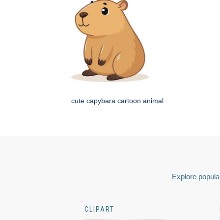
cute capybara cartoon animal
Explore popular
CLIPART