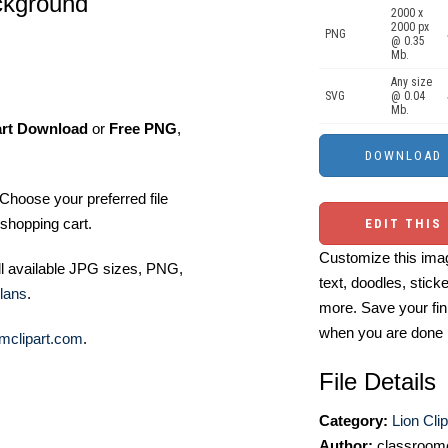
ackground
2000 x
2000 px
PNG
@ 0.35
Mb.
Any size
SVG
@ 0.04
Mb.
art Download
or
Free PNG
,
Choose your preferred file
shopping cart.
EDIT THIS
Customize this imag
ll available JPG sizes, PNG,
text, doodles, stick
lans
.
more. Save your fin
when you are done
mclipart.com
.
File Details
Category:
Lion Clip
Author:
classroomc