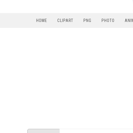
HOME
CLIPART
PNG
PHOTO
ANI