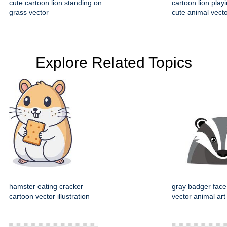
cute cartoon lion standing on
cartoon lion playi
grass vector
cute animal vecto
Explore Related Topics
hamster eating cracker
gray badger face
cartoon vector illustration
vector animal art