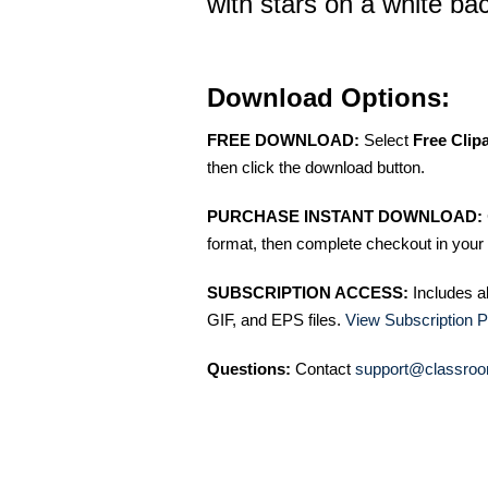
with stars on a white b
Download Options:
FREE DOWNLOAD:
Select
Free Clip
then click the download button.
PURCHASE INSTANT DOWNLOAD:
format, then complete checkout in your 
SUBSCRIPTION ACCESS:
Includes a
GIF, and EPS files.
View Subscription P
Questions:
Contact
support@classroo