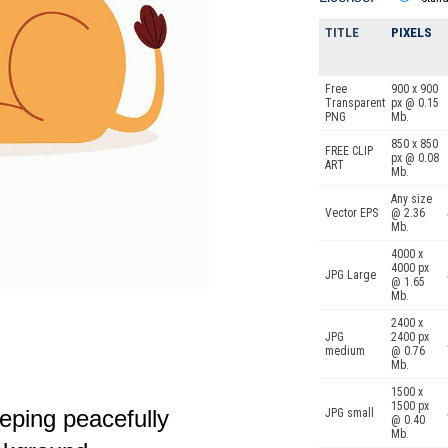
TITLE
PIXELS
Free
900 x 900
Transparent
px @ 0.15
PNG
Mb.
850 x 850
FREE CLIP
px @ 0.08
ART
Mb.
Any size
Vector EPS
@ 2.36
Mb.
4000 x
4000 px
JPG Large
@ 1.65
Mb.
2400 x
JPG
2400 px
medium
@ 0.76
Mb.
1500 x
1500 px
eeping peacefully
JPG small
@ 0.40
Mb.