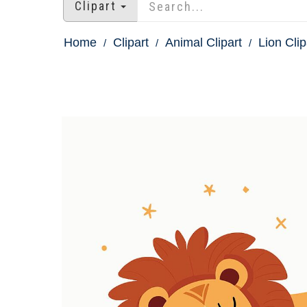
Clipart
Home
Clipart
Animal Clipart
Lion Clip