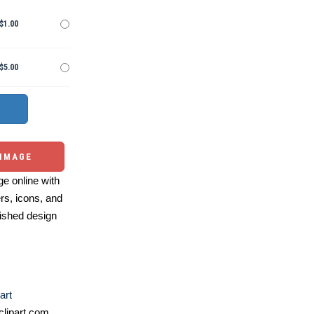
$1.00
$5.00
 IMAGE
e online with
ers, icons, and
ished design
art
lipart.com