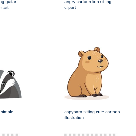
ng guitar
angry cartoon lion sitting
r art
clipart
 simple
capybara sitting cute cartoon
illustration