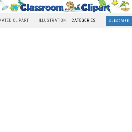
MATED CLIPART
ILLUSTRATION
CATEGORIES
SUBSCRIBE