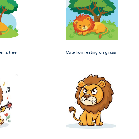
er a tree
Cute lion resting on grass