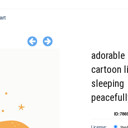
art
adorable
cartoon l
sleeping
peacefull
ID:786
License:
Stan