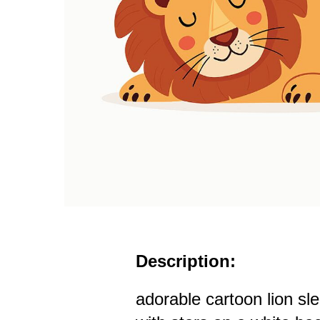
Description:
adorable cartoon lion sl