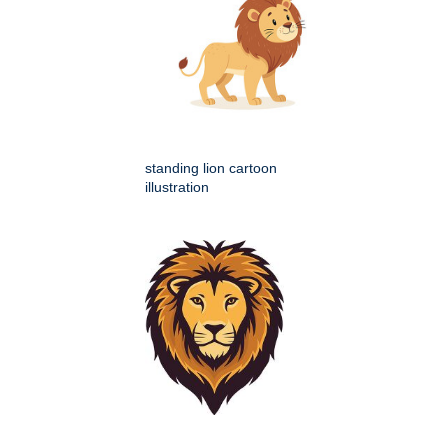
standing lion cartoon
illustration