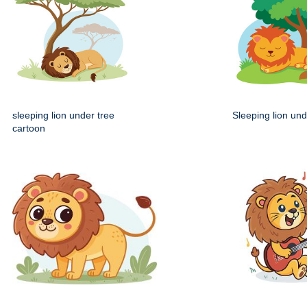
sleeping lion under tree
Sleeping lion und
cartoon