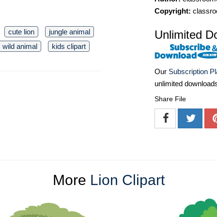
Copyright:
classro
cute lion
jungle animal
Unlimited D
wild animal
kids clipart
Our
Subscription P
unlimited download
Share File
More
Lion Clipart