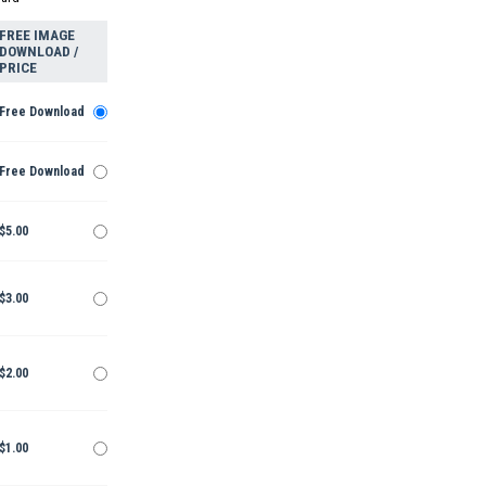
FREE IMAGE
DOWNLOAD /
PRICE
Free Download
Free Download
$5.00
$3.00
$2.00
$1.00