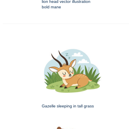
lion head vector illustration
bold mane
Gazelle sleeping in tall grass