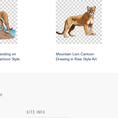
anding on
Mountain Lion Cartoon
artoon Style
Drawing in Raw Style Art
rt
SITE INFO