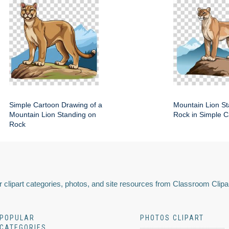
Simple Cartoon Drawing of a
Mountain Lion St
Mountain Lion Standing on
Rock in Simple C
Rock
 clipart categories, photos, and site resources from Classroom Clipa
POPULAR
PHOTOS CLIPART
CATEGORIES