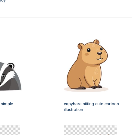
Joy
 simple
capybara sitting cute cartoon
illustration