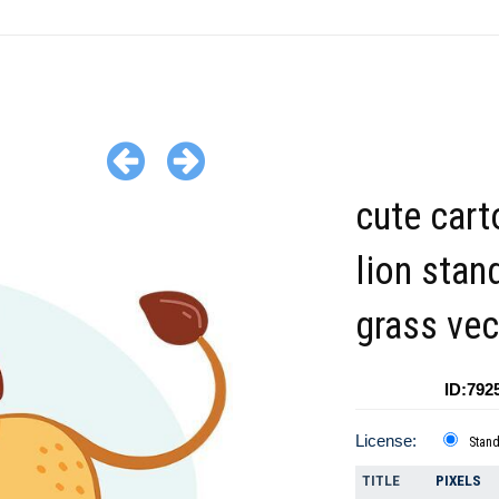
cute car
lion stan
grass vec
ID:792
License:
Stan
TITLE
PIXELS