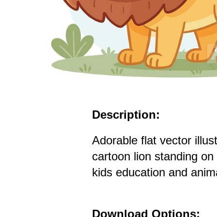
Description:
Adorable flat vector illus
cartoon lion standing on 
kids education and anim
Download Options: