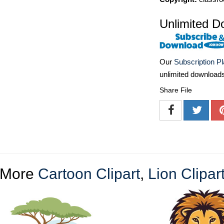
Unlimited D
Our
Subscription P
unlimited download
Share File
More
Cartoon Clipart
,
Lion Clipar