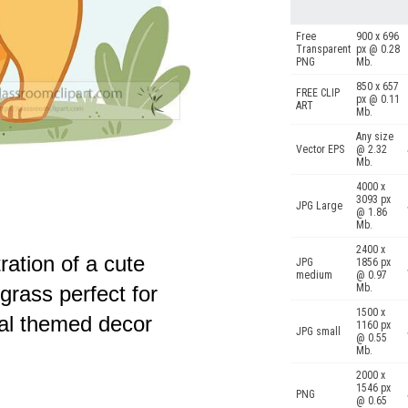
Free
900 x 696
Transparent
px @ 0.28
PNG
Mb.
850 x 657
FREE CLIP
px @ 0.11
ART
Mb.
Any size
Vector EPS
@ 2.32
Mb.
4000 x
3093 px
JPG Large
@ 1.86
Mb.
2400 x
tration of a cute
JPG
1856 px
medium
@ 0.97
Mb.
grass perfect for
1500 x
al themed decor
1160 px
JPG small
@ 0.55
Mb.
2000 x
1546 px
PNG
@ 0.65