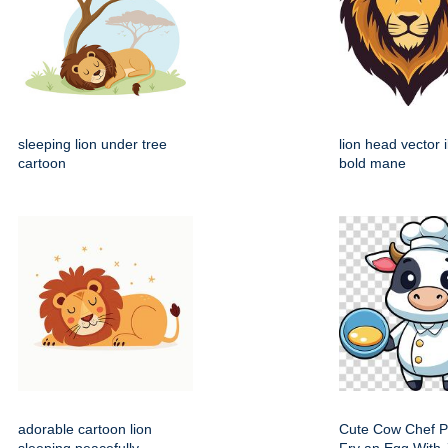
sleeping lion under tree
lion head vector i
cartoon
bold mane
adorable cartoon lion
Cute Cow Chef P