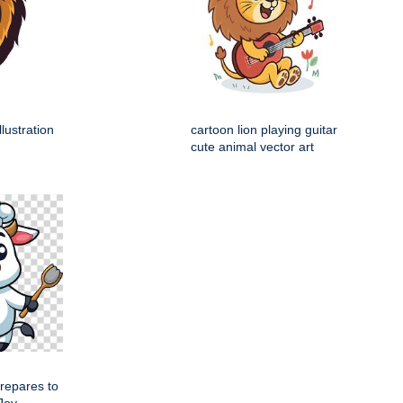
llustration
cartoon lion playing guitar
cute animal vector art
repares to