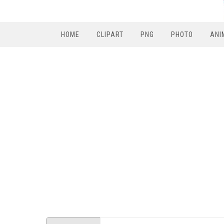
HOME
CLIPART
PNG
PHOTO
ANI