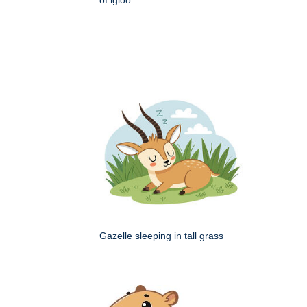
of igloo
Gazelle sleeping in tall grass