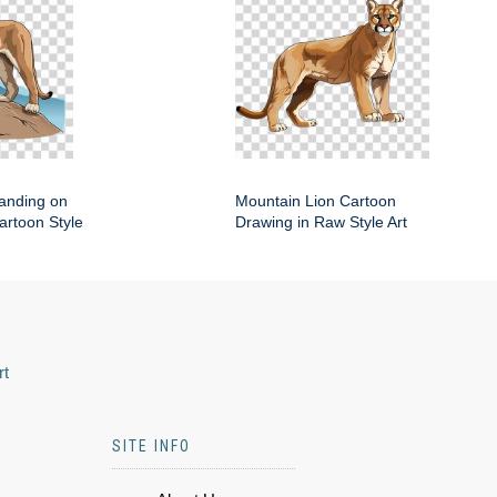
anding on
Mountain Lion Cartoon
artoon Style
Drawing in Raw Style Art
rt
SITE INFO