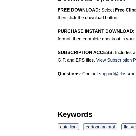
FREE DOWNLOAD:
Select
Free Clip
then click the download button.
PURCHASE INSTANT DOWNLOAD:
format, then complete checkout in your 
SUBSCRIPTION ACCESS:
Includes a
GIF, and EPS files.
View Subscription P
Questions:
Contact
support@classroo
Keywords
cute lion
cartoon animal
flat v