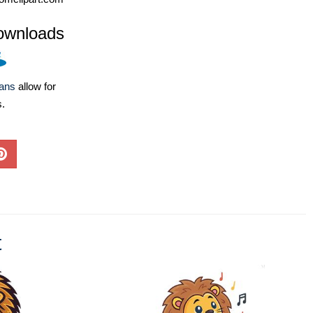
ownloads
lans
allow for
s.
t