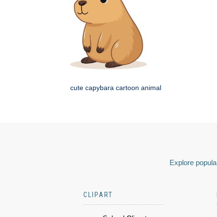
cute capybara cartoon animal
Explore popular
CLIPART