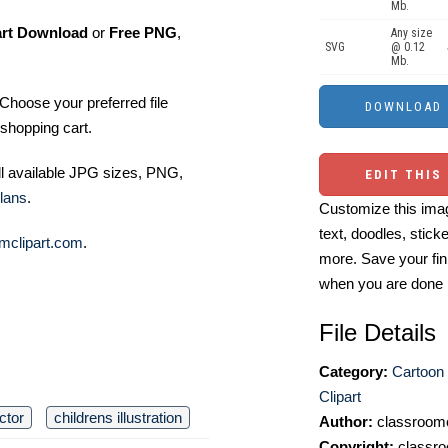
Mb.
art Download
or
Free PNG
,
Any size
SVG
@ 0.12
Mb.
Choose your preferred file
shopping cart.
ll available JPG sizes, PNG,
EDIT THIS
lans
.
Customize this imag
text, doodles, stick
mclipart.com
.
more. Save your fin
when you are done
File Details
Category:
Cartoon 
Clipart
ector
childrens illustration
Author:
classroomc
Copyright:
classro