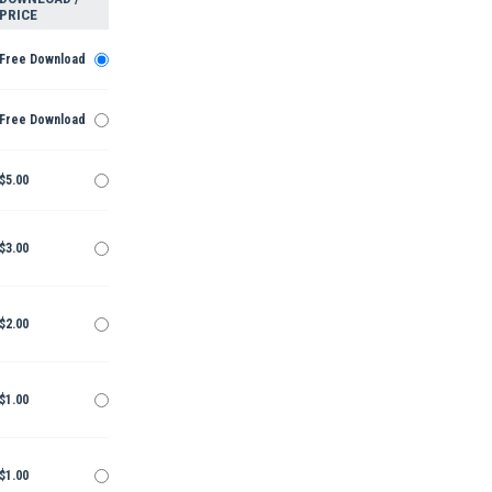
PRICE
Free Download
Free Download
$5.00
$3.00
$2.00
$1.00
$1.00