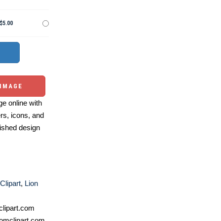
$5.00
 IMAGE
e online with
ers, icons, and
ished design
Clipart
,
Lion
lipart.com
omclipart.com