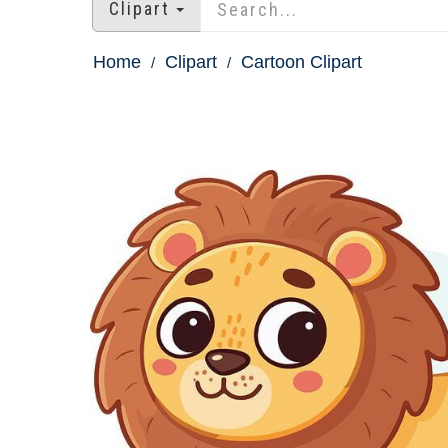
Clipart
Home
Clipart
Cartoon Clipart