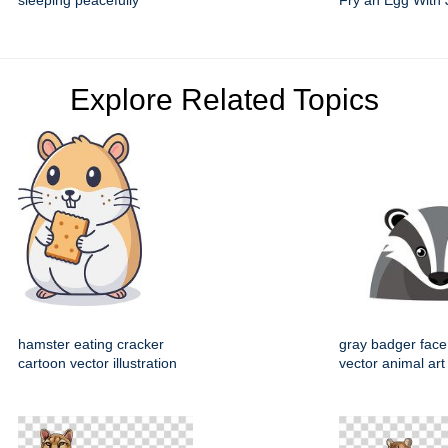
sleeping peacefully
Fry an Egg With 
Explore Related Topics
hamster eating cracker
gray badger face
cartoon vector illustration
vector animal art