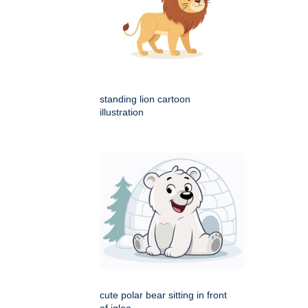
standing lion cartoon
illustration
cute polar bear sitting in front