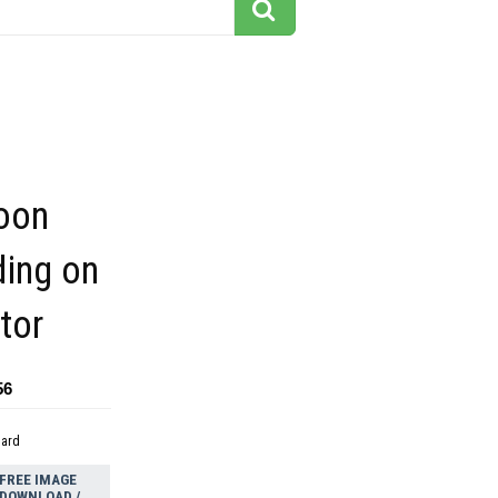
toon
ding on
tor
56
dard
FREE IMAGE
DOWNLOAD /