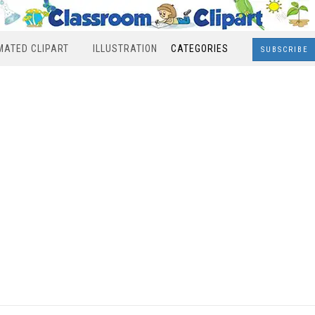
MATED CLIPART
ILLUSTRATION
CATEGORIES
SUBSCRIBE