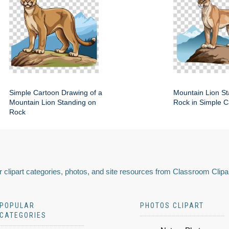
Simple Cartoon Drawing of a
Mountain Lion St
Mountain Lion Standing on
Rock in Simple C
Rock
 clipart categories, photos, and site resources from Classroom Clipa
POPULAR
PHOTOS CLIPART
CATEGORIES