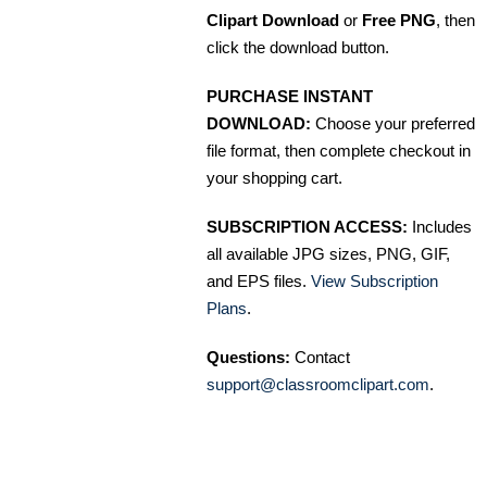
Clipart Download
or
Free PNG
, then
click the download button.
PURCHASE INSTANT
DOWNLOAD:
Choose your preferred
file format, then complete checkout in
your shopping cart.
SUBSCRIPTION ACCESS:
Includes
all available JPG sizes, PNG, GIF,
and EPS files.
View Subscription
Plans
.
Questions:
Contact
support@classroomclipart.com
.