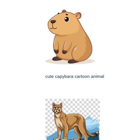
cute capybara cartoon animal