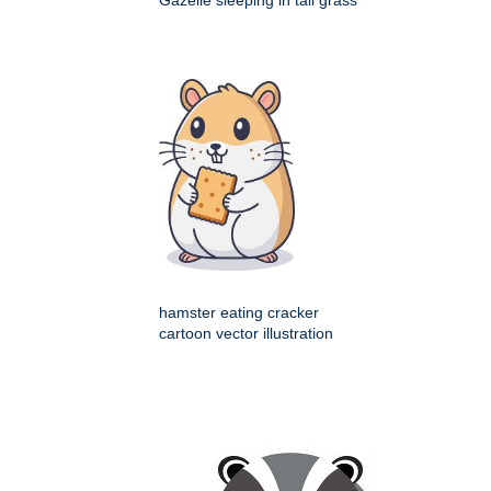
Gazelle sleeping in tall grass
hamster eating cracker
cartoon vector illustration