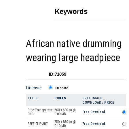
Keywords
African native drumming
wearing large headpiece
ID:71059
License:
Standard
TITLE
PIXELS
FREE IMAGE
DOWNLOAD / PRICE
Free Transparent
600 x 600 px @
Free Download
PNG
0.09 Mb.
850 x 850 px @
FREE CLIP ART
Free Download
0.10 Mb.