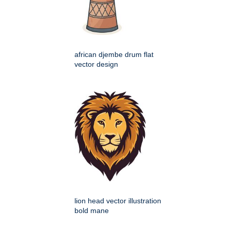
african djembe drum flat
vector design
lion head vector illustration
bold mane