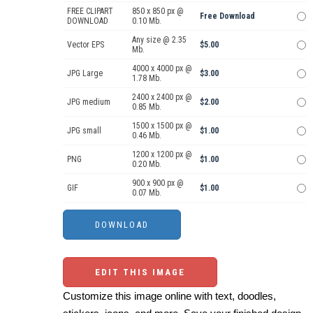
FREE CLIPART
850 x 850 px @
Free Download
DOWNLOAD
0.10 Mb.
Any size @ 2.35
Vector EPS
$5.00
Mb.
4000 x 4000 px @
JPG Large
$3.00
1.78 Mb.
2400 x 2400 px @
JPG medium
$2.00
0.85 Mb.
1500 x 1500 px @
JPG small
$1.00
0.46 Mb.
1200 x 1200 px @
PNG
$1.00
0.20 Mb.
900 x 900 px @
GIF
$1.00
0.07 Mb.
EDIT THIS IMAGE
Customize this image online with text, doodles,