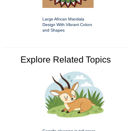
Large African Mandala
Design With Vibrant Colors
and Shapes
Explore Related Topics