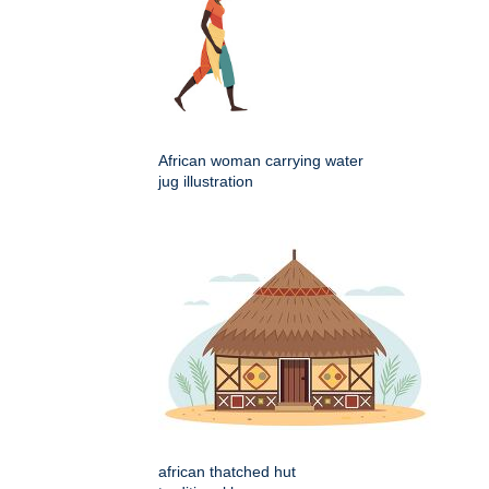
African woman carrying water
jug illustration
african thatched hut