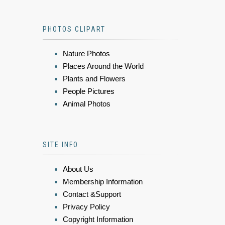
PHOTOS CLIPART
Nature Photos
Places Around the World
Plants and Flowers
People Pictures
Animal Photos
SITE INFO
About Us
Membership Information
Contact &Support
Privacy Policy
Copyright Information