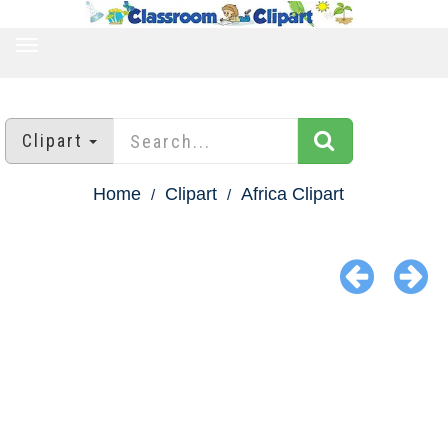
TOGGLE
NAVIGATION
Clipart
Home
Clipart
Africa Clipart