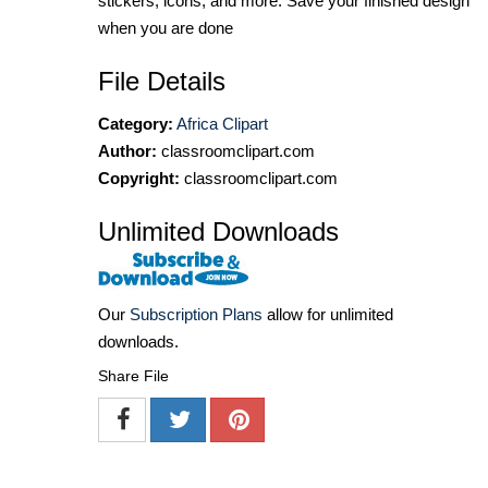
stickers, icons, and more. Save your finished design
when you are done
File Details
Category:
Africa Clipart
Author:
classroomclipart.com
Copyright:
classroomclipart.com
Unlimited Downloads
Our
Subscription Plans
allow for unlimited
downloads.
Share File