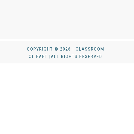
COPYRIGHT © 2026 | CLASSROOM
CLIPART |ALL RIGHTS RESERVED