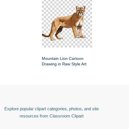
Mountain Lion Cartoon
Drawing in Raw Style Art
Explore popular clipart categories, photos, and site
resources from Classroom Clipart