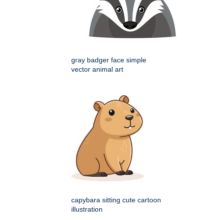
gray badger face simple
vector animal art
capybara sitting cute cartoon
illustration