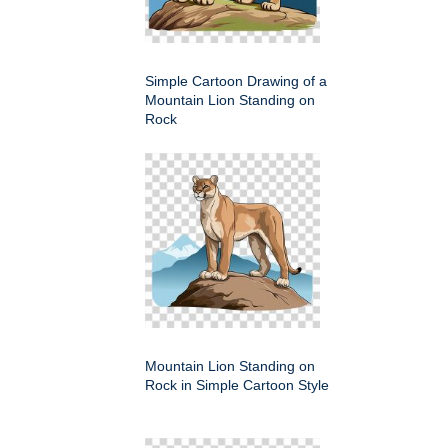
Simple Cartoon Drawing of a
Mountain Lion Standing on
Rock
Mountain Lion Standing on
Rock in Simple Cartoon Style