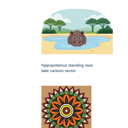
hippopotamus standing near
lake cartoon vector