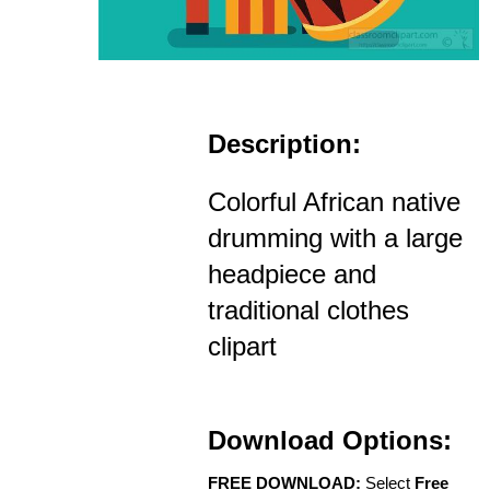
Description:
Colorful African native
drumming with a large
headpiece and
traditional clothes
clipart
Download Options:
FREE DOWNLOAD:
Select
Free