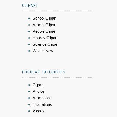
CLIPART
School Clipart
Animal Clipart
People Clipart
Holiday Clipart
Science Clipart
What's New
POPULAR CATEGORIES
Clipart
Photos
Animations
Illustrations
Videos