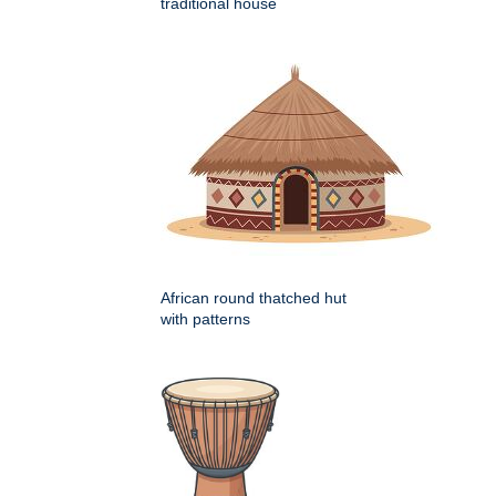
traditional house
African round thatched hut
with patterns