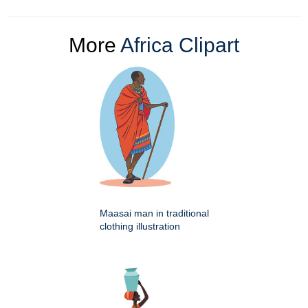
More
Africa Clipart
Maasai man in traditional
clothing illustration