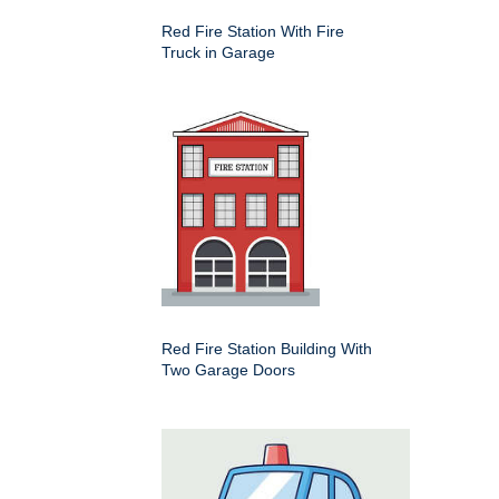
Red Fire Station With Fire
Truck in Garage
Red Fire Station Building With
Two Garage Doors