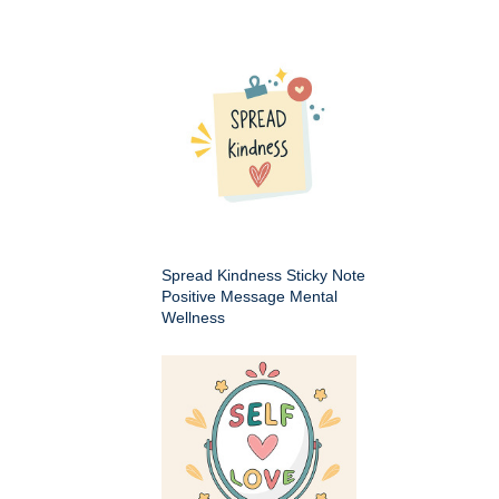
Spread Kindness Sticky Note
Positive Message Mental
Wellness