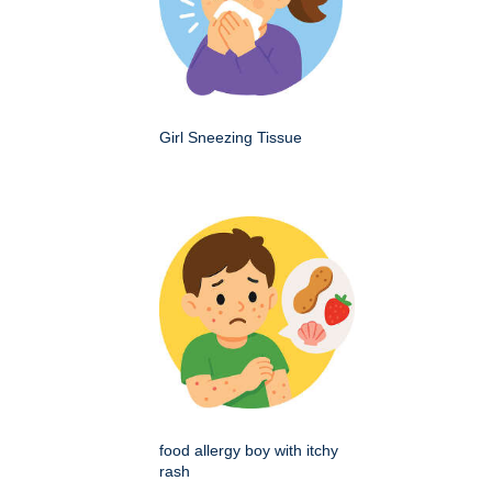
Girl Sneezing Tissue
food allergy boy with itchy
rash