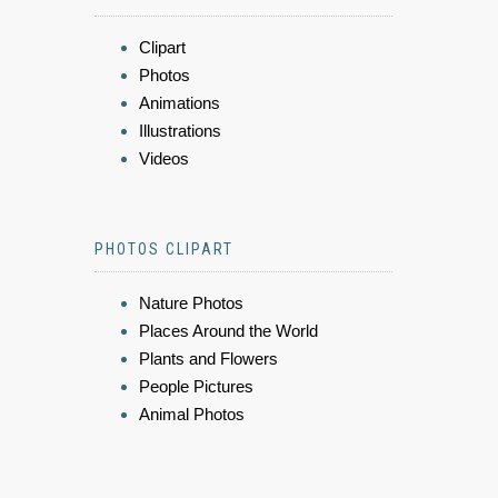
Clipart
Photos
Animations
Illustrations
Videos
PHOTOS CLIPART
Nature Photos
Places Around the World
Plants and Flowers
People Pictures
Animal Photos