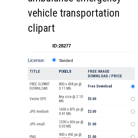
vehicle transportation
clipart
ID:28277
License:
Standard
TITLE
PIXELS
FREE IMAGE
DOWNLOAD / PRICE
FREE CLIPART
800 x 438 px @
Free Download
DOWNLOAD
0.11 Mb.
Any size @ 2.10
Vector EPS
$5.00
Mb.
1600 x 875 px @
JPG medium
$2.00
0.41 Mb.
1200 x 656 px @
JPG small
$1.00
0.30 Mb.
900 x 492 px @
PNG
$1.00