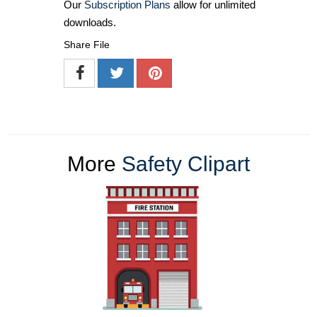
Our
Subscription Plans
allow for unlimited
downloads.
Share File
More
Safety Clipart