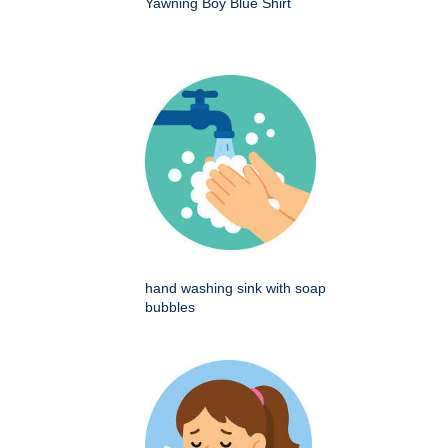
Yawning Boy Blue Shirt
hand washing sink with soap
bubbles