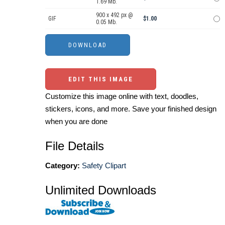
1.69 Mb.
900 x 492 px @
GIF
$1.00
0.05 Mb.
EDIT THIS IMAGE
Customize this image online with text, doodles,
stickers, icons, and more. Save your finished design
when you are done
File Details
Category:
Safety Clipart
Unlimited Downloads