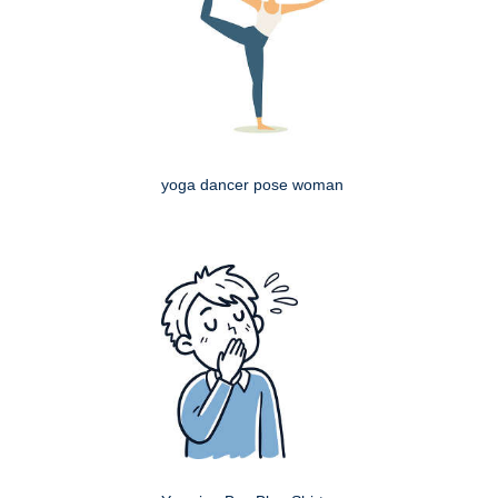
yoga dancer pose woman