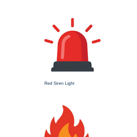
Red Siren Light