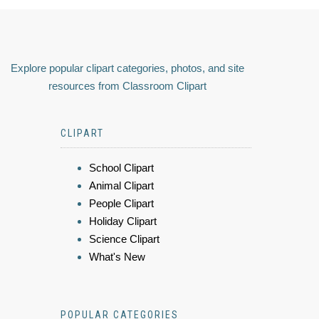
Explore popular clipart categories, photos, and site
resources from Classroom Clipart
CLIPART
School Clipart
Animal Clipart
People Clipart
Holiday Clipart
Science Clipart
What's New
POPULAR CATEGORIES