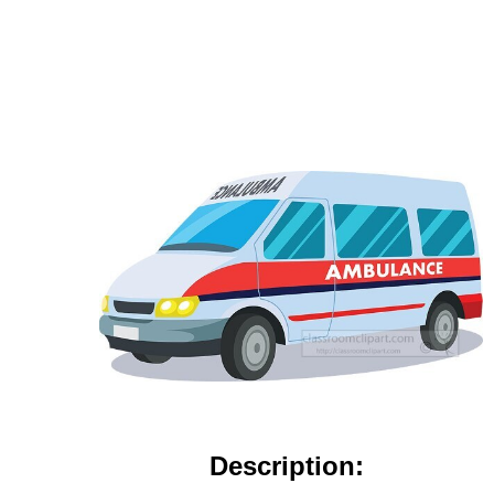
Description: