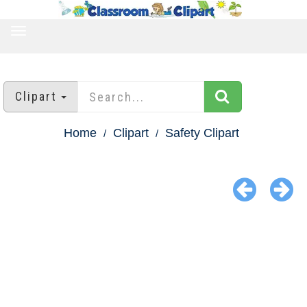
TOGGLE
NAVIGATION
Clipart
Home
Clipart
Safety Clipart