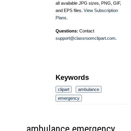
all available JPG sizes, PNG, GIF,
and EPS files.
View Subscription
Plans
.
Questions:
Contact
support@classroomclipart.com
.
Keywords
clipart
ambulance
emergency
ambulance emergency