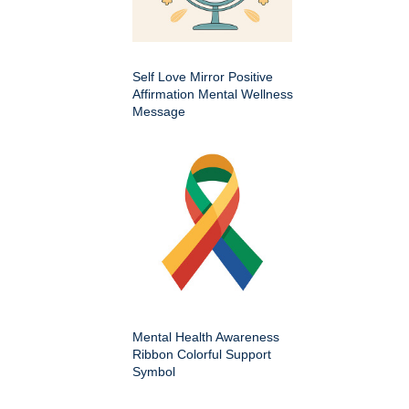
Self Love Mirror Positive
Affirmation Mental Wellness
Message
Mental Health Awareness
Ribbon Colorful Support
Symbol