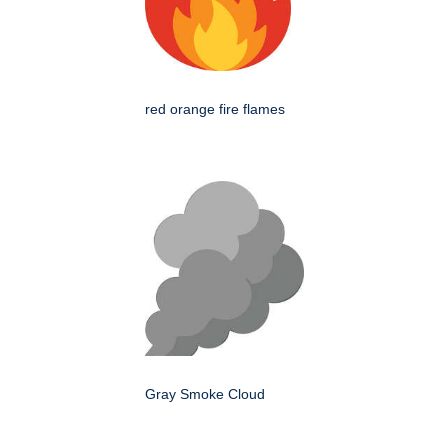
red orange fire flames
Gray Smoke Cloud