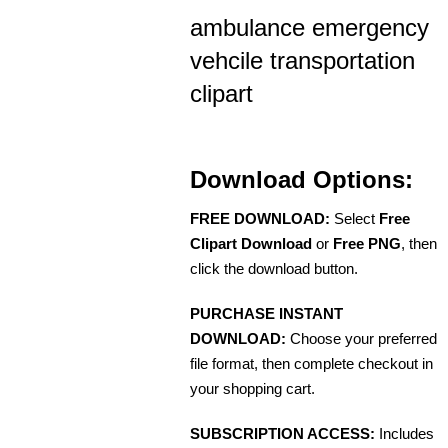
ambulance emergency
vehcile transportation
clipart
Download Options:
FREE DOWNLOAD:
Select
Free
Clipart Download
or
Free PNG
, then
click the download button.
PURCHASE INSTANT
DOWNLOAD:
Choose your preferred
file format, then complete checkout in
your shopping cart.
SUBSCRIPTION ACCESS:
Includes