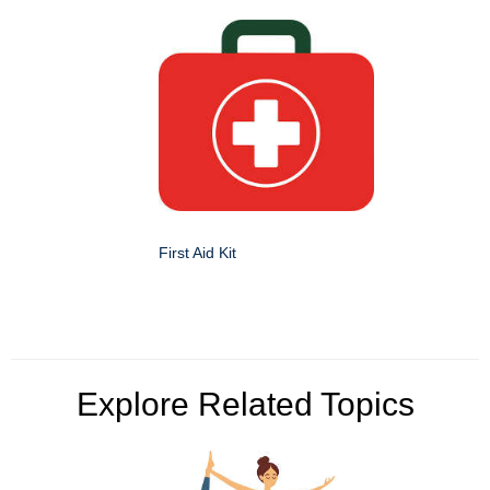
First Aid Kit
Explore Related Topics