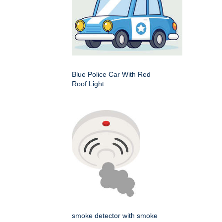
Blue Police Car With Red
Roof Light
smoke detector with smoke