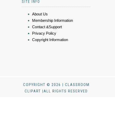
SITE INFO
About Us
Membership Information
Contact &Support
Privacy Policy
Copyright Information
COPYRIGHT © 2026 | CLASSROOM
CLIPART |ALL RIGHTS RESERVED