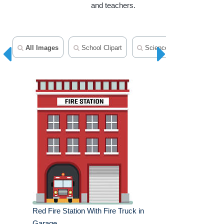
and teachers.
All Images
School Clipart
Science Clipart
Tran
Red Fire Station With Fire Truck in
Garage