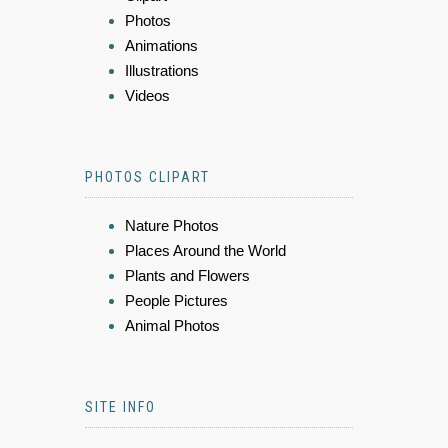
Photos
Animations
Illustrations
Videos
PHOTOS CLIPART
Nature Photos
Places Around the World
Plants and Flowers
People Pictures
Animal Photos
SITE INFO