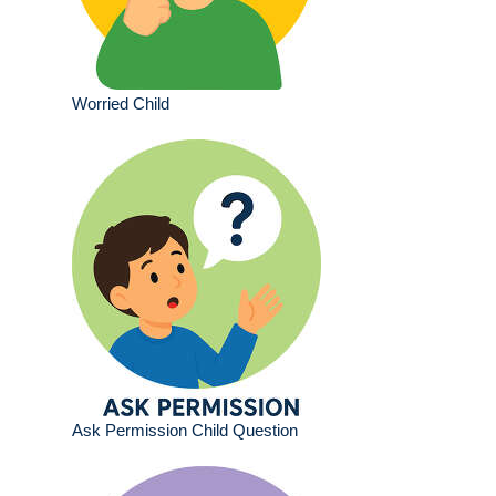
Worried Child
Ask Permission Child Question