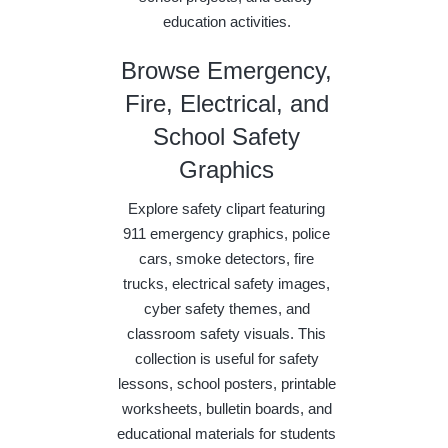
education activities.
Browse Emergency,
Fire, Electrical, and
School Safety
Graphics
Explore safety clipart featuring
911 emergency graphics, police
cars, smoke detectors, fire
trucks, electrical safety images,
cyber safety themes, and
classroom safety visuals. This
collection is useful for safety
lessons, school posters, printable
worksheets, bulletin boards, and
educational materials for students