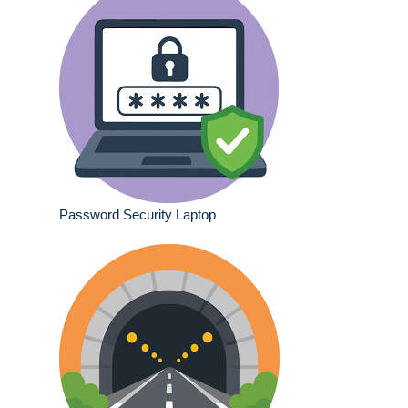
Password Security Laptop