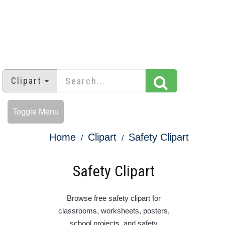
Clipart
Toggle Menu
Home
Clipart
Safety Clipart
Safety Clipart
Browse free safety clipart for
classrooms, worksheets, posters,
school projects, and safety