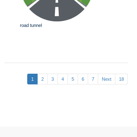
road tunnel
1
2
3
4
5
6
7
Next
18