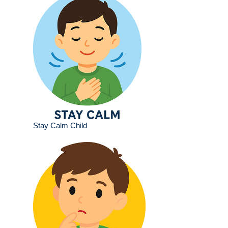
Stay Calm Child