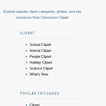
Explore popular clipart categories, photos, and site
resources from Classroom Clipart
CLIPART
School Clipart
Animal Clipart
People Clipart
Holiday Clipart
Science Clipart
What's New
POPULAR CATEGORIES
Clipart