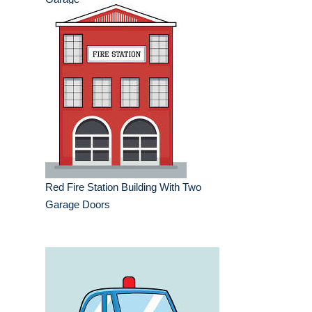
Red Fire Station Building With Two
Garage Doors