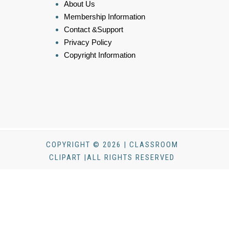
About Us
Membership Information
Contact &Support
Privacy Policy
Copyright Information
COPYRIGHT © 2026 | CLASSROOM
CLIPART |ALL RIGHTS RESERVED