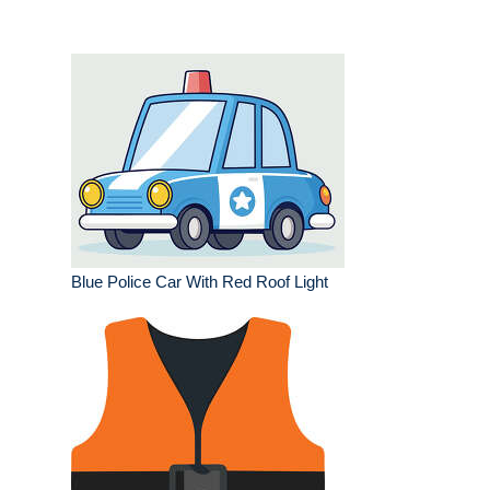
Blue Police Car With Red Roof Light