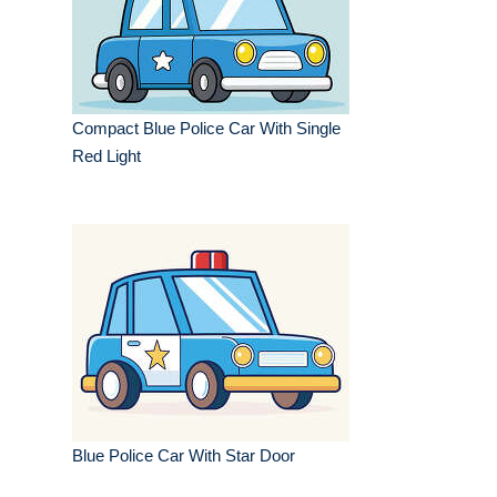
Compact Blue Police Car With Single
Red Light
Blue Police Car With Star Door