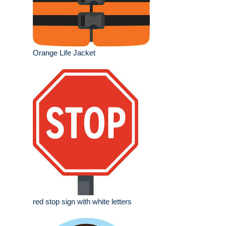
Orange Life Jacket
red stop sign with white letters