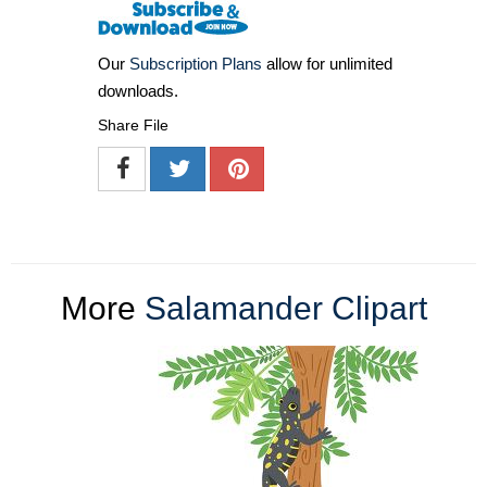
Our
Subscription Plans
allow for unlimited
downloads.
Share File
More
Salamander Clipart