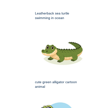
Leatherback sea turtle
swimming in ocean
cute green alligator cartoon
animal