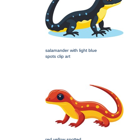
salamander with light blue
spots clip art
red yellow spotted