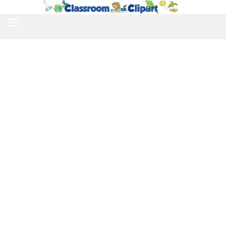
TOGGLE
NAVIGATION