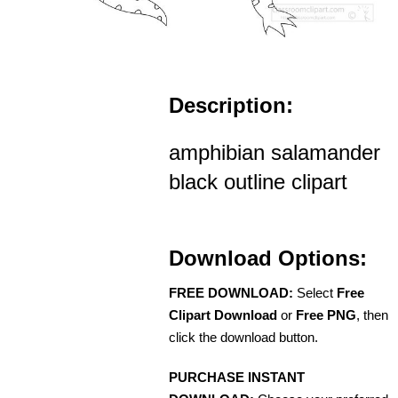
Description:
amphibian salamander
black outline clipart
Download Options:
FREE DOWNLOAD:
Select
Free
Clipart Download
or
Free PNG
, then
click the download button.
PURCHASE INSTANT