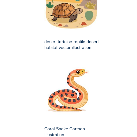
desert tortoise reptile desert
habitat vector illustration
Coral Snake Cartoon
Illustration