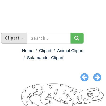
Clipart
Home
Clipart
Animal Clipart
Salamander Clipart