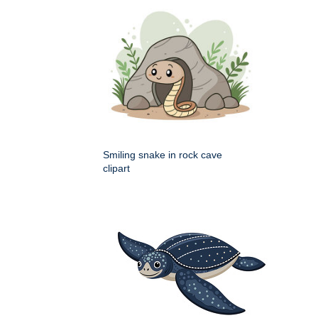
Smiling snake in rock cave
clipart