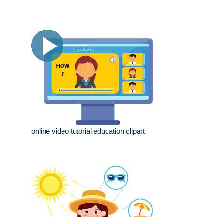
online video tutorial education clipart