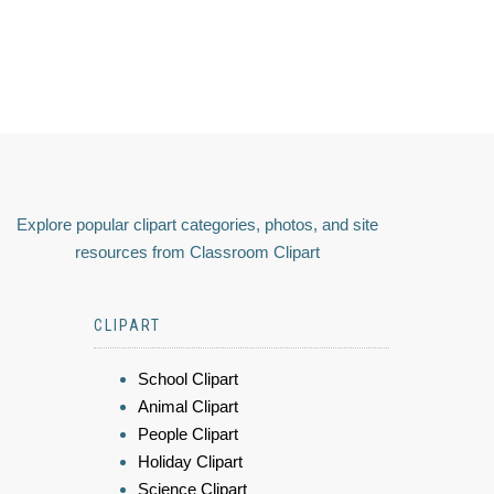
Explore popular clipart categories, photos, and site
resources from Classroom Clipart
CLIPART
School Clipart
Animal Clipart
People Clipart
Holiday Clipart
Science Clipart