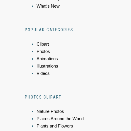
What's New
POPULAR CATEGORIES
Clipart
Photos
Animations
Illustrations
Videos
PHOTOS CLIPART
Nature Photos
Places Around the World
Plants and Flowers