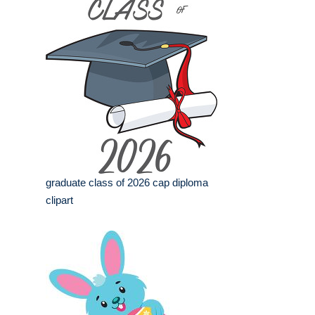
graduate class of 2026 cap diploma
clipart