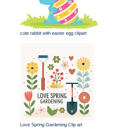
cute rabbit with easter egg clipart
Love Spring Gardening Clip art