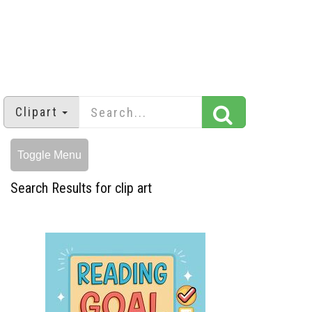
Clipart
Toggle Menu
Search Results for clip art