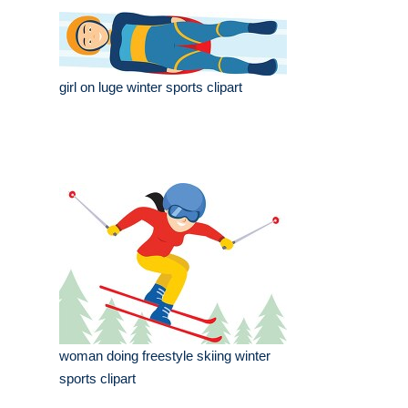
girl on luge winter sports clipart
woman doing freestyle skiing winter
sports clipart