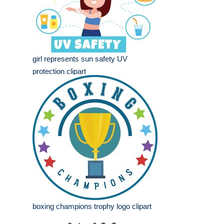
girl represents sun safety UV
protection clipart
boxing champions trophy logo clipart