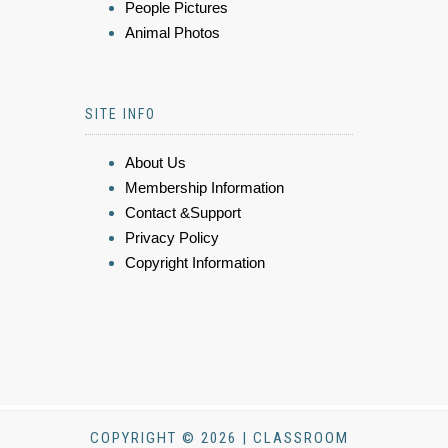
People Pictures
Animal Photos
SITE INFO
About Us
Membership Information
Contact &Support
Privacy Policy
Copyright Information
COPYRIGHT © 2026 | CLASSROOM