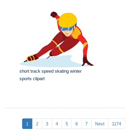
short track speed skating winter
sports clipart
1
2
3
4
5
6
7
Next
1174