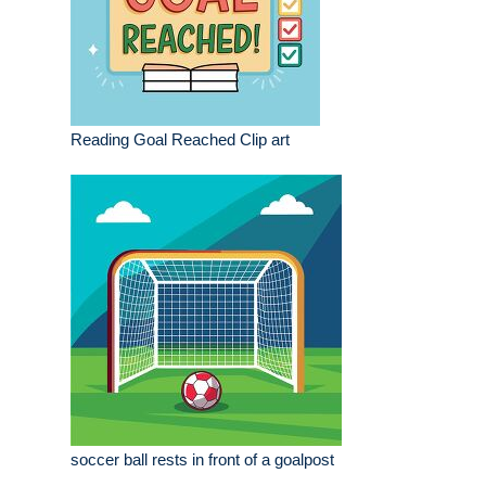
Reading Goal Reached Clip art
soccer ball rests in front of a goalpost