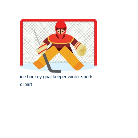
ice hockey goal keeper winter sports
clipart