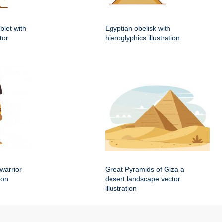
blet with
Egyptian obelisk with
tor
hieroglyphics illustration
warrior
Great Pyramids of Giza a
ion
desert landscape vector
illustration