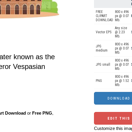
FREE
800 x 496
CLIPART
px @ 0.07
DOWNLOAD
Mb.
Any size
Vector EPS
@ 2.23
Mb.
800 x 496
JPG
px @ 0.07
medium
Mb.
ater known as the
800 x 496
eror Vespasian
JPG small
px @ 0.07
Mb.
800 x 496
PNG
px @ 1.52
Mb.
art Download
or
Free PNG
,
EDIT THIS
Customize this imag