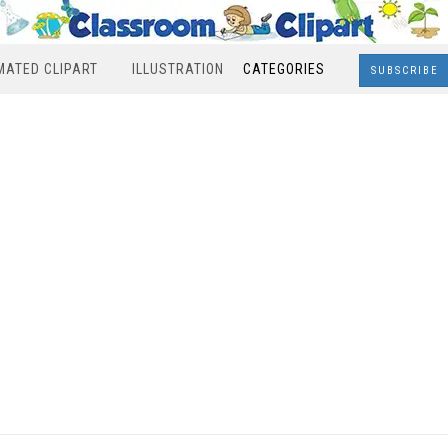
MATED CLIPART
ILLUSTRATION
CATEGORIES
SUBSCRIBE