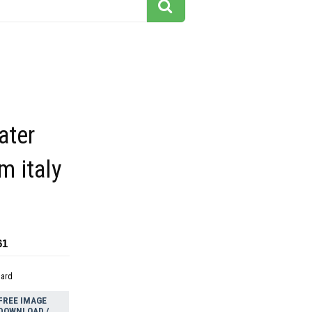
ater
m italy
61
dard
FREE IMAGE
DOWNLOAD /