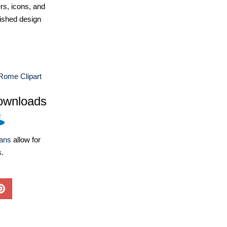
ers, icons, and
ished design
Rome Clipart
ownloads
lans
allow for
s.