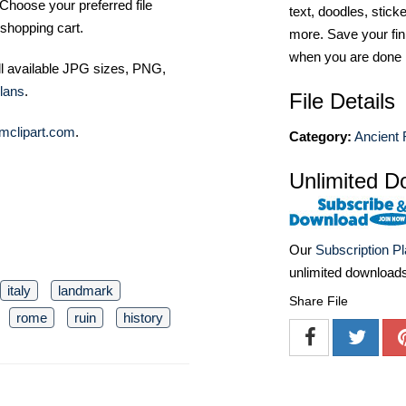
Choose your preferred file
text, doodles, stick
shopping cart.
more. Save your fin
when you are done
ll available JPG sizes, PNG,
lans
.
File Details
mclipart.com
.
Category:
Ancient 
Unlimited D
Our
Subscription P
unlimited download
italy
landmark
Share File
rome
ruin
history