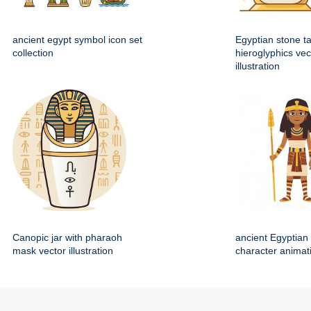
ancient egypt symbol icon set
Egyptian stone ta
collection
hieroglyphics vec
illustration
Canopic jar with pharaoh
ancient Egyptian 
mask vector illustration
character animat