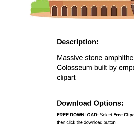
Description:
Massive stone amphithe
Colosseum built by emp
clipart
Download Options:
FREE DOWNLOAD:
Select
Free Clip
then click the download button.