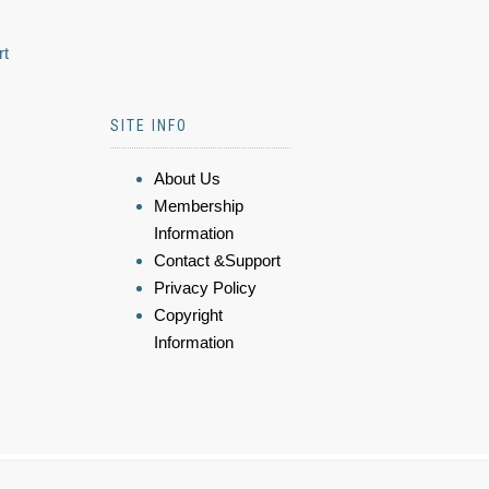
rt
SITE INFO
About Us
Membership
Information
Contact &Support
Privacy Policy
Copyright
Information