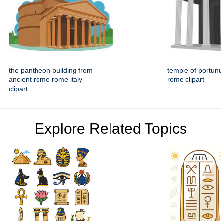
the pantheon building from
temple of portun
ancient rome rome italy
rome clipart
clipart
Explore Related Topics