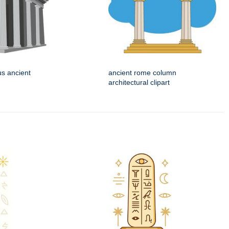
us ancient
ancient rome column
architectural clipart