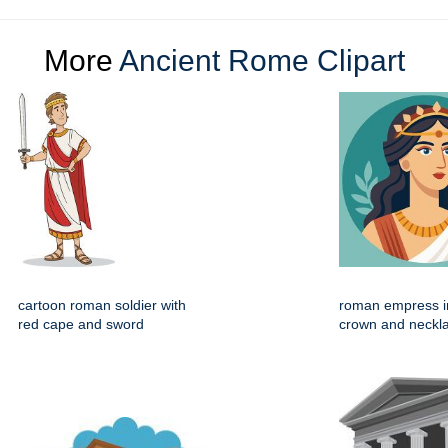
More
Ancient Rome Clipart
cartoon roman soldier with
roman empress in
red cape and sword
crown and neckl