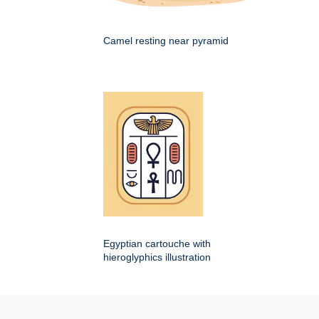
Camel resting near pyramid
Egyptian cartouche with
hieroglyphics illustration