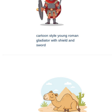
cartoon style young roman
gladiator with shield and
sword