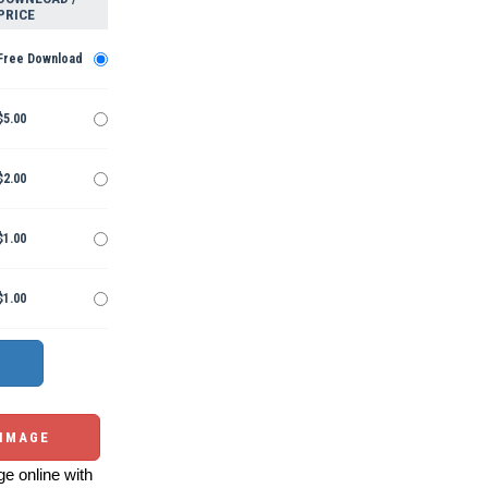
PRICE
Free Download
$5.00
$2.00
$1.00
$1.00
 IMAGE
e online with