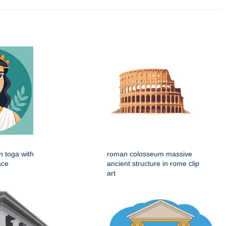
 toga with
roman colosseum massive
ace
ancient structure in rome clip
art