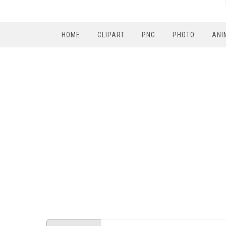
HOME
CLIPART
PNG
PHOTO
ANI