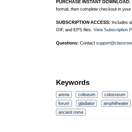
PURCHASE INSTANT DOWNLOAD:
format, then complete checkout in your 
SUBSCRIPTION ACCESS:
Includes a
GIF, and EPS files.
View Subscription P
Questions:
Contact
support@classroo
Keywords
arena
coliseum
colosseum
forum
gladiator
amphitheater
ancient rome