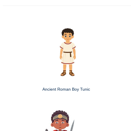
Ancient Roman Boy Tunic