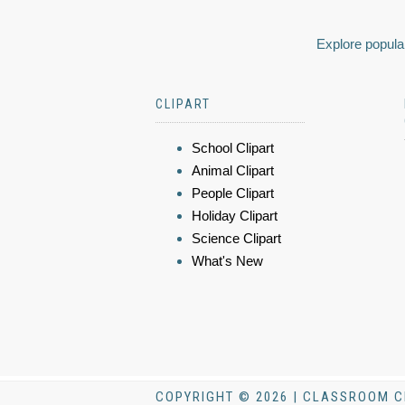
Explore popular
CLIPART
School Clipart
Animal Clipart
People Clipart
Holiday Clipart
Science Clipart
What's New
COPYRIGHT © 2026 | CLASSROOM C