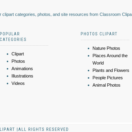
 clipart categories, photos, and site resources from Classroom Clipa
POPULAR
PHOTOS CLIPART
CATEGORIES
Nature Photos
Clipart
Places Around the
Photos
World
Animations
Plants and Flowers
Illustrations
People Pictures
Videos
Animal Photos
LIPART |ALL RIGHTS RESERVED