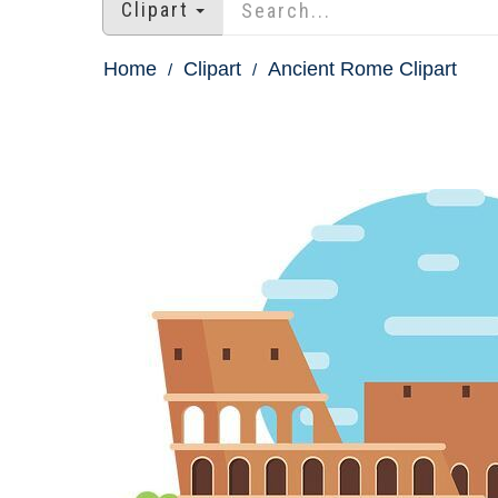
Clipart
Home
Clipart
Ancient Rome Clipart