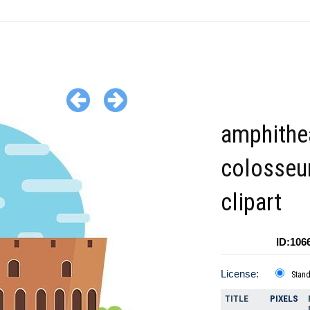
amphithe
colosseu
clipart
ID:106
License:
Stan
TITLE
PIXELS