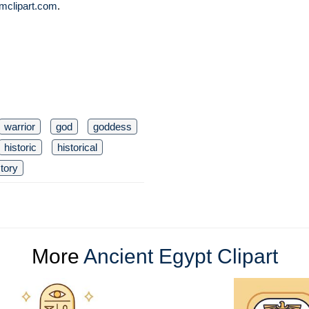
mclipart.com
.
warrior
god
goddess
historic
historical
story
More
Ancient Egypt Clipart