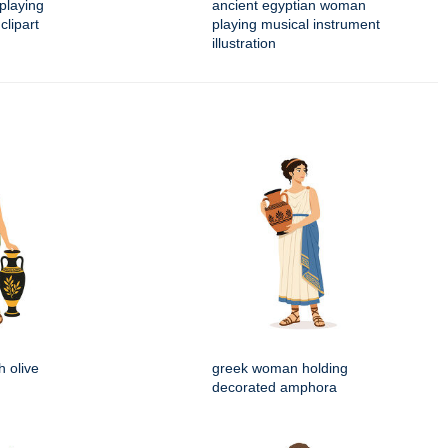
playing
ancient egyptian woman
clipart
playing musical instrument
illustration
 olive
greek woman holding
decorated amphora