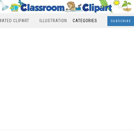
MATED CLIPART
ILLUSTRATION
CATEGORIES
SUBSCRIBE