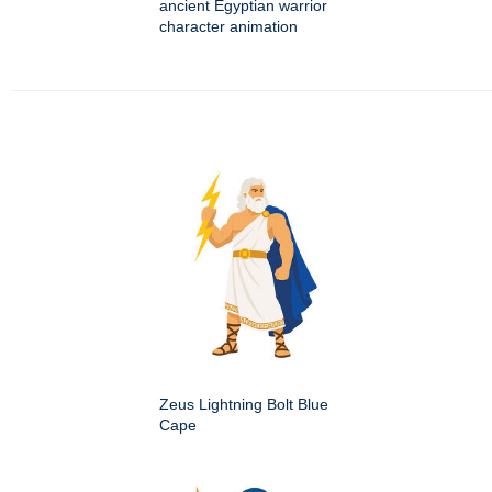
ancient Egyptian warrior
character animation
Zeus Lightning Bolt Blue
Cape