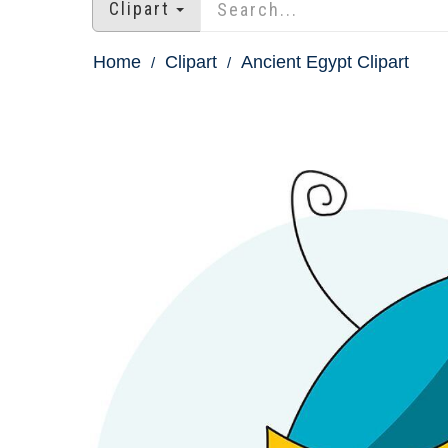
Clipart
Home
Clipart
Ancient Egypt Clipart