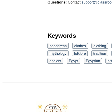
Questions:
Contact
support@classroo
Keywords
headdress
clothes
clothing
mythology
folklore
tradition
ancient
Egypt
Egyptian
hi