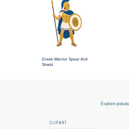
Greek Warrior Spear And
Shield
Explore popular
CLIPART