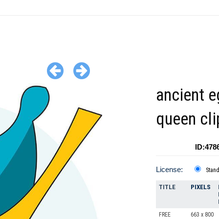
ancient e
queen cli
ID:478
License:
Stan
TITLE
PIXELS
FREE
663 x 800