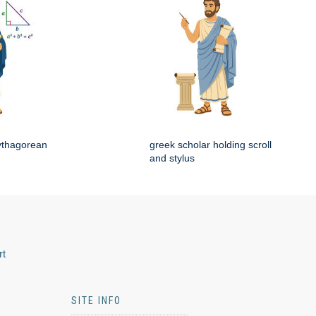
ythagorean
greek scholar holding scroll
and stylus
rt
SITE INFO