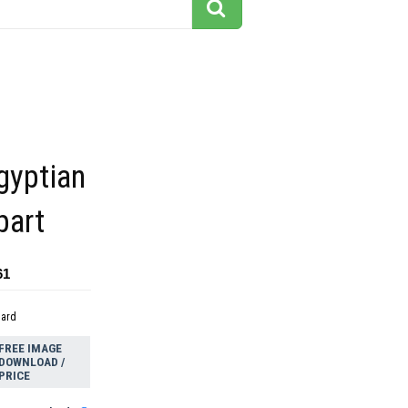
gyptian
part
61
dard
FREE IMAGE
DOWNLOAD /
PRICE