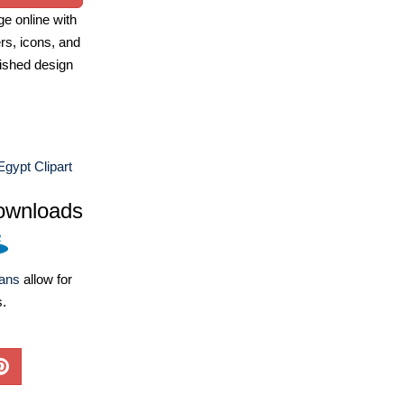
e online with
ers, icons, and
ished design
Egypt Clipart
ownloads
lans
allow for
s.