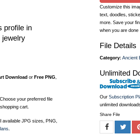
Customize this imag
text, doodles, stick
more. Save your fin
profile in
when you are done
 jewelry
File Details
Category:
Ancient 
Unlimited D
art Download
or
Free PNG
,
Our
Subscription P
Choose your preferred file
unlimited download
shopping cart.
Share File
ll available JPG sizes, PNG,
lans
.