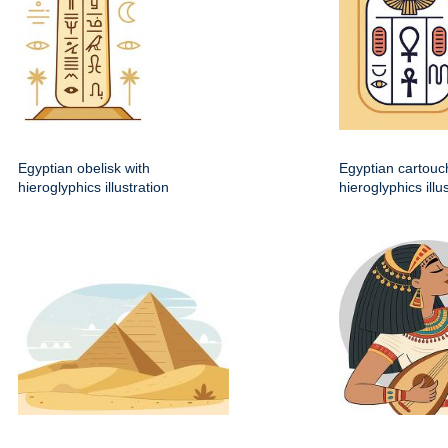
Egyptian obelisk with
Egyptian cartouc
hieroglyphics illustration
hieroglyphics illu