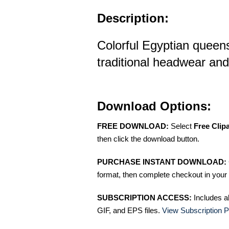
Description:
Colorful Egyptian queens 
traditional headwear and
Download Options:
FREE DOWNLOAD:
Select
Free Clip
then click the download button.
PURCHASE INSTANT DOWNLOAD:
format, then complete checkout in your 
SUBSCRIPTION ACCESS:
Includes a
GIF, and EPS files.
View Subscription P