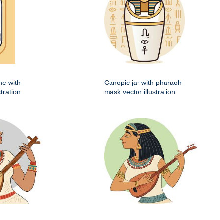
he with
Canopic jar with pharaoh
stration
mask vector illustration