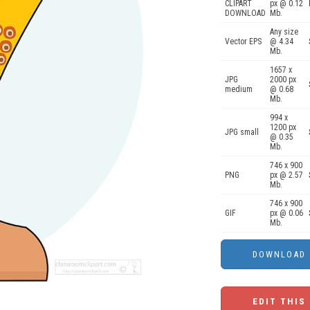
CLIPART
px @ 0.12
DOWNLOAD
Mb.
Any size
Vector EPS
@ 4.34
Mb.
1657 x
JPG
2000 px
medium
@ 0.68
Mb.
994 x
1200 px
JPG small
@ 0.35
Mb.
746 x 900
PNG
px @ 2.57
Mb.
746 x 900
GIF
px @ 0.06
Mb.
EDIT THIS