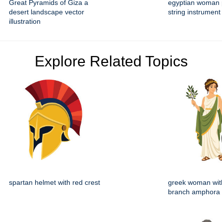
Great Pyramids of Giza a
egyptian woman 
desert landscape vector
string instrument 
illustration
Explore Related Topics
spartan helmet with red crest
greek woman with
branch amphora