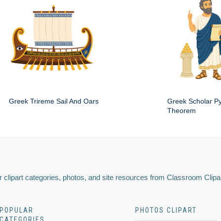
Greek Trireme Sail And Oars
Greek Scholar P
Theorem
 clipart categories, photos, and site resources from Classroom Clipa
POPULAR
PHOTOS CLIPART
CATEGORIES