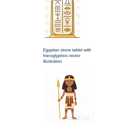
Egyptian stone tablet with
hieroglyphics vector
illustration