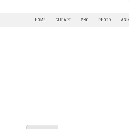
HOME
CLIPART
PNG
PHOTO
ANI