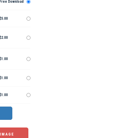
Free Download
$5.00
$2.00
$1.00
$1.00
$1.00
 IMAGE