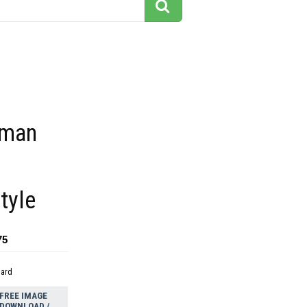
oman
tyle
75
dard
FREE IMAGE
DOWNLOAD /