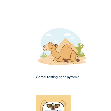
Camel resting near pyramid