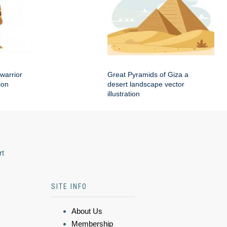
warrior
Great Pyramids of Giza a
ion
desert landscape vector
illustration
rt
SITE INFO
About Us
Membership