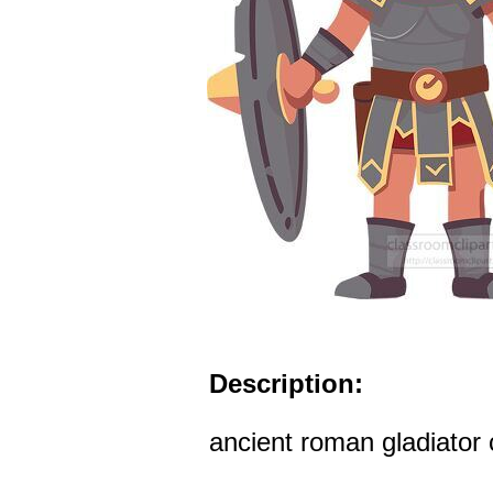
Description:
ancient roman gladiator c