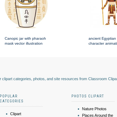
Canopic jar with pharaoh
ancient Egyptian 
mask vector illustration
character animat
 clipart categories, photos, and site resources from Classroom Clipa
POPULAR
PHOTOS CLIPART
CATEGORIES
Nature Photos
Clipart
Places Around the