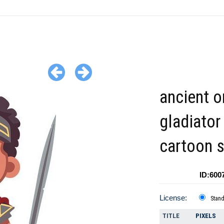
ancient 
gladiator
cartoon s
ID:600
License:
Stan
TITLE
PIXELS