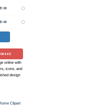
$1.00
$1.00
 IMAGE
e online with
ers, icons, and
ished design
Rome Clipart