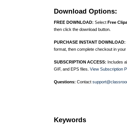
Download Options:
FREE DOWNLOAD:
Select
Free Clip
then click the download button.
PURCHASE INSTANT DOWNLOAD:
format, then complete checkout in your 
SUBSCRIPTION ACCESS:
Includes a
GIF, and EPS files.
View Subscription P
Questions:
Contact
support@classroo
Keywords