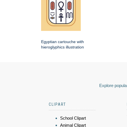
Egyptian cartouche with
hieroglyphics illustration
Explore popular
CLIPART
School Clipart
Animal Clipart