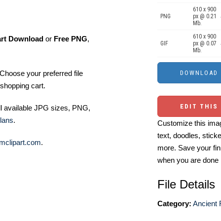
610 x 900
PNG
px @ 0.21
Mb.
610 x 900
art Download
or
Free PNG
,
GIF
px @ 0.07
Mb.
Choose your preferred file
shopping cart.
EDIT THIS
ll available JPG sizes, PNG,
lans
.
Customize this imag
text, doodles, stick
mclipart.com
.
more. Save your fin
when you are done
File Details
Category:
Ancient 