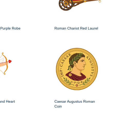
Purple Robe
Roman Chariot Red Laurel
And Heart
Caesar Augustus Roman
Coin