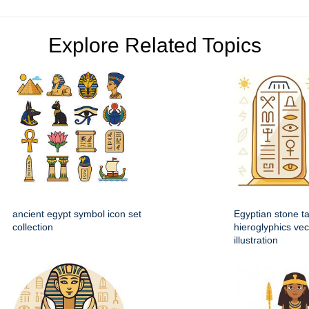
Explore Related Topics
ancient egypt symbol icon set
Egyptian stone ta
collection
hieroglyphics vec
illustration