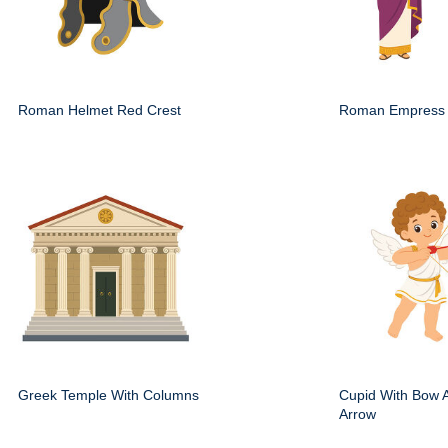
Roman Helmet Red Crest
Roman Empress 
Greek Temple With Columns
Cupid With Bow 
Arrow