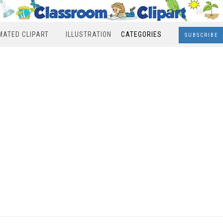
MATED CLIPART
ILLUSTRATION
CATEGORIES
SUBSCRIBE