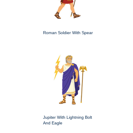
Roman Soldier With Spear
Jupiter With Lightning Bolt
And Eagle