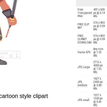
Free
407 x 600
Transparent
px @ 0.14
PNG
Mb.
576 x 850
FREE CLIP
px @ 0.09
ART
Mb.
FREE
576 x 850
CLIPART
px @ 0.09
DOWNLOAD
Mb.
Any size
Vector EPS
@ 1.35
Mb.
2712 x
4000 px
JPG Large
@ 1.52
Mb.
1627 x
JPG
2400 px
medium
@ 0.80
Mb.
artoon style clipart
1017 x
1500 px
JPG small
@ 0.45
Mb.