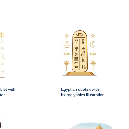
blet with
Egyptian obelisk with
tor
hieroglyphics illustration