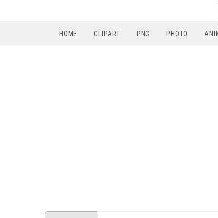
HOME
CLIPART
PNG
PHOTO
ANI