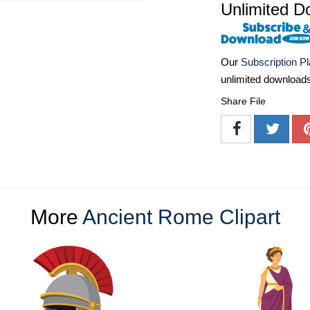
Unlimited D
Our
Subscription P
unlimited download
Share File
More
Ancient Rome Clipart