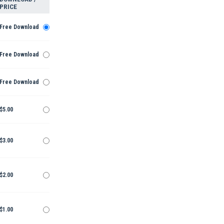
PRICE
Free Download
Free Download
Free Download
$5.00
$3.00
$2.00
$1.00