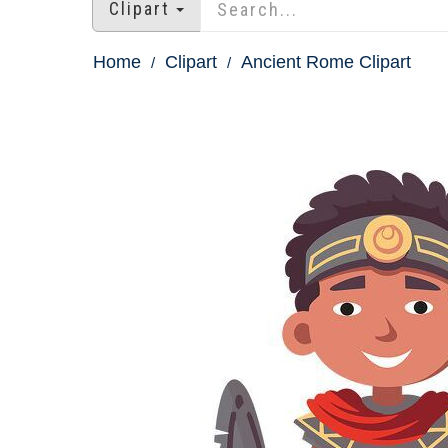
Clipart
Home
Clipart
Ancient Rome Clipart