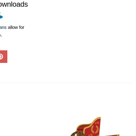
ownloads
lans
allow for
s.