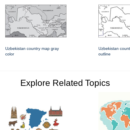
Uzbekistan country map gray
Uzbekistan count
color
outline
Explore Related Topics