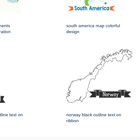
nents
south america map colorful
ration
design
tline text on
norway black outline text on
ribbon