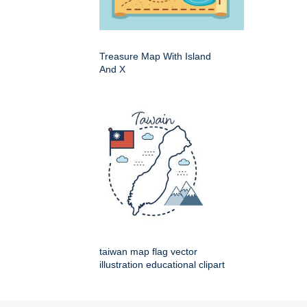
Treasure Map With Island
And X
taiwan map flag vector
illustration educational clipart