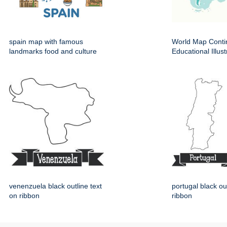
spain map with famous
World Map Conti
landmarks food and culture
Educational Illust
venenzuela black outline text
portugal black ou
on ribbon
ribbon