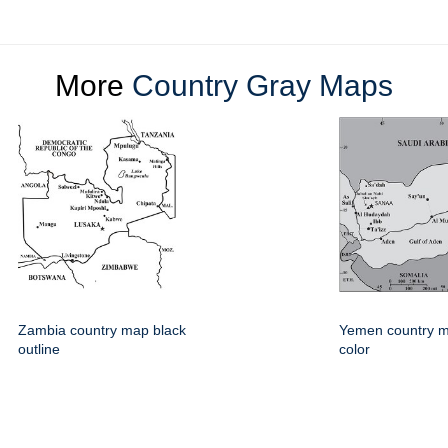
More
Country Gray Maps
Zambia country map black
Yemen country m
outline
color