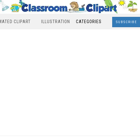
MATED CLIPART
ILLUSTRATION
CATEGORIES
SUBSCRIBE