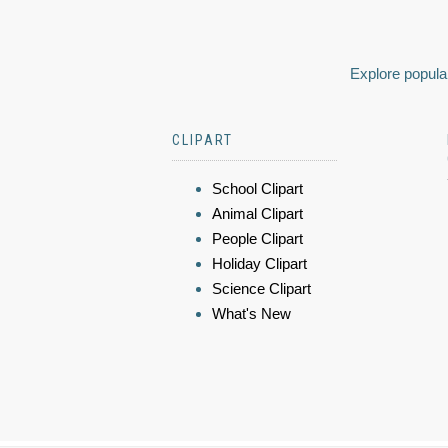
Explore popular
CLIPART
School Clipart
Animal Clipart
People Clipart
Holiday Clipart
Science Clipart
What's New