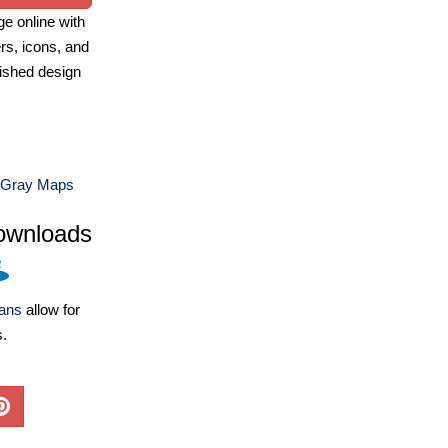
e online with
ers, icons, and
ished design
 Gray Maps
ownloads
lans
allow for
s.