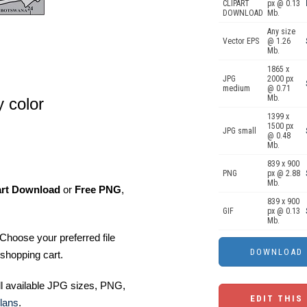
CLIPART
px @ 0.13
DOWNLOAD
Mb.
Any size
Vector EPS
@ 1.26
Mb.
1865 x
JPG
2000 px
medium
@ 0.71
Mb.
 color
1399 x
1500 px
JPG small
@ 0.48
Mb.
839 x 900
PNG
px @ 2.88
Mb.
art Download
or
Free PNG
,
839 x 900
GIF
px @ 0.13
Mb.
Choose your preferred file
shopping cart.
ll available JPG sizes, PNG,
EDIT THIS
lans
.