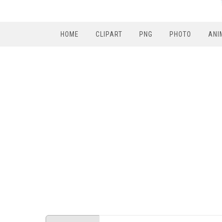
HOME
CLIPART
PNG
PHOTO
ANI