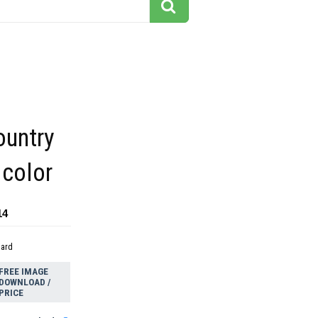
ountry
 color
14
dard
FREE IMAGE
DOWNLOAD /
PRICE