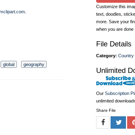
Customize this imag
mclipart.com
.
text, doodles, stick
more. Save your fin
when you are done
File Details
Category:
Country
global
geography
Unlimited D
Our
Subscription P
unlimited download
Share File