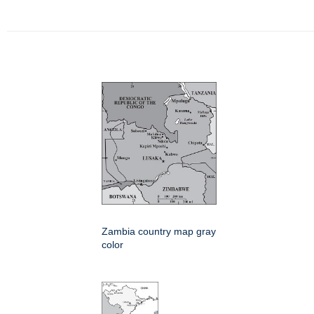
Zambia country map gray
color