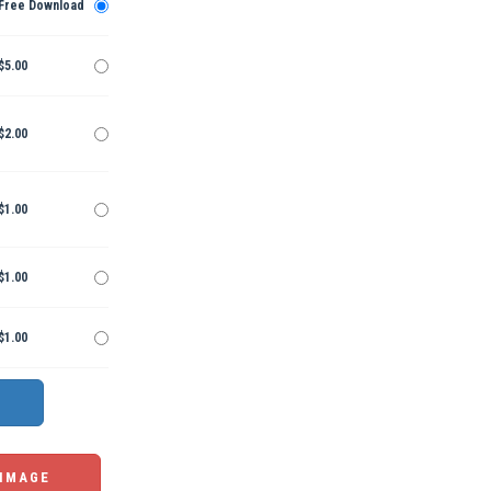
Free Download
$5.00
$2.00
$1.00
$1.00
$1.00
 IMAGE