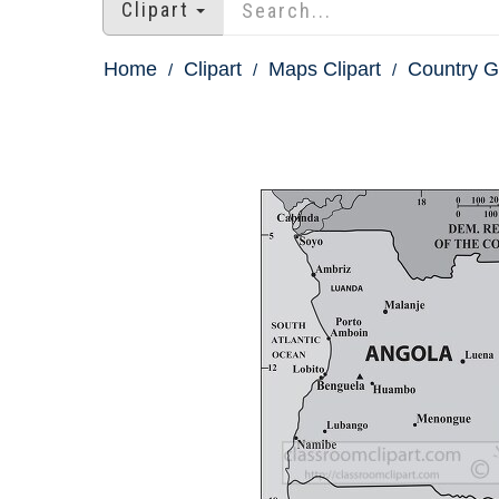
Clipart
Home
Clipart
Maps Clipart
Country 