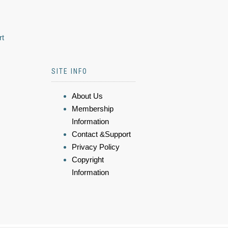
rt
SITE INFO
About Us
Membership
Information
Contact &Support
Privacy Policy
Copyright
Information