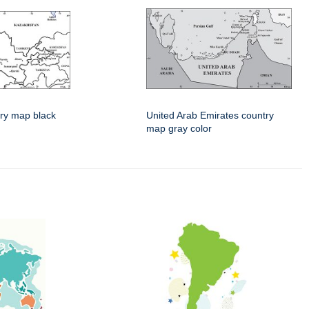
ry map black
United Arab Emirates country
map gray color