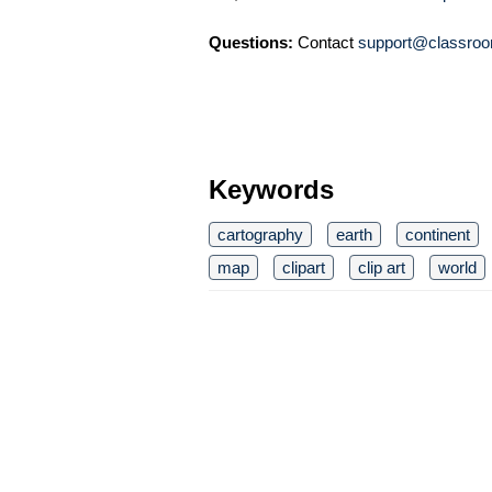
Questions:
Contact
support@classroo
Keywords
cartography
earth
continent
map
clipart
clip art
world