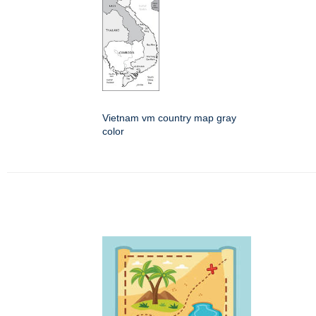
Vietnam vm country map gray
color