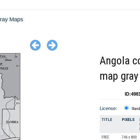
Gray Maps
Angola c
map gray
ID:498
License:
Stan
TITLE
PIXELS
FREE
746 x 800