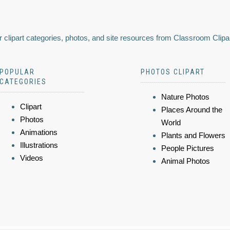
 clipart categories, photos, and site resources from Classroom Clipa
POPULAR
PHOTOS CLIPART
CATEGORIES
Nature Photos
Clipart
Places Around the
Photos
World
Animations
Plants and Flowers
Illustrations
People Pictures
Videos
Animal Photos