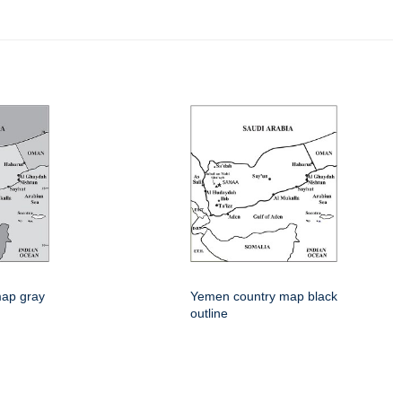
ap gray
Yemen country map black
outline