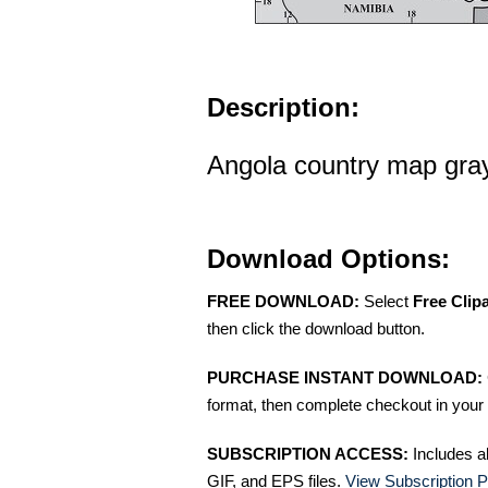
Description:
Angola country map gray
Download Options:
FREE DOWNLOAD:
Select
Free Clip
then click the download button.
PURCHASE INSTANT DOWNLOAD:
format, then complete checkout in your 
SUBSCRIPTION ACCESS:
Includes a
GIF, and EPS files.
View Subscription P