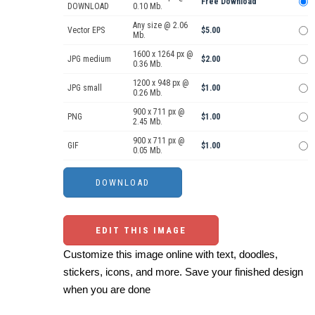
Free Download
DOWNLOAD
0.10 Mb.
Any size @ 2.06
Vector EPS
$5.00
Mb.
1600 x 1264 px @
JPG medium
$2.00
0.36 Mb.
1200 x 948 px @
JPG small
$1.00
0.26 Mb.
900 x 711 px @
PNG
$1.00
2.45 Mb.
900 x 711 px @
GIF
$1.00
0.05 Mb.
EDIT THIS IMAGE
Customize this image online with text, doodles,
stickers, icons, and more. Save your finished design
when you are done