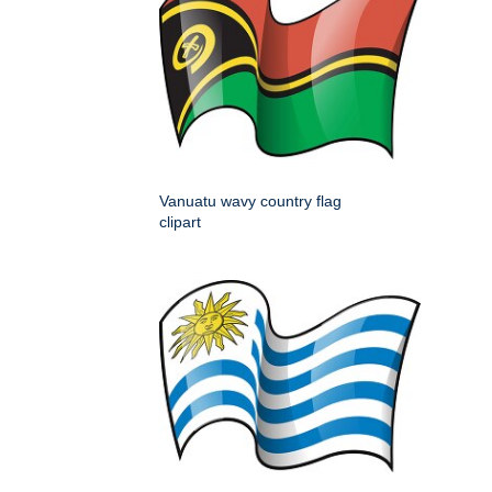
Vanuatu wavy country flag
clipart