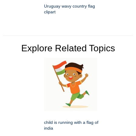
Uruguay wavy country flag
clipart
Explore Related Topics
child is running with a flag of
india