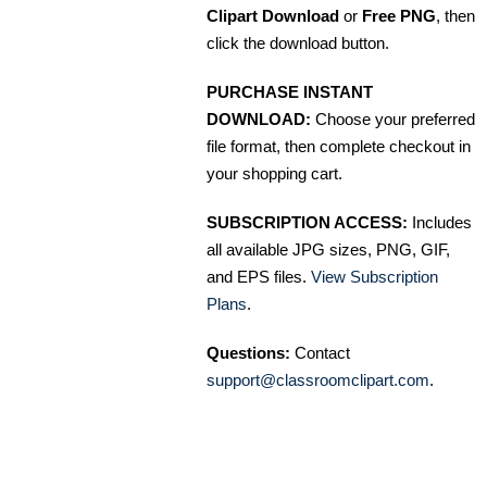
Clipart Download
or
Free PNG
, then
click the download button.
PURCHASE INSTANT
DOWNLOAD:
Choose your preferred
file format, then complete checkout in
your shopping cart.
SUBSCRIPTION ACCESS:
Includes
all available JPG sizes, PNG, GIF,
and EPS files.
View Subscription
Plans
.
Questions:
Contact
support@classroomclipart.com
.