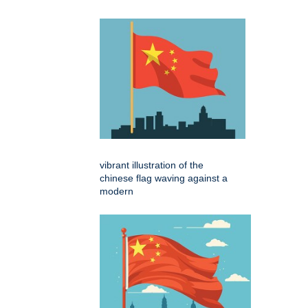
vibrant illustration of the
chinese flag waving against a
modern