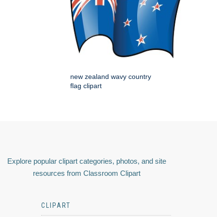
new zealand wavy country
flag clipart
Explore popular clipart categories, photos, and site
resources from Classroom Clipart
CLIPART