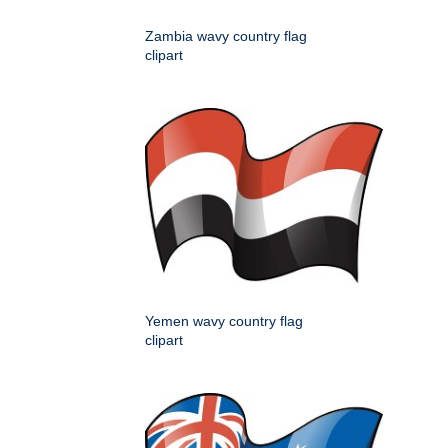
Zambia wavy country flag
clipart
Yemen wavy country flag
clipart