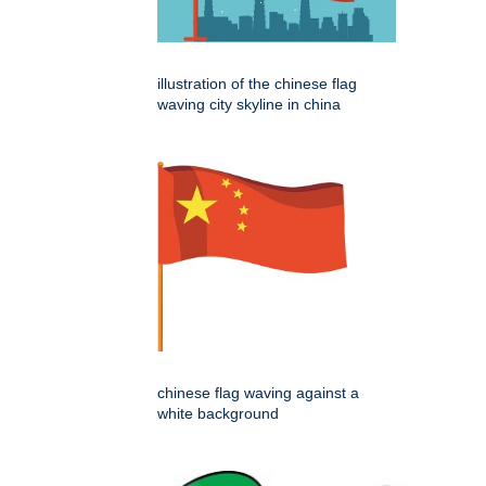
illustration of the chinese flag
waving city skyline in china
chinese flag waving against a
white background