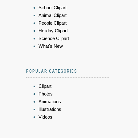
School Clipart
Animal Clipart
People Clipart
Holiday Clipart
Science Clipart
What's New
POPULAR CATEGORIES
Clipart
Photos
Animations
Illustrations
Videos