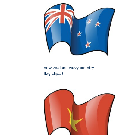
new zealand wavy country
flag clipart