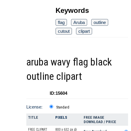
Keywords
flag
Aruba
outline
cutout
clipart
aruba wavy flag black
outline clipart
ID:15604
License:
Standard
TITLE
PIXELS
FREE IMAGE
DOWNLOAD / PRICE
FREE CLIPART
800 x 632 px @