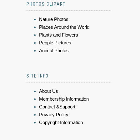
PHOTOS CLIPART
Nature Photos
Places Around the World
Plants and Flowers
People Pictures
Animal Photos
SITE INFO
About Us
Membership Information
Contact &Support
Privacy Policy
Copyright Information