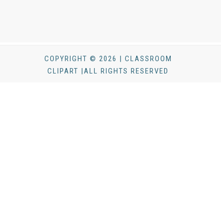
COPYRIGHT © 2026 | CLASSROOM
CLIPART |ALL RIGHTS RESERVED