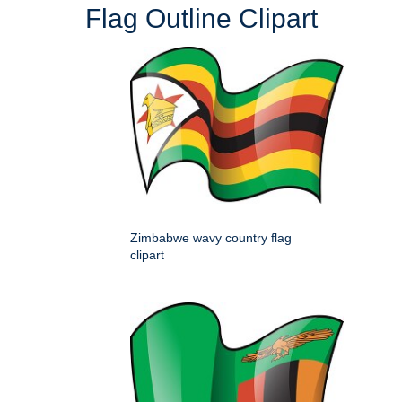
Flag Outline Clipart
Zimbabwe wavy country flag
clipart