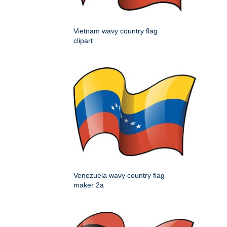
Vietnam wavy country flag
clipart
Venezuela wavy country flag
maker 2a