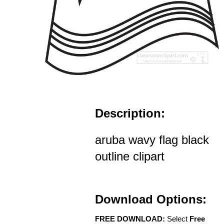
Description:
aruba wavy flag black
outline clipart
Download Options:
FREE DOWNLOAD:
Select
Free