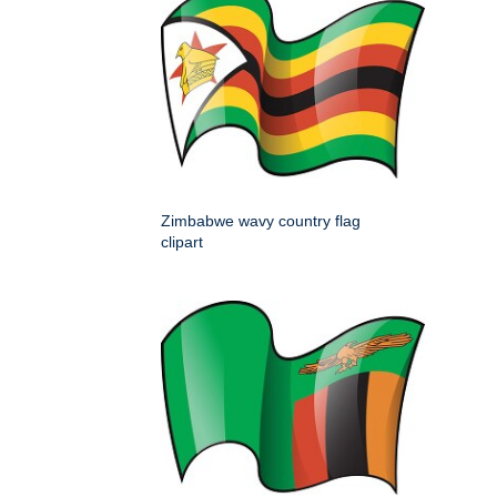
Zimbabwe wavy country flag
clipart