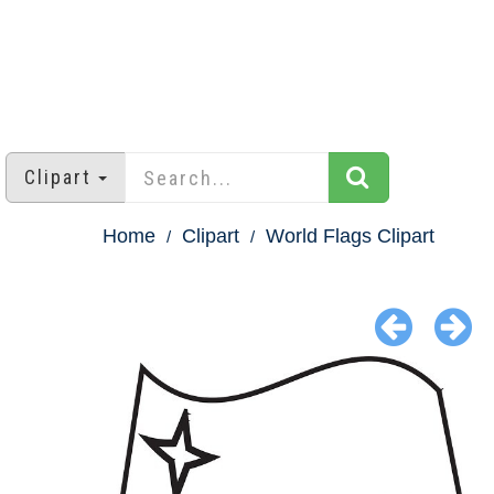
Clipart
Home
Clipart
World Flags Clipart