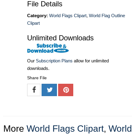
File Details
Category:
World Flags Clipart
,
World Flag Outline
Clipart
Unlimited Downloads
Our
Subscription Plans
allow for unlimited
downloads.
Share File
More
World Flags Clipart
,
World