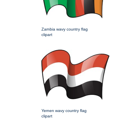
Zambia wavy country flag
clipart
Yemen wavy country flag
clipart