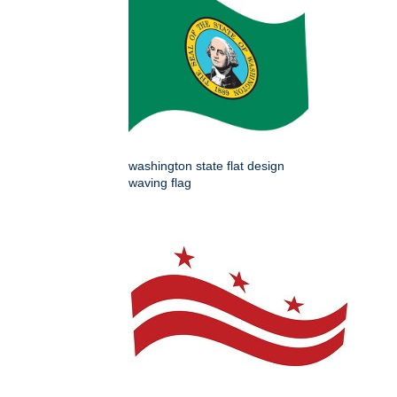
washington state flat design
waving flag