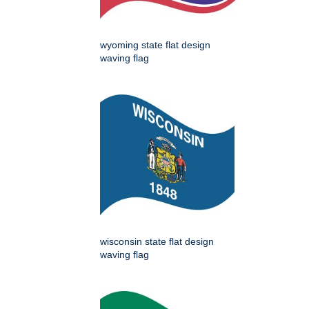
wyoming state flat design
waving flag
wisconsin state flat design
waving flag