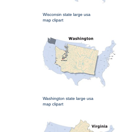
Wisconsin state large usa
map clipart
Washington state large usa
map clipart