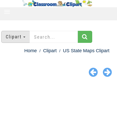
TOGGLE
NAVIGATION
Clipart
Home
Clipart
US State Maps Clipart