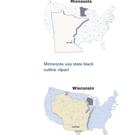
Minnesota usa state black
outline clipart