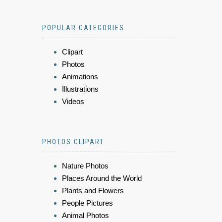
POPULAR CATEGORIES
Clipart
Photos
Animations
Illustrations
Videos
PHOTOS CLIPART
Nature Photos
Places Around the World
Plants and Flowers
People Pictures
Animal Photos