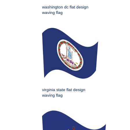
washington dc flat design
waving flag
virginia state flat design
waving flag