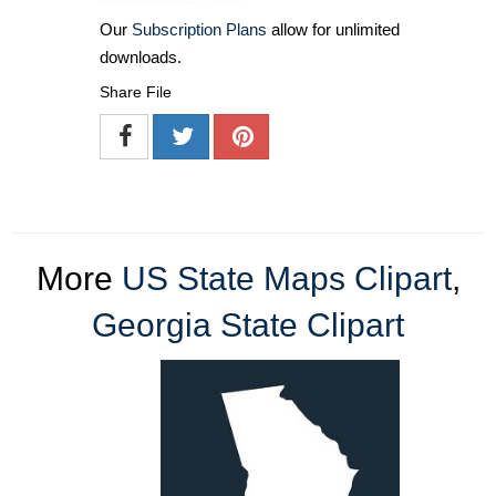
Our
Subscription Plans
allow for unlimited
downloads.
Share File
More
US State Maps Clipart
,
Georgia State Clipart