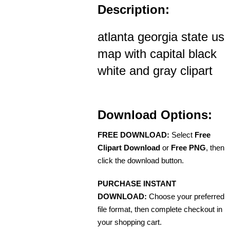
Description:
atlanta georgia state us
map with capital black
white and gray clipart
Download Options:
FREE DOWNLOAD:
Select
Free
Clipart Download
or
Free PNG
, then
click the download button.
PURCHASE INSTANT
DOWNLOAD:
Choose your preferred
file format, then complete checkout in
your shopping cart.