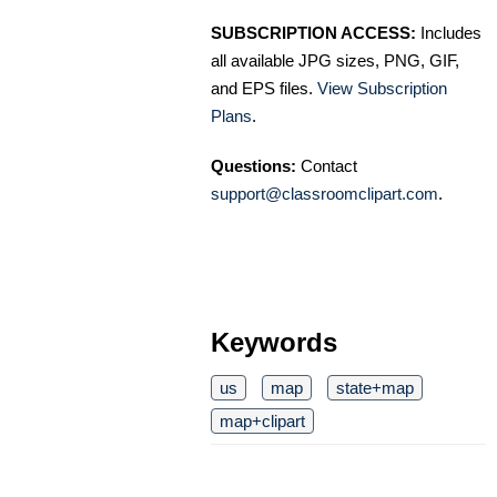
SUBSCRIPTION ACCESS:
Includes
all available JPG sizes, PNG, GIF,
and EPS files.
View Subscription
Plans
.
Questions:
Contact
support@classroomclipart.com
.
Keywords
us
map
state+map
map+clipart