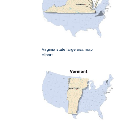
Virginia state large usa map
clipart