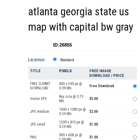
atlanta georgia state us
map with capital bw gray
ID:26855
License:
Standard
TITLE
PIXELS
FREE IMAGE
DOWNLOAD / PRICE
FREE CLIPART
800 x 540 px @
Free Download
DOWNLOAD
0.09 Mb.
Any size @ 0.73
Vector EPS
$5.00
Mb.
1600 x 1080 px @
JPG medium
$2.00
0.34 Mb.
1200 x 810 px @
JPG small
$1.00
0.24 Mb.
900 x 608 px @
PNG
$1.00
2.09 Mb.