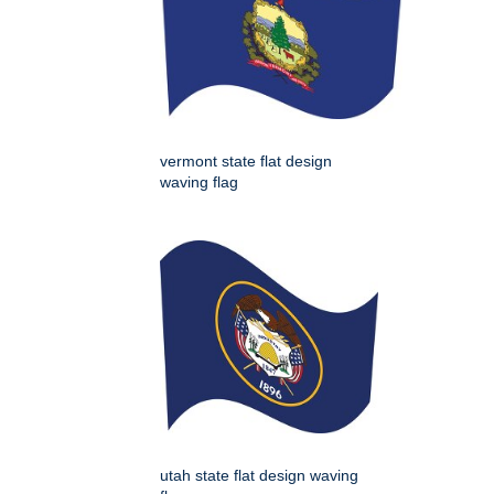
vermont state flat design
waving flag
utah state flat design waving