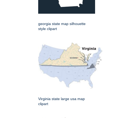
georgia state map silhouette
style clipart
Virginia state large usa map
clipart