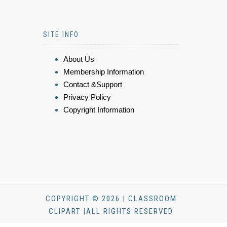
SITE INFO
About Us
Membership Information
Contact &Support
Privacy Policy
Copyright Information
COPYRIGHT © 2026 | CLASSROOM
CLIPART |ALL RIGHTS RESERVED