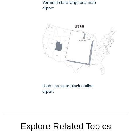
Vermont state large usa map
clipart
Utah usa state black outline
clipart
Explore Related Topics