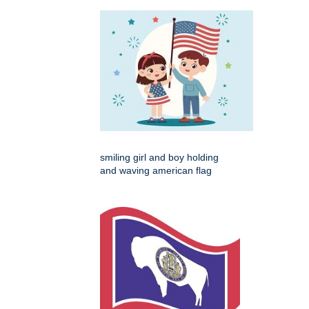
smiling girl and boy holding
and waving american flag