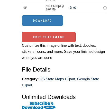
900 x 608 px @
GIF
$1.00
0.07 Mb.
EDIT THIS IMAGE
Customize this image online with text, doodles,
stickers, icons, and more. Save your finished design
when you are done
File Details
Category:
US State Maps Clipart
,
Georgia State
Clipart
Unlimited Downloads