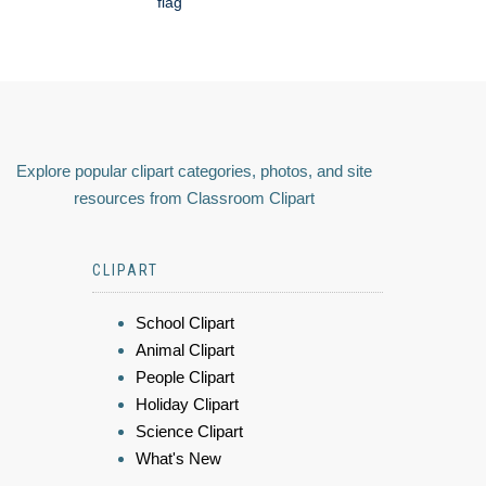
flag
Explore popular clipart categories, photos, and site
resources from Classroom Clipart
CLIPART
School Clipart
Animal Clipart
People Clipart
Holiday Clipart
Science Clipart
What's New