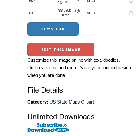
PNG
$1.00
0.34 Mb.
900 x 642 px @
GIF
$1.00
0.10 Mb.
EDIT THIS IMAGE
Customize this image online with text, doodles,
stickers, icons, and more. Save your finished design
when you are done
File Details
Category:
US State Maps Clipart
Unlimited Downloads