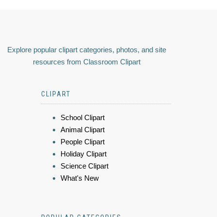
Explore popular clipart categories, photos, and site
resources from Classroom Clipart
CLIPART
School Clipart
Animal Clipart
People Clipart
Holiday Clipart
Science Clipart
What's New