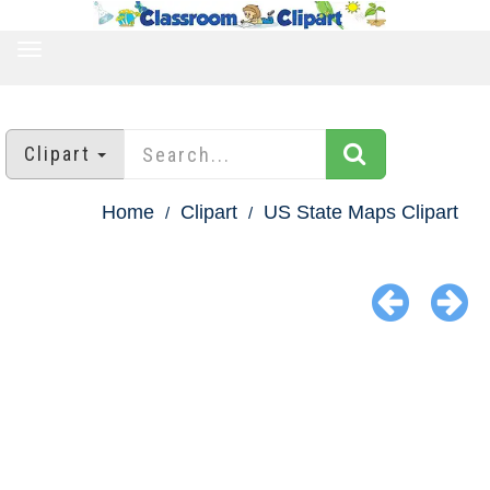
TOGGLE
NAVIGATION
Clipart
Home
Clipart
US State Maps Clipart