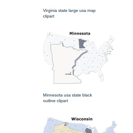
Virginia state large usa map
clipart
Minnesota usa state black
outline clipart