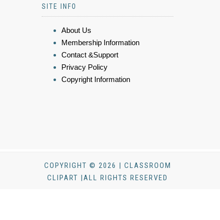
SITE INFO
About Us
Membership Information
Contact &Support
Privacy Policy
Copyright Information
COPYRIGHT © 2026 | CLASSROOM
CLIPART |ALL RIGHTS RESERVED