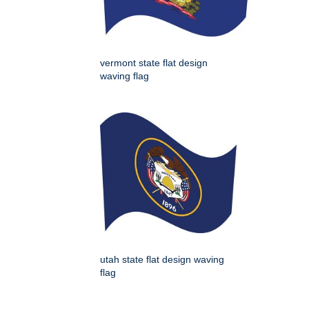
vermont state flat design
waving flag
utah state flat design waving
flag