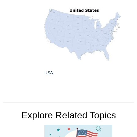
USA
Explore Related Topics