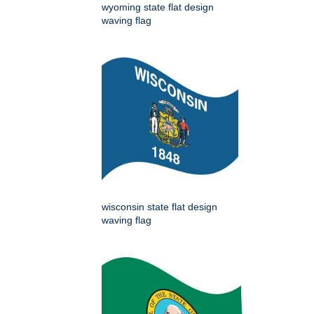
wyoming state flat design
waving flag
wisconsin state flat design
waving flag