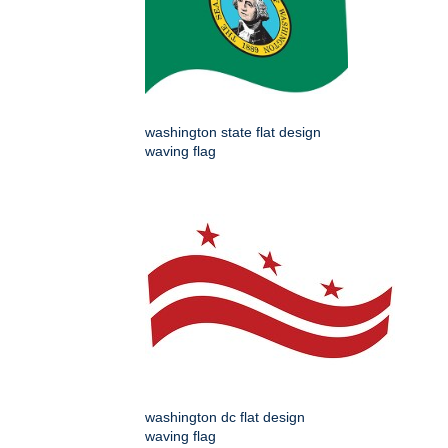
washington state flat design
waving flag
washington dc flat design
waving flag