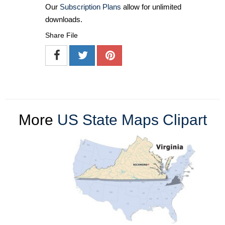
Our
Subscription Plans
allow for unlimited
downloads.
Share File
More
US State Maps Clipart