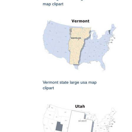
map clipart
Vermont state large usa map
clipart