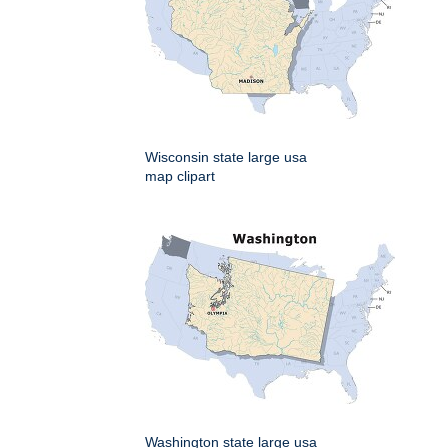
Wisconsin state large usa
map clipart
Washington state large usa