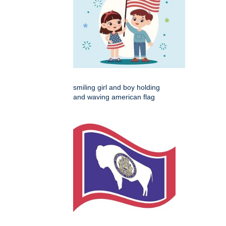
smiling girl and boy holding
and waving american flag