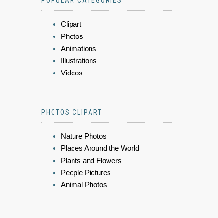
POPULAR CATEGORIES
Clipart
Photos
Animations
Illustrations
Videos
PHOTOS CLIPART
Nature Photos
Places Around the World
Plants and Flowers
People Pictures
Animal Photos