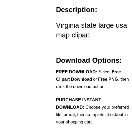
Description:
Virginia state large usa
map clipart
Download Options:
FREE DOWNLOAD:
Select
Free
Clipart Download
or
Free PNG
, then
click the download button.
PURCHASE INSTANT
DOWNLOAD:
Choose your preferred
file format, then complete checkout in
your shopping cart.