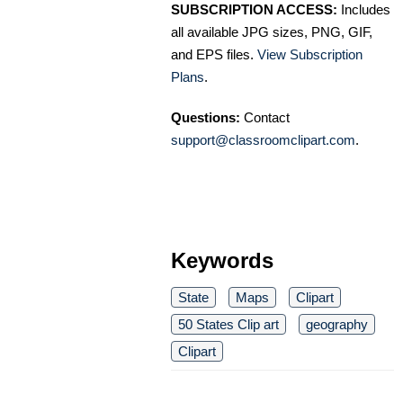
SUBSCRIPTION ACCESS:
Includes
all available JPG sizes, PNG, GIF,
and EPS files.
View Subscription
Plans
.
Questions:
Contact
support@classroomclipart.com
.
Keywords
State
Maps
Clipart
50 States Clip art
geography
Clipart