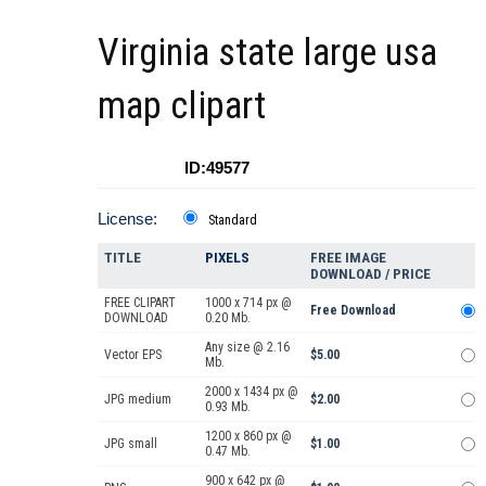
Virginia state large usa
map clipart
ID:49577
License:
Standard
TITLE
PIXELS
FREE IMAGE
DOWNLOAD / PRICE
FREE CLIPART
1000 x 714 px @
Free Download
DOWNLOAD
0.20 Mb.
Any size @ 2.16
Vector EPS
$5.00
Mb.
2000 x 1434 px @
JPG medium
$2.00
0.93 Mb.
1200 x 860 px @
JPG small
$1.00
0.47 Mb.
900 x 642 px @