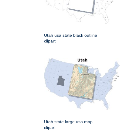
Utah usa state black outline
clipart
Utah state large usa map
clipart