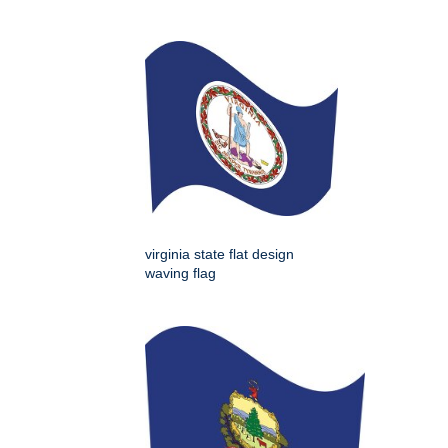
virginia state flat design
waving flag