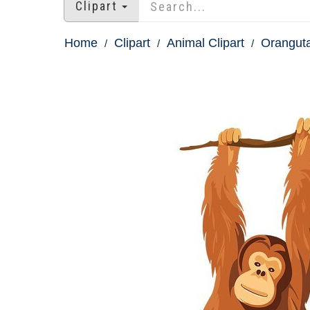
Clipart
Home
Clipart
Animal Clipart
Oranguta