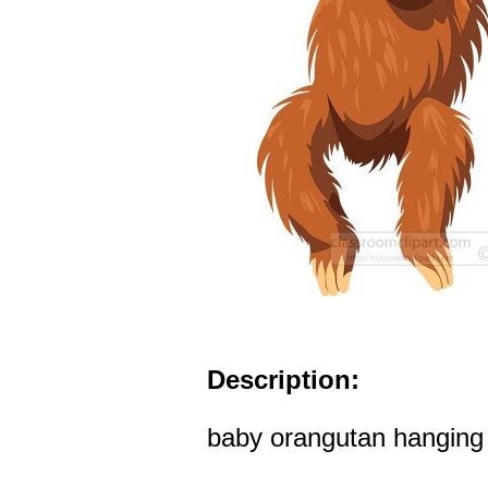
Description:
baby orangutan hanging 