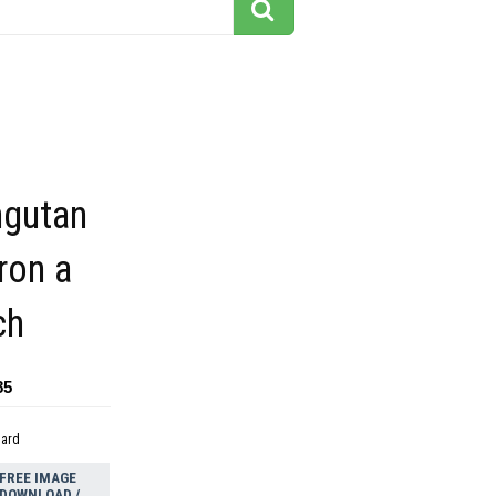
ngutan
ron a
ch
85
dard
FREE IMAGE
DOWNLOAD /