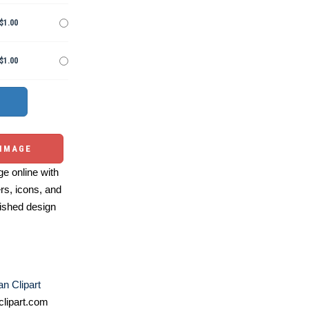
$1.00
$1.00
 IMAGE
e online with
ers, icons, and
ished design
n Clipart
lipart.com