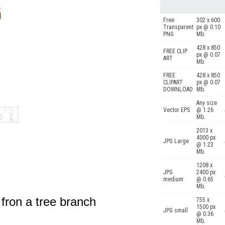
Free
302 x 600
Transparent
px @ 0.10
PNG
Mb.
428 x 850
FREE CLIP
px @ 0.07
ART
Mb.
FREE
428 x 850
CLIPART
px @ 0.07
DOWNLOAD
Mb.
Any size
Vector EPS
@ 1.26
Mb.
2013 x
4000 px
JPG Large
@ 1.23
Mb.
1208 x
JPG
2400 px
medium
@ 0.65
Mb.
fron a tree branch
755 x
1500 px
JPG small
@ 0.36
Mb.