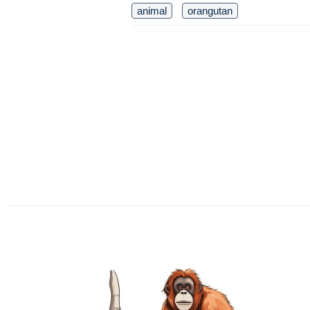
animal
orangutan