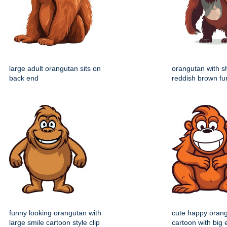
large adult orangutan sits on
orangutan with 
back end
reddish brown fu
funny looking orangutan with
cute happy oran
large smile cartoon style clip
cartoon with big