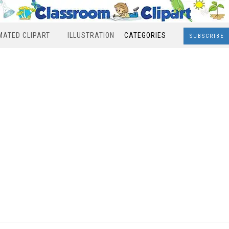
MATED CLIPART
ILLUSTRATION
CATEGORIES
SUBSCRIBE