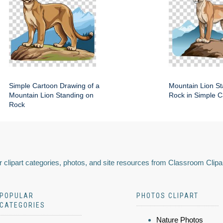
Simple Cartoon Drawing of a
Mountain Lion St
Mountain Lion Standing on
Rock in Simple C
Rock
 clipart categories, photos, and site resources from Classroom Clipa
POPULAR
PHOTOS CLIPART
CATEGORIES
Nature Photos