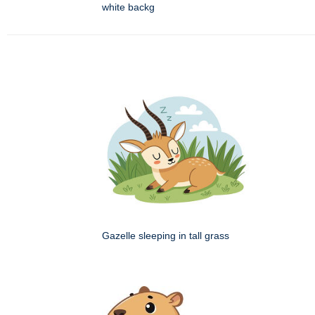
white backg
Gazelle sleeping in tall grass