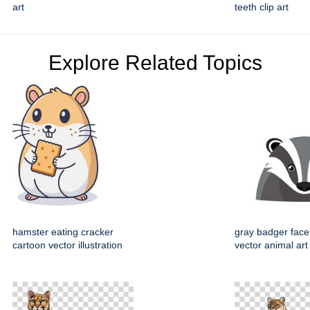
art
teeth clip art
Explore Related Topics
hamster eating cracker
gray badger face
cartoon vector illustration
vector animal art