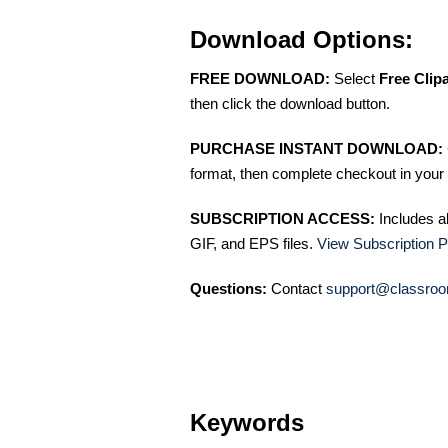
Download Options:
FREE DOWNLOAD:
Select
Free Clip
then click the download button.
PURCHASE INSTANT DOWNLOAD:
format, then complete checkout in your 
SUBSCRIPTION ACCESS:
Includes a
GIF, and EPS files.
View Subscription P
Questions:
Contact
support@classroo
Keywords