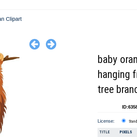
n Clipart
baby ora
hanging f
tree bran
ID:635
License:
Stan
TITLE
PIXELS