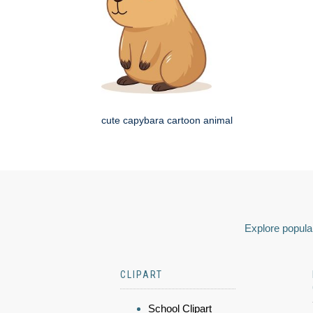
cute capybara cartoon animal
Explore popular
CLIPART
School Clipart