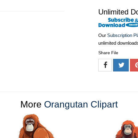
Unlimited D
Our
Subscription P
unlimited download
Share File
More
Orangutan Clipart