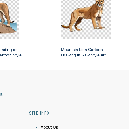
anding on
Mountain Lion Cartoon
artoon Style
Drawing in Raw Style Art
rt
SITE INFO
About Us