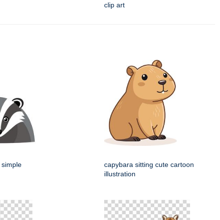
clip art
 simple
capybara sitting cute cartoon
illustration