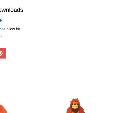
ownloads
lans
allow for
s.