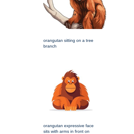
orangutan sitting on a tree
branch
orangutan expressive face
sits with arms in front on