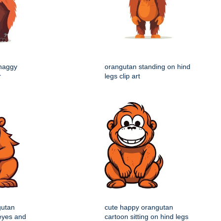
shaggy
orangutan standing on hind
r
legs clip art
gutan
cute happy orangutan
 eyes and
cartoon sitting on hind legs