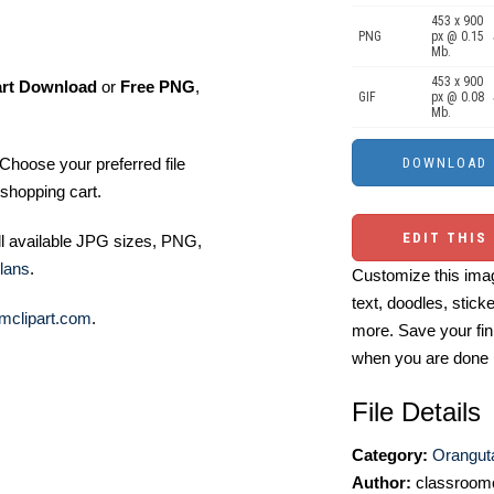
453 x 900
PNG
px @ 0.15
Mb.
453 x 900
art Download
or
Free PNG
,
GIF
px @ 0.08
Mb.
Choose your preferred file
shopping cart.
EDIT THIS
ll available JPG sizes, PNG,
lans
.
Customize this imag
text, doodles, stick
mclipart.com
.
more. Save your fin
when you are done
File Details
Category:
Oranguta
Author:
classroomc