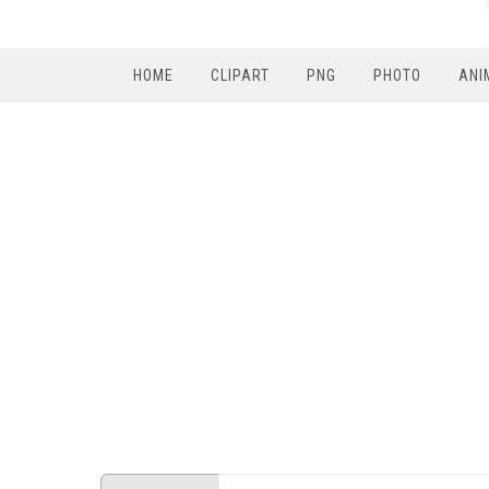
HOME
CLIPART
PNG
PHOTO
ANI