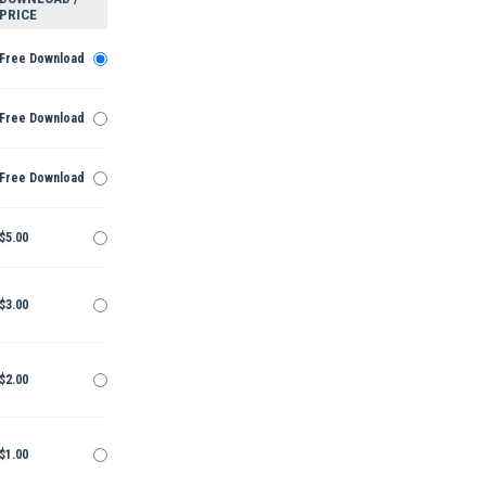
PRICE
Free Download
Free Download
Free Download
$5.00
$3.00
$2.00
$1.00