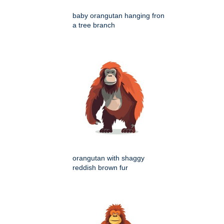
baby orangutan hanging fron
a tree branch
orangutan with shaggy
reddish brown fur