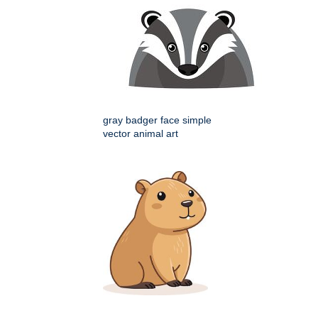
gray badger face simple
vector animal art