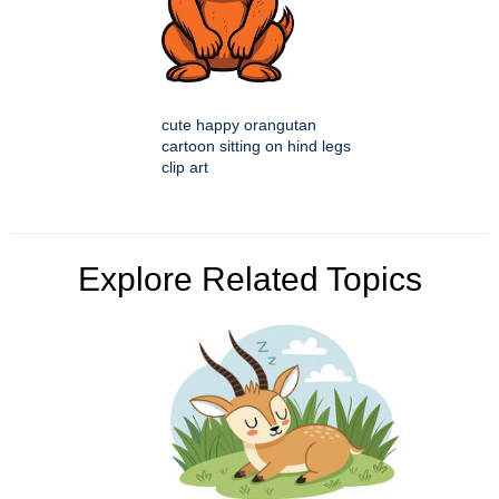
cute happy orangutan
cartoon sitting on hind legs
clip art
Explore Related Topics