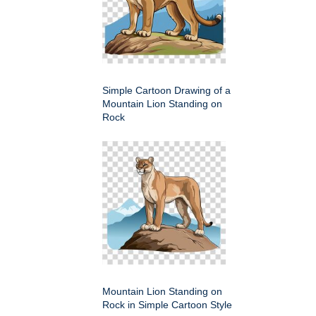
Simple Cartoon Drawing of a
Mountain Lion Standing on
Rock
Mountain Lion Standing on
Rock in Simple Cartoon Style