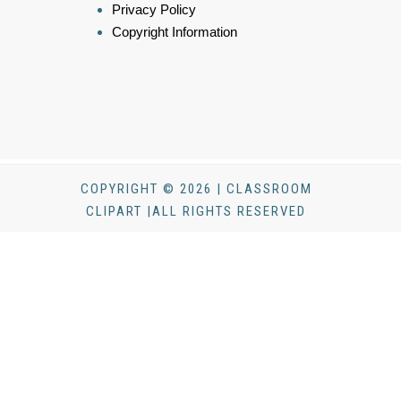
Privacy Policy
Copyright Information
COPYRIGHT © 2026 | CLASSROOM
CLIPART |ALL RIGHTS RESERVED