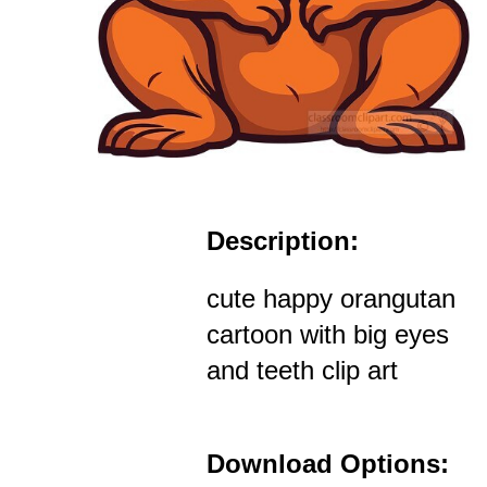
Description:
cute happy orangutan
cartoon with big eyes
and teeth clip art
Download Options: