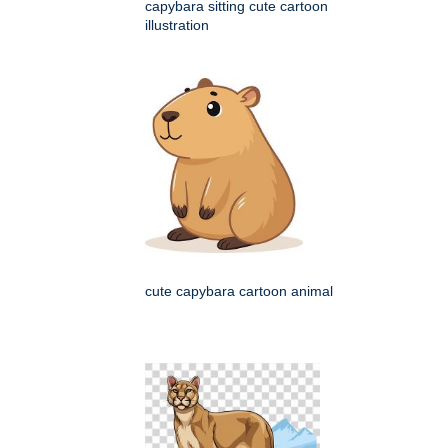
capybara sitting cute cartoon
illustration
cute capybara cartoon animal