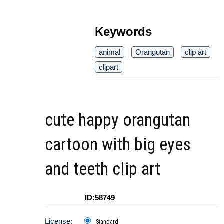
Keywords
animal
Orangutan
clip art
clipart
cute happy orangutan
cartoon with big eyes
and teeth clip art
ID:58749
License:
Standard