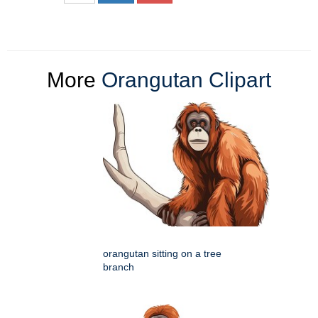
More
Orangutan Clipart
orangutan sitting on a tree
branch