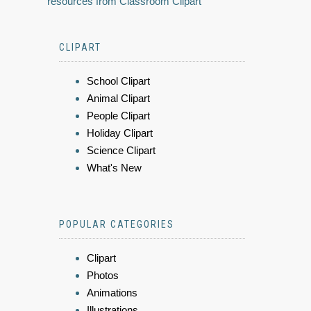
resources from Classroom Clipart
CLIPART
School Clipart
Animal Clipart
People Clipart
Holiday Clipart
Science Clipart
What's New
POPULAR CATEGORIES
Clipart
Photos
Animations
Illustrations