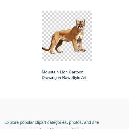
Mountain Lion Cartoon
Drawing in Raw Style Art
Explore popular clipart categories, photos, and site