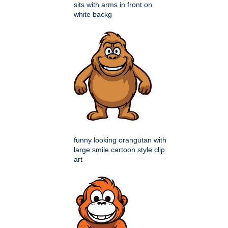
sits with arms in front on
white backg
funny looking orangutan with
large smile cartoon style clip
art