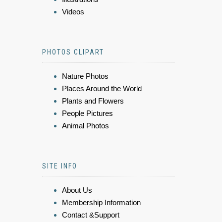
Videos
PHOTOS CLIPART
Nature Photos
Places Around the World
Plants and Flowers
People Pictures
Animal Photos
SITE INFO
About Us
Membership Information
Contact &Support