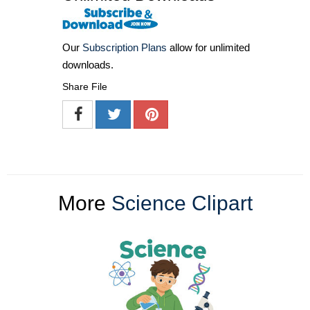
Our
Subscription Plans
allow for unlimited
downloads.
Share File
More
Science Clipart