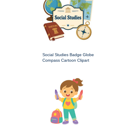
Social Studies Badge Globe
Compass Cartoon Clipart