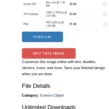
Any size @ 1.03
Vector EPS
$5.00
Mb.
1600 x 1469 px @
JPG medium
$2.00
0.41 Mb.
900 x 826 px @
PNG
$1.00
2.85 Mb.
EDIT THIS IMAGE
Customize this image online with text, doodles,
stickers, icons, and more. Save your finished design
when you are done
File Details
Category:
Science Clipart
Unlimited Downloads