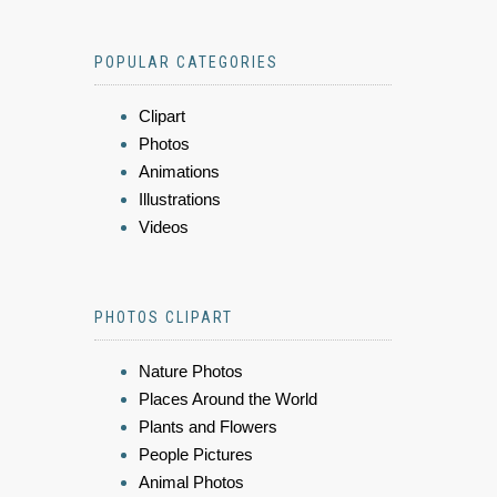
POPULAR CATEGORIES
Clipart
Photos
Animations
Illustrations
Videos
PHOTOS CLIPART
Nature Photos
Places Around the World
Plants and Flowers
People Pictures
Animal Photos