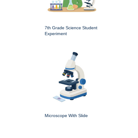
7th Grade Science Student
Experiment
Microscope With Slide