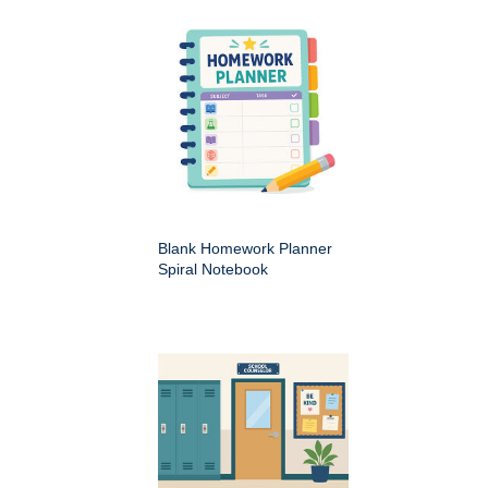
Blank Homework Planner
Spiral Notebook