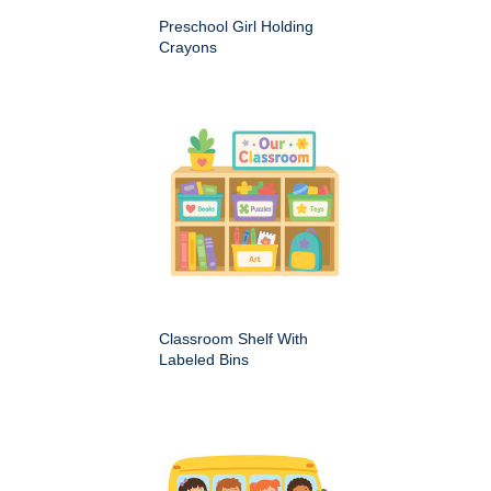
Preschool Girl Holding
Crayons
Classroom Shelf With
Labeled Bins