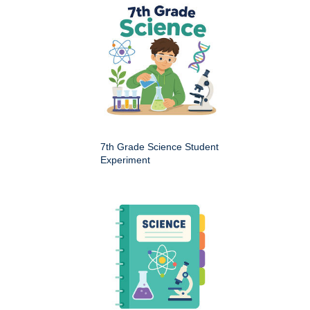
7th Grade Science Student
Experiment