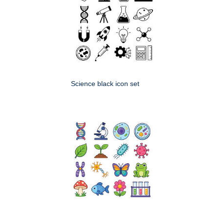
Science black icon set