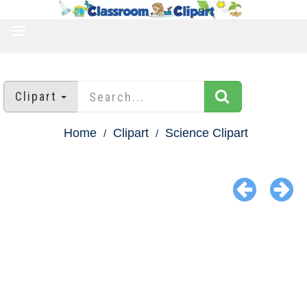
TOGGLE
NAVIGATION
Clipart
Home
Clipart
Science Clipart