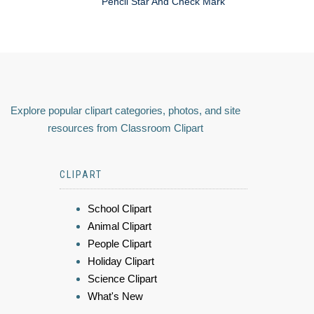
Pencil Star And Check Mark
Explore popular clipart categories, photos, and site
resources from Classroom Clipart
CLIPART
School Clipart
Animal Clipart
People Clipart
Holiday Clipart
Science Clipart
What's New