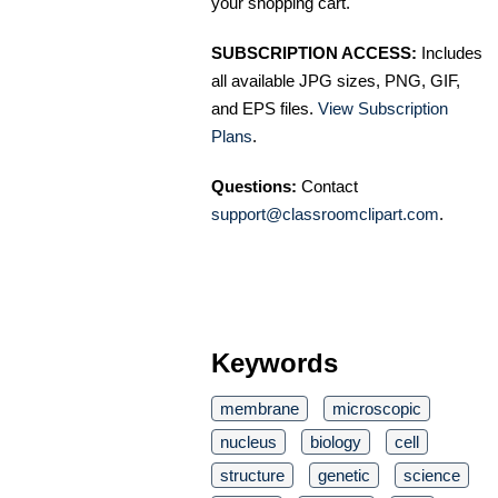
your shopping cart.
SUBSCRIPTION ACCESS:
Includes
all available JPG sizes, PNG, GIF,
and EPS files.
View Subscription
Plans
.
Questions:
Contact
support@classroomclipart.com
.
Keywords
membrane
microscopic
nucleus
biology
cell
structure
genetic
science