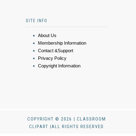
SITE INFO
About Us
Membership Information
Contact &Support
Privacy Policy
Copyright Information
COPYRIGHT © 2026 | CLASSROOM
CLIPART |ALL RIGHTS RESERVED