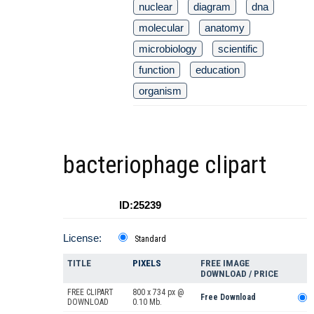
nuclear
diagram
dna
molecular
anatomy
microbiology
scientific
function
education
organism
bacteriophage clipart
ID:25239
License:
Standard
TITLE
PIXELS
FREE IMAGE
DOWNLOAD / PRICE
FREE CLIPART
800 x 734 px @
Free Download
DOWNLOAD
0.10 Mb.