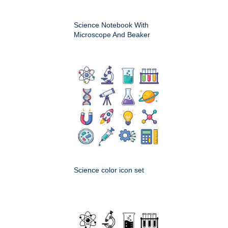
Science Notebook With
Microscope And Beaker
Science color icon set