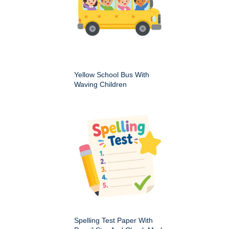
Yellow School Bus With
Waving Children
Spelling Test Paper With