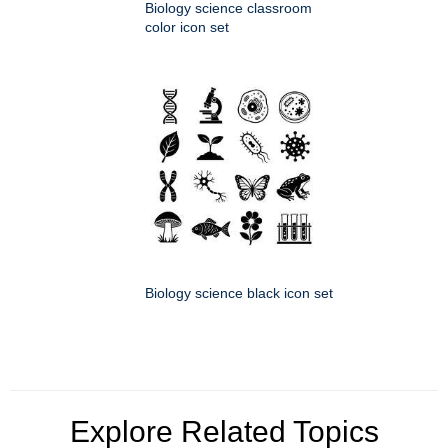
Biology science classroom
color icon set
Biology science black icon set
Explore Related Topics