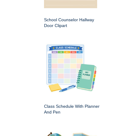
School Counselor Hallway
Door Clipart
Class Schedule With Planner
And Pen