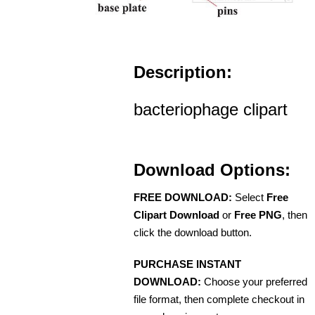
Description:
bacteriophage clipart
Download Options:
FREE DOWNLOAD:
Select
Free
Clipart Download
or
Free PNG
, then
click the download button.
PURCHASE INSTANT
DOWNLOAD:
Choose your preferred
file format, then complete checkout in