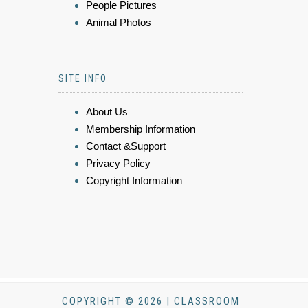
People Pictures
Animal Photos
SITE INFO
About Us
Membership Information
Contact &Support
Privacy Policy
Copyright Information
COPYRIGHT © 2026 | CLASSROOM