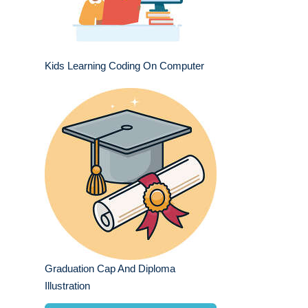
Kids Learning Coding On Computer
Graduation Cap And Diploma
Illustration