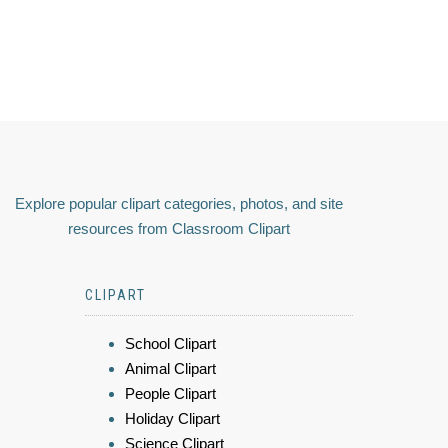
Explore popular clipart categories, photos, and site
resources from Classroom Clipart
CLIPART
School Clipart
Animal Clipart
People Clipart
Holiday Clipart
Science Clipart