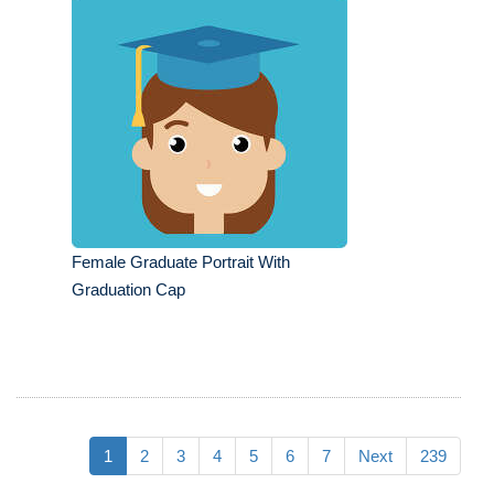
Female Graduate Portrait With
Graduation Cap
1
2
3
4
5
6
7
Next
239