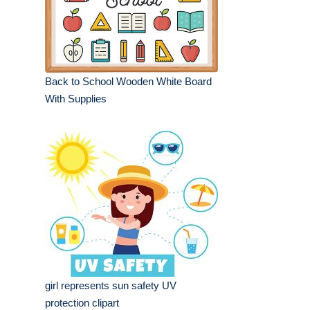
Back to School Wooden White Board
With Supplies
girl represents sun safety UV
protection clipart