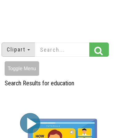
Clipart
Toggle Menu
Search Results for education