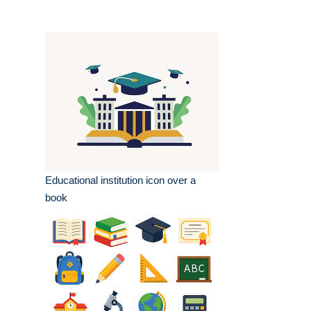
Educational institution icon over a
book