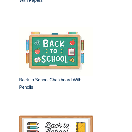
With Papers
Back to School Chalkboard With
Pencils