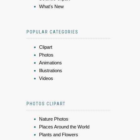
What's New
POPULAR CATEGORIES
Clipart
Photos
Animations
Illustrations
Videos
PHOTOS CLIPART
Nature Photos
Places Around the World
Plants and Flowers