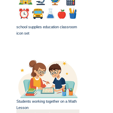
school supplies education classroom
icon set
Students working together on a Math
Lesson