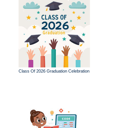
Class Of 2026 Graduation Celebration