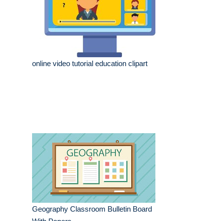
online video tutorial education clipart
Geography Classroom Bulletin Board