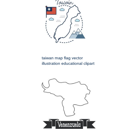
taiwan map flag vector
illustration educational clipart