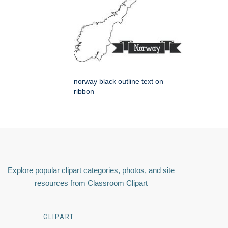
norway black outline text on
ribbon
Explore popular clipart categories, photos, and site
resources from Classroom Clipart
CLIPART