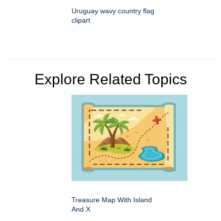
Uruguay wavy country flag
clipart
Explore Related Topics
Treasure Map With Island
And X