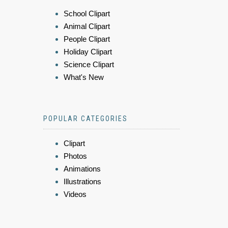
School Clipart
Animal Clipart
People Clipart
Holiday Clipart
Science Clipart
What's New
POPULAR CATEGORIES
Clipart
Photos
Animations
Illustrations
Videos