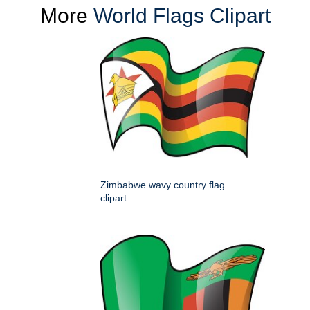
More
World Flags Clipart
Zimbabwe wavy country flag
clipart