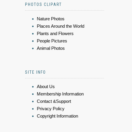
PHOTOS CLIPART
Nature Photos
Places Around the World
Plants and Flowers
People Pictures
Animal Photos
SITE INFO
About Us
Membership Information
Contact &Support
Privacy Policy
Copyright Information