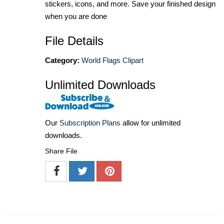
stickers, icons, and more. Save your finished design
when you are done
File Details
Category:
World Flags Clipart
Unlimited Downloads
Our
Subscription Plans
allow for unlimited
downloads.
Share File