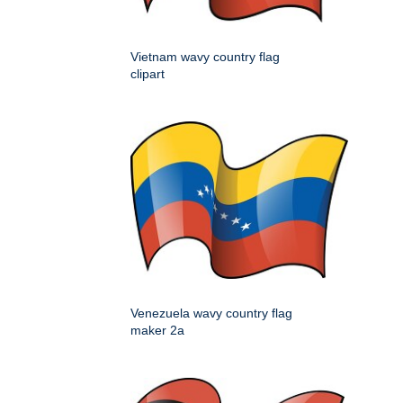
Vietnam wavy country flag
clipart
Venezuela wavy country flag
maker 2a