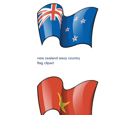
new zealand wavy country
flag clipart