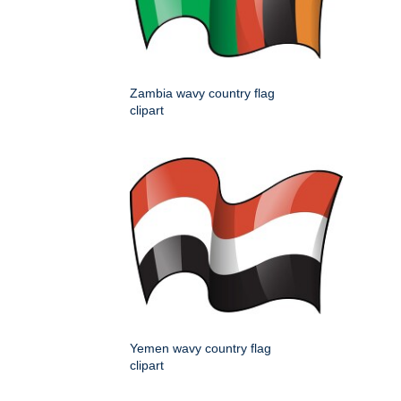
Zambia wavy country flag
clipart
Yemen wavy country flag
clipart