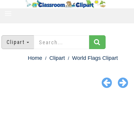
TOGGLE
NAVIGATION
Clipart
Home
Clipart
World Flags Clipart