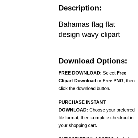
Description:
Bahamas flag flat
design wavy clipart
Download Options:
FREE DOWNLOAD:
Select
Free
Clipart Download
or
Free PNG
, then
click the download button.
PURCHASE INSTANT
DOWNLOAD:
Choose your preferred
file format, then complete checkout in
your shopping cart.