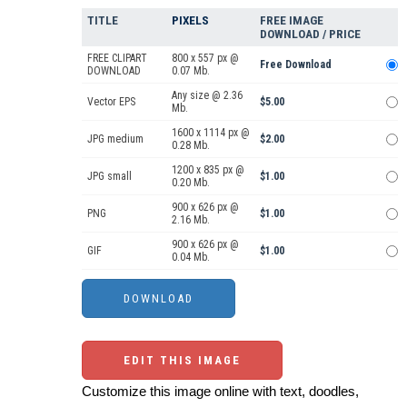
TITLE
PIXELS
FREE IMAGE
DOWNLOAD / PRICE
FREE CLIPART
800 x 557 px @
Free Download
DOWNLOAD
0.07 Mb.
Any size @ 2.36
Vector EPS
$5.00
Mb.
1600 x 1114 px @
JPG medium
$2.00
0.28 Mb.
1200 x 835 px @
JPG small
$1.00
0.20 Mb.
900 x 626 px @
PNG
$1.00
2.16 Mb.
900 x 626 px @
GIF
$1.00
0.04 Mb.
EDIT THIS IMAGE
Customize this image online with text, doodles,