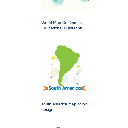
World Map Continents
Educational Illustration
south america map colorful
design