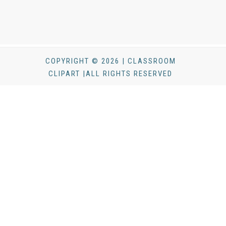
COPYRIGHT © 2026 | CLASSROOM
CLIPART |ALL RIGHTS RESERVED