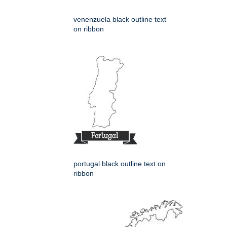
venenzuela black outline text
on ribbon
portugal black outline text on
ribbon