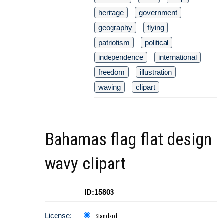
heritage
government
geography
flying
patriotism
political
independence
international
freedom
illustration
waving
clipart
Bahamas flag flat design
wavy clipart
ID:15803
License:
Standard