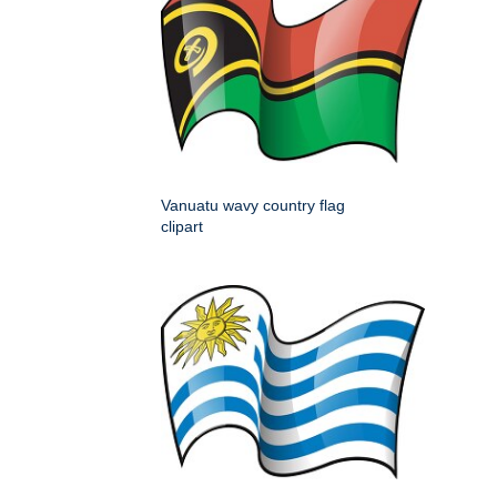
Vanuatu wavy country flag
clipart