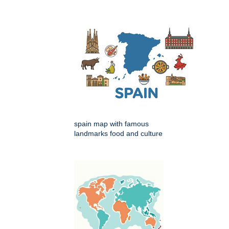
spain map with famous
landmarks food and culture