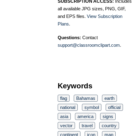
SUBSCRIPTION ACCESS:
Includes
all available JPG sizes, PNG, GIF,
and EPS files.
View Subscription
Plans
.
Questions:
Contact
support@classroomclipart.com
.
Keywords
flag
Bahamas
earth
national
symbol
official
asia
america
signs
vector
travel
country
continent
icon
map