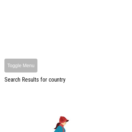
Toggle Menu
Search Results for country