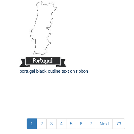
portugal black outline text on ribbon
1
2
3
4
5
6
7
Next
73