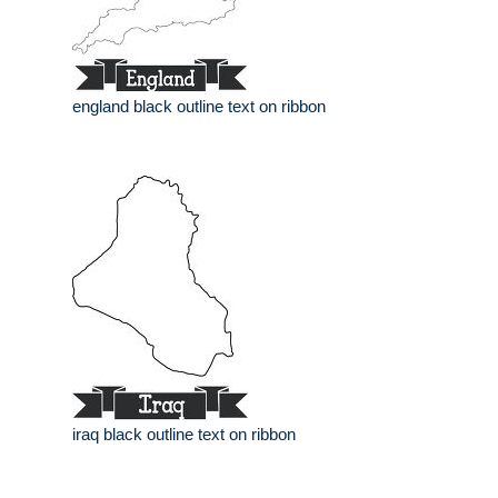
england black outline text on ribbon
iraq black outline text on ribbon