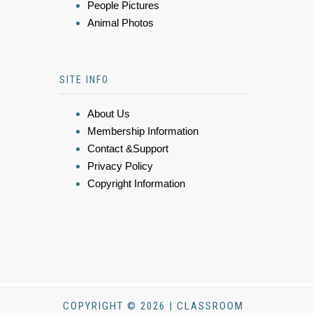
People Pictures
Animal Photos
SITE INFO
About Us
Membership Information
Contact &Support
Privacy Policy
Copyright Information
COPYRIGHT © 2026 | CLASSROOM