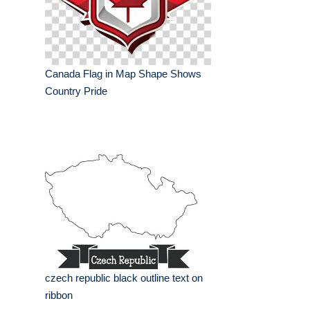
Canada Flag in Map Shape Shows
Country Pride
czech republic black outline text on
ribbon