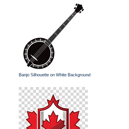
Banjo Silhouette on White Background