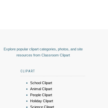
Explore popular clipart categories, photos, and site
resources from Classroom Clipart
CLIPART
School Clipart
Animal Clipart
People Clipart
Holiday Clipart
Science Clipart