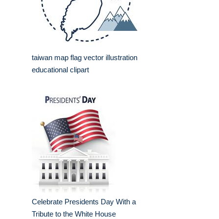
taiwan map flag vector illustration
educational clipart
Celebrate Presidents Day With a
Tribute to the White House