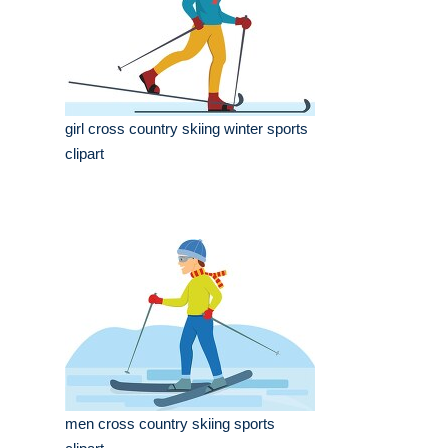
girl cross country skiing winter sports
clipart
men cross country skiing sports