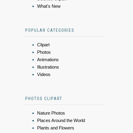
What's New
POPULAR CATEGORIES
Clipart
Photos
Animations
Illustrations
Videos
PHOTOS CLIPART
Nature Photos
Places Around the World
Plants and Flowers