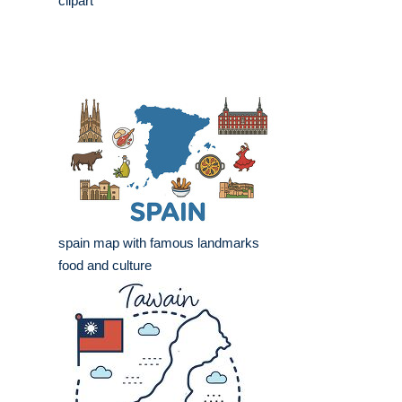
clipart
spain map with famous landmarks
food and culture