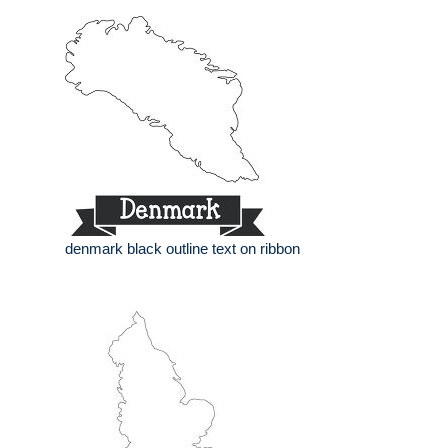
denmark black outline text on ribbon