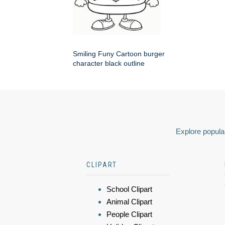
Smiling Funy Cartoon burger
character black outline
Explore popular
CLIPART
School Clipart
Animal Clipart
People Clipart