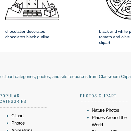
chocolatier decorates
black and white p
chocolates black outline
tomato and olive
clipart
 clipart categories, photos, and site resources from Classroom Clipa
POPULAR
PHOTOS CLIPART
CATEGORIES
Nature Photos
Clipart
Places Around the
Photos
World
Animations