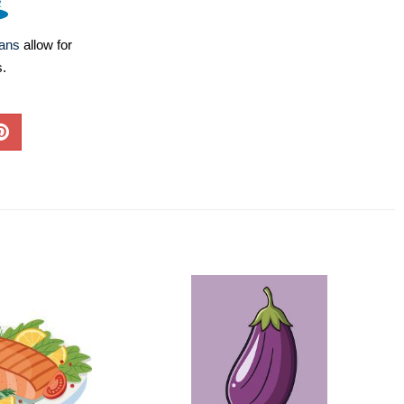
lans
allow for
s.