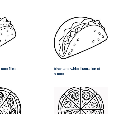
taco filled
black and white illustration of
a taco