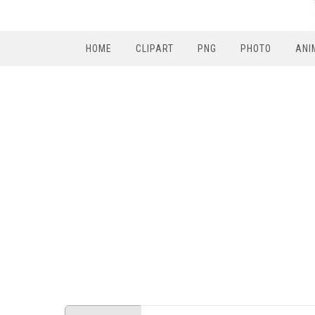
HOME
CLIPART
PNG
PHOTO
ANI