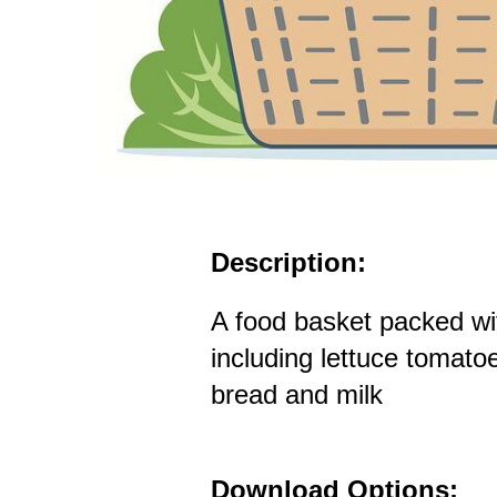
Description:
A food basket packed wi
including lettuce tomat
bread and milk
Download Options: