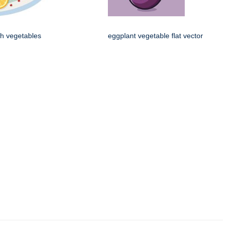
th vegetables
eggplant vegetable flat vector