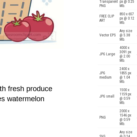
Transparent
px @ 0.25
PNG
Mb.
850 x 657
FREE CLIP
px @ 0.12
ART
Mb.
Any size
Vector EPS
@ 5.38
Mb.
4000 x
3091 px
JPG Large
@ 2.00
Mb.
2400 x
JPG
1855 px
medium
@ 1.04
Mb.
th fresh produce
1500 x
1159 px
JPG small
oes watermelon
@ 0.59
Mb.
2000 x
1546 px
PNG
@ 0.59
Mb.
Any size
SVG
@ 0.24