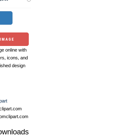
 IMAGE
e online with
ers, icons, and
ished design
part
lipart.com
omclipart.com
ownloads