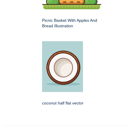
Picnic Basket With Apples And
Bread Illustration
coconut half flat vector