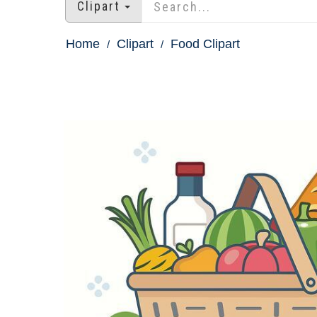
Clipart
Home
Clipart
Food Clipart