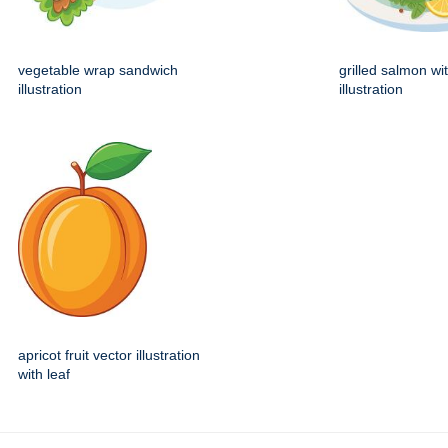
vegetable wrap sandwich
grilled salmon wi
illustration
illustration
apricot fruit vector illustration
with leaf