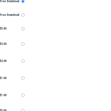
Free Download
Free Download
$5.00
$3.00
$2.00
$1.00
$1.00
$5.00