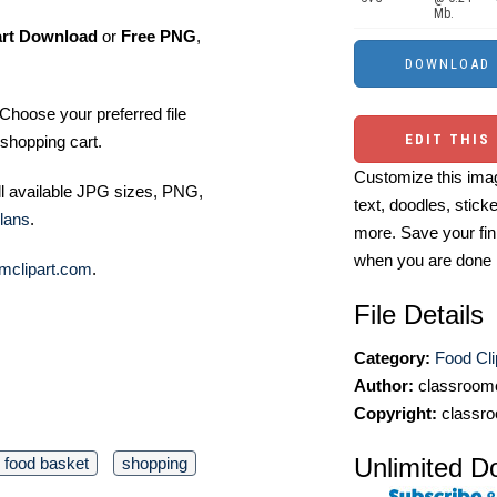
Mb.
art Download
or
Free PNG
,
Choose your preferred file
EDIT THIS
shopping cart.
Customize this imag
ll available JPG sizes, PNG,
text, doodles, stick
lans
.
more. Save your fin
when you are done
mclipart.com
.
File Details
Category:
Food Cli
Author:
classroomc
Copyright:
classro
Unlimited D
food basket
shopping