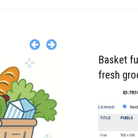
Basket fu
fresh gro
ID:797
License:
Stan
TITLE
PIXELS
Free
900 x 696