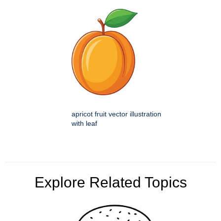
apricot fruit vector illustration
with leaf
Explore Related Topics