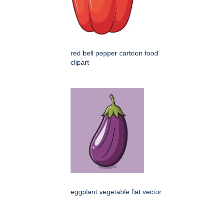
red bell pepper cartoon food
clipart
eggplant vegetable flat vector