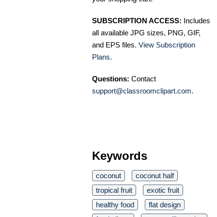
SUBSCRIPTION ACCESS:
Includes
all available JPG sizes, PNG, GIF,
and EPS files.
View Subscription
Plans
.
Questions:
Contact
support@classroomclipart.com
.
Keywords
coconut
coconut half
tropical fruit
exotic fruit
healthy food
flat design