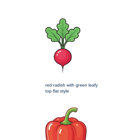
red radish with green leafy
top flat style