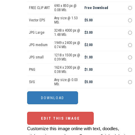
690 x 850 px @
FREE CLIP ART
Free Download
0.08 Mb.
Any size @ 1.53
Vector EPS
$5.00
Mb.
3248 x 4000 px @
JPG Large
$3.00
1.48 Mb.
1949 x 2400 px @
JPG medium
$2.00
0.74 Mb.
1218 x 1500 px @
JPG small
$1.00
0.39 Mb.
1624 x 2000 px @
PNG
$1.00
0.38 Mb.
Any size @ 0.03
SVG
$5.00
Mb.
EDIT THIS IMAGE
Customize this image online with text, doodles,