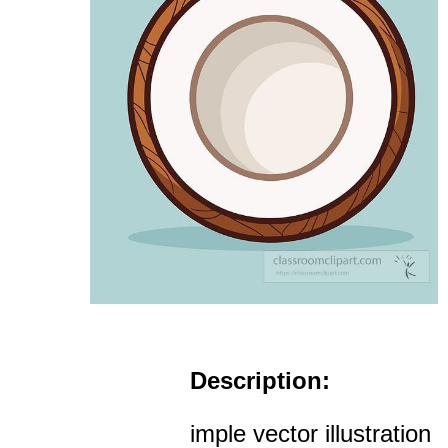
Description:
imple vector illustration