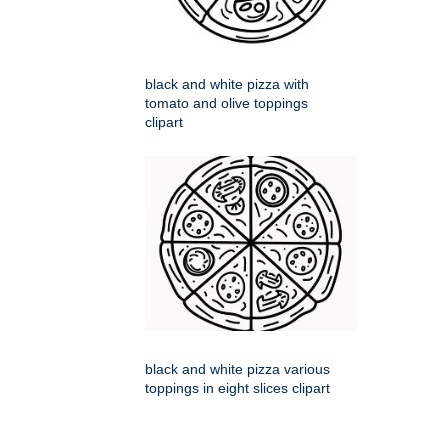
black and white pizza with
tomato and olive toppings
clipart
black and white pizza various
toppings in eight slices clipart