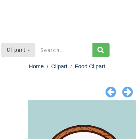
Clipart
Home
Clipart
Food Clipart