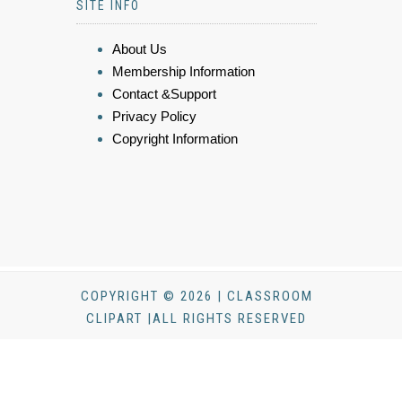
SITE INFO
About Us
Membership Information
Contact &Support
Privacy Policy
Copyright Information
COPYRIGHT © 2026 | CLASSROOM
CLIPART |ALL RIGHTS RESERVED