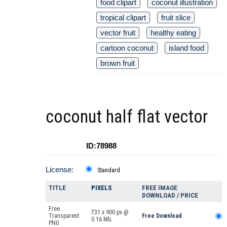
food clipart
coconut illustration
tropical clipart
fruit slice
vector fruit
healthy eating
cartoon coconut
island food
brown fruit
coconut half flat vector
ID:78988
License:
Standard
TITLE
PIXELS
FREE IMAGE
DOWNLOAD / PRICE
Free
731 x 900 px @
Transparent
Free Download
0.16 Mb.
PNG