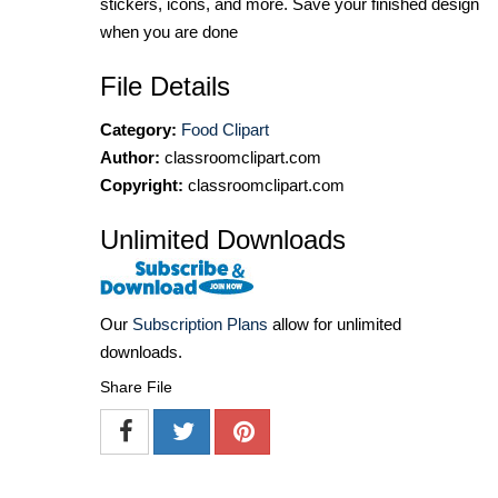
stickers, icons, and more. Save your finished design
when you are done
File Details
Category:
Food Clipart
Author:
classroomclipart.com
Copyright:
classroomclipart.com
Unlimited Downloads
Our
Subscription Plans
allow for unlimited
downloads.
Share File