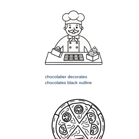
chocolatier decorates
chocolates black outline