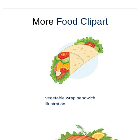
More
Food Clipart
vegetable wrap sandwich
illustration