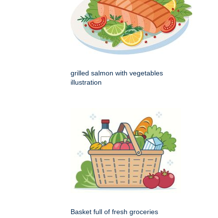
grilled salmon with vegetables
illustration
Basket full of fresh groceries