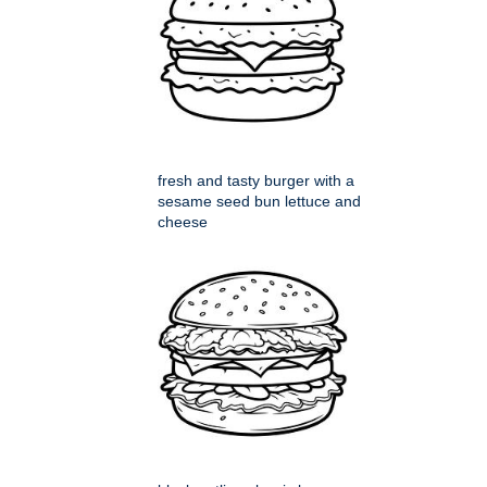
fresh and tasty burger with a
sesame seed bun lettuce and
cheese