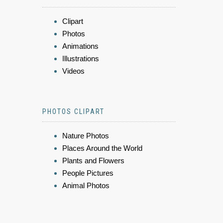
Clipart
Photos
Animations
Illustrations
Videos
PHOTOS CLIPART
Nature Photos
Places Around the World
Plants and Flowers
People Pictures
Animal Photos