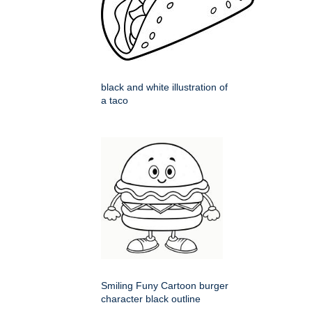
black and white illustration of
a taco
Smiling Funy Cartoon burger
character black outline