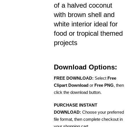
of a halved coconut
with brown shell and
white interior ideal for
food or tropical themed
projects
Download Options:
FREE DOWNLOAD:
Select
Free
Clipart Download
or
Free PNG
, then
click the download button.
PURCHASE INSTANT
DOWNLOAD:
Choose your preferred
file format, then complete checkout in
your shopping cart.