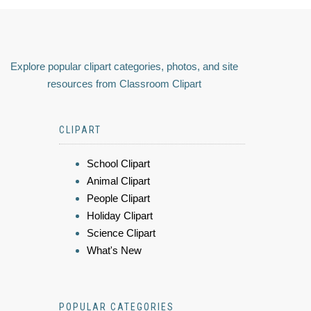
Explore popular clipart categories, photos, and site
resources from Classroom Clipart
CLIPART
School Clipart
Animal Clipart
People Clipart
Holiday Clipart
Science Clipart
What's New
POPULAR CATEGORIES