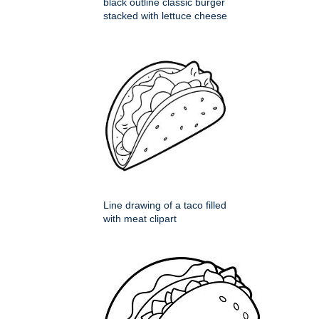
black outline classic burger
stacked with lettuce cheese
Line drawing of a taco filled
with meat clipart