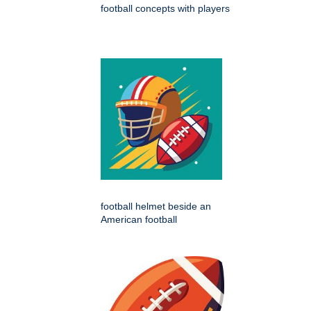
football concepts with players
football helmet beside an
American football