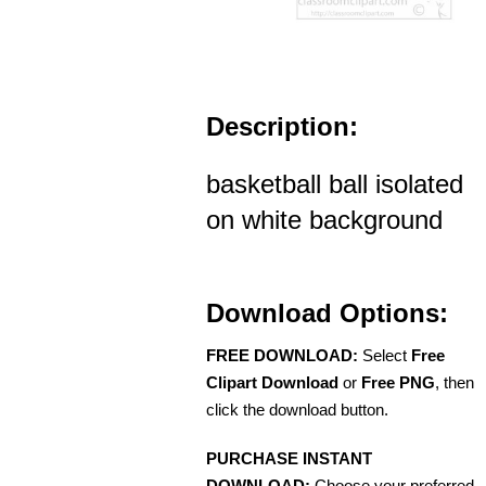
Description:
basketball ball isolated
on white background
Download Options:
FREE DOWNLOAD:
Select
Free
Clipart Download
or
Free PNG
, then
click the download button.
PURCHASE INSTANT
DOWNLOAD:
Choose your preferred