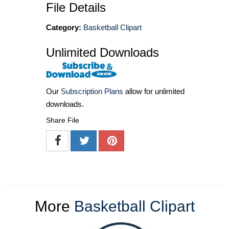
File Details
Category:
Basketball Clipart
Unlimited Downloads
Our
Subscription Plans
allow for unlimited
downloads.
Share File
More
Basketball Clipart