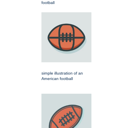
football
simple illustration of an
American football