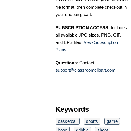
file format, then complete checkout in
your shopping cart.
SUBSCRIPTION ACCESS:
Includes
all available JPG sizes, PNG, GIF,
and EPS files.
View Subscription
Plans
.
Questions:
Contact
support@classroomclipart.com
.
Keywords
basketball
sports
game
hoop
dribble
shoot