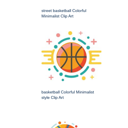
street basketball Colorful
Minimalist Clip Art
basketball Colorful Minimalist
style Clip Art