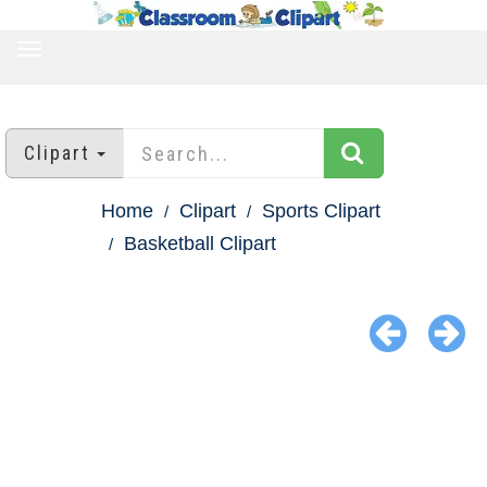
TOGGLE
NAVIGATION
Clipart
Home
Clipart
Sports Clipart
Basketball Clipart