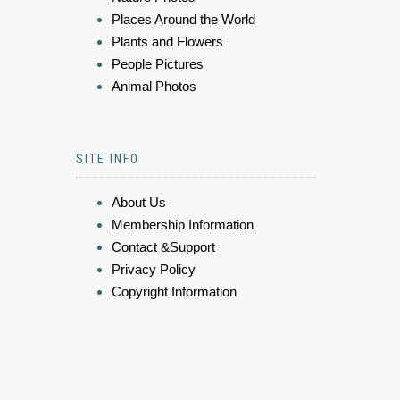
Places Around the World
Plants and Flowers
People Pictures
Animal Photos
SITE INFO
About Us
Membership Information
Contact &Support
Privacy Policy
Copyright Information