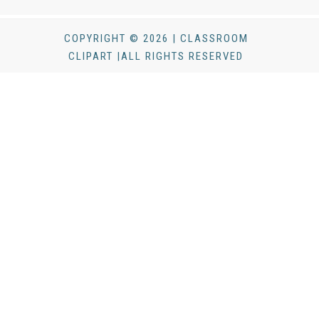
COPYRIGHT © 2026 | CLASSROOM
CLIPART |ALL RIGHTS RESERVED