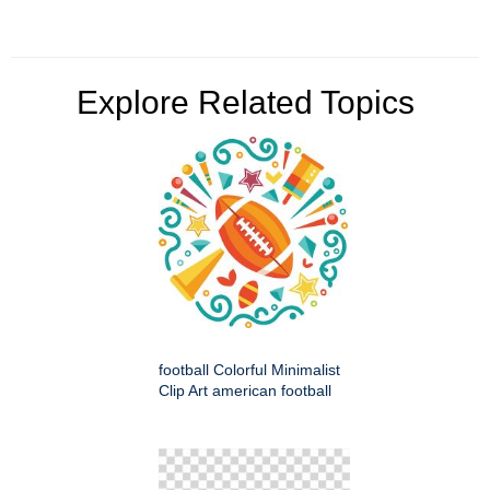
Explore Related Topics
football Colorful Minimalist
Clip Art american football