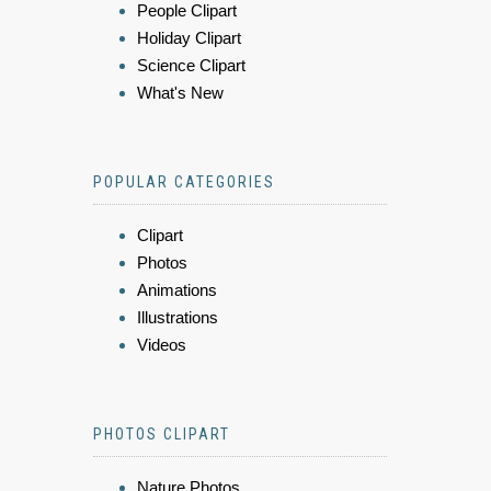
People Clipart
Holiday Clipart
Science Clipart
What's New
POPULAR CATEGORIES
Clipart
Photos
Animations
Illustrations
Videos
PHOTOS CLIPART
Nature Photos