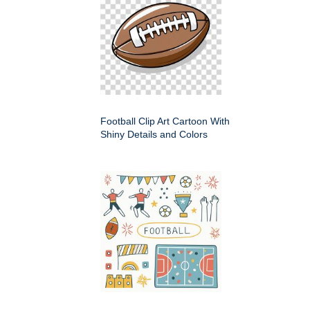
Football Clip Art Cartoon With
Shiny Details and Colors