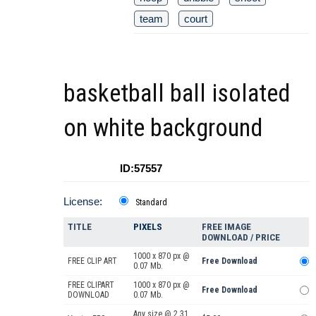
team
court
basketball ball isolated
on white background
ID:57557
License:
Standard
TITLE
PIXELS
FREE IMAGE
DOWNLOAD / PRICE
1000 x 870 px @
FREE CLIP ART
Free Download
0.07 Mb.
FREE CLIPART
1000 x 870 px @
Free Download
DOWNLOAD
0.07 Mb.
Any size @ 2.31