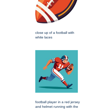
close up of a football with
white laces
football player in a red jersey
and helmet running with the