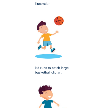
illustration
kid runs to catch large
basketball clip art