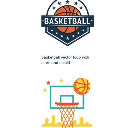
basketball vector logo with
stars and shield