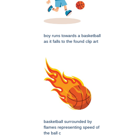
boy runs towards a basketball
as it falls to the found clip art
basketball surrounded by
flames representing speed of
the ball c