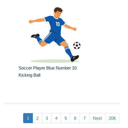
Soccer Player Blue Number 10
Kicking Ball
1
2
3
4
5
6
7
Next
206