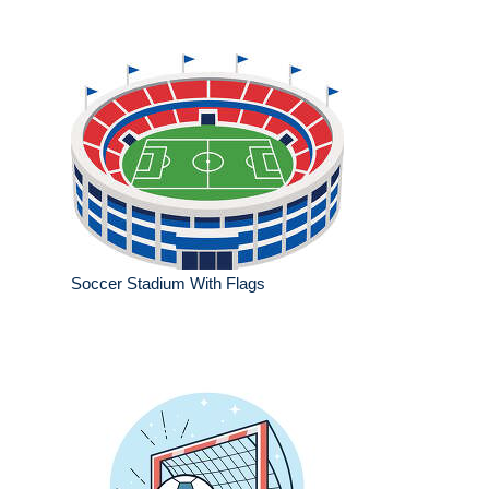
Soccer Stadium With Flags