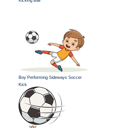
Kicking Ball
Boy Performing Sideways Soccer
Kick