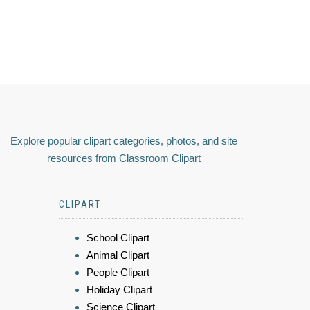
Explore popular clipart categories, photos, and site
resources from Classroom Clipart
CLIPART
School Clipart
Animal Clipart
People Clipart
Holiday Clipart
Science Clipart