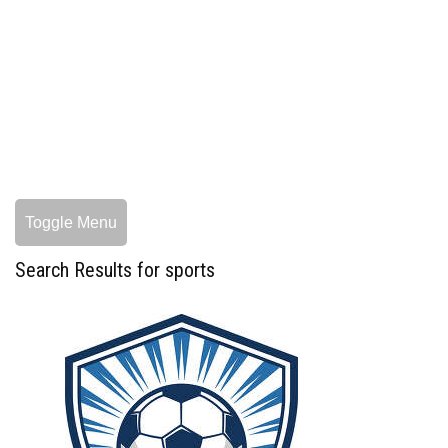
Toggle Menu
Search Results for sports