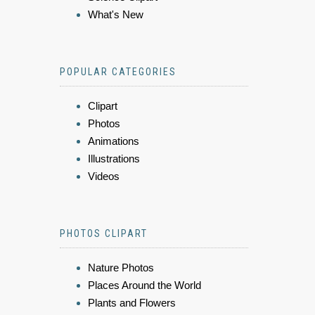
What's New
POPULAR CATEGORIES
Clipart
Photos
Animations
Illustrations
Videos
PHOTOS CLIPART
Nature Photos
Places Around the World
Plants and Flowers