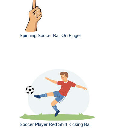
Spinning Soccer Ball On Finger
Soccer Player Red Shirt Kicking Ball