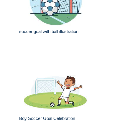
soccer goal with ball illustration
Boy Soccer Goal Celebration