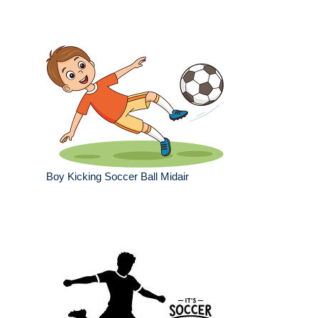
Boy Kicking Soccer Ball Midair