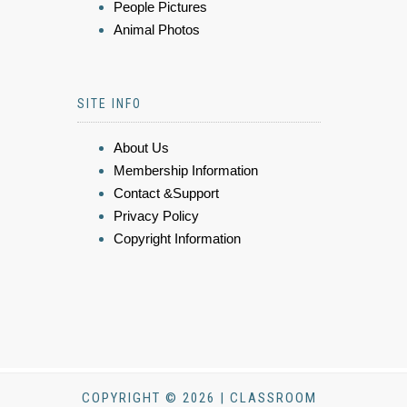
People Pictures
Animal Photos
SITE INFO
About Us
Membership Information
Contact &Support
Privacy Policy
Copyright Information
COPYRIGHT © 2026 | CLASSROOM