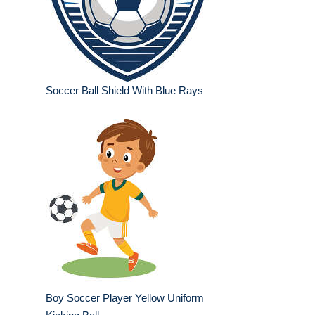
Soccer Ball Shield With Blue Rays
Boy Soccer Player Yellow Uniform