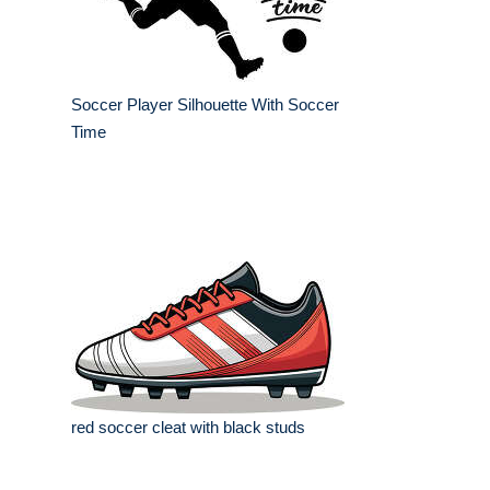
Soccer Player Silhouette With Soccer
Time
red soccer cleat with black studs