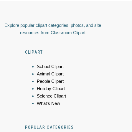
Explore popular clipart categories, photos, and site
resources from Classroom Clipart
CLIPART
School Clipart
Animal Clipart
People Clipart
Holiday Clipart
Science Clipart
What's New
POPULAR CATEGORIES