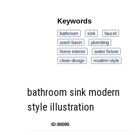
Keywords
bathroom
sink
faucet
wash basin
plumbing
home interior
water fixture
clean design
modern style
bathroom sink modern
style illustration
ID:80095