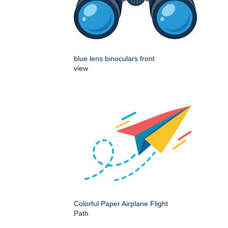
blue lens binoculars front
view
Colorful Paper Airplane Flight
Path