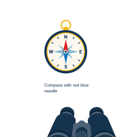
Compass with red blue
needle