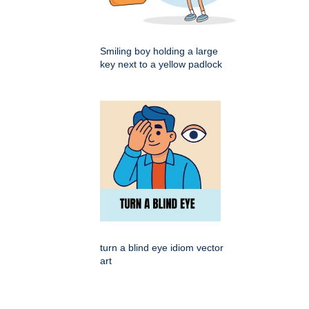
Smiling boy holding a large
key next to a yellow padlock
turn a blind eye idiom vector
art