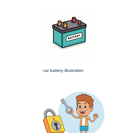
car battery illustration