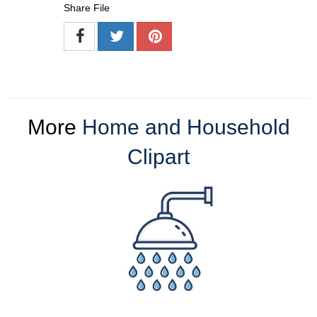
Share File
More
Home and Household
Clipart