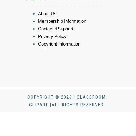
About Us
Membership Information
Contact &Support
Privacy Policy
Copyright Information
COPYRIGHT © 2026 | CLASSROOM
CLIPART |ALL RIGHTS RESERVED