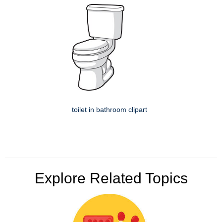
toilet in bathroom clipart
Explore Related Topics