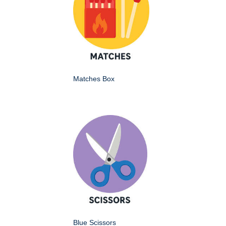
Matches Box
Blue Scissors