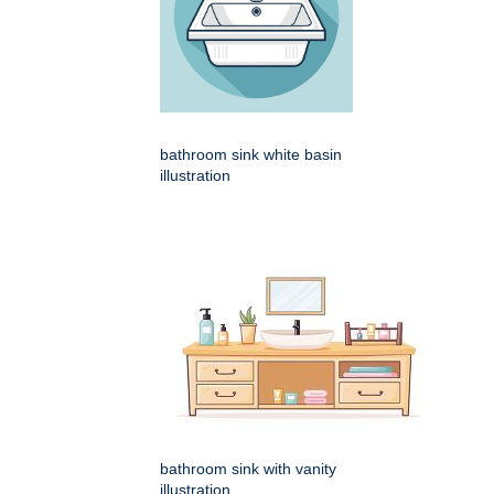
bathroom sink white basin
illustration
bathroom sink with vanity
illustration