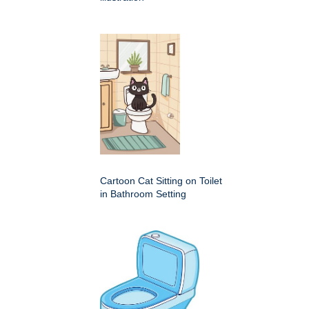
Cartoon Cat Sitting on Toilet
in Bathroom Setting