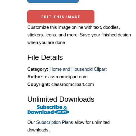
EDIT THIS IMAGE
Customize this image online with text, doodles,
stickers, icons, and more. Save your finished design
when you are done
File Details
Category:
Home and Household Clipart
Author:
classroomclipart.com
Copyright:
classroomclipart.com
Unlimited Downloads
Our
Subscription Plans
allow for unlimited
downloads.