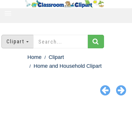
TOGGLE
NAVIGATION
Clipart
Home
Clipart
Home and Household Clipart