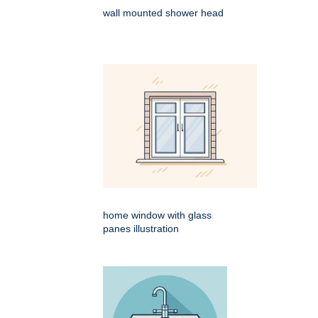
wall mounted shower head
home window with glass
panes illustration