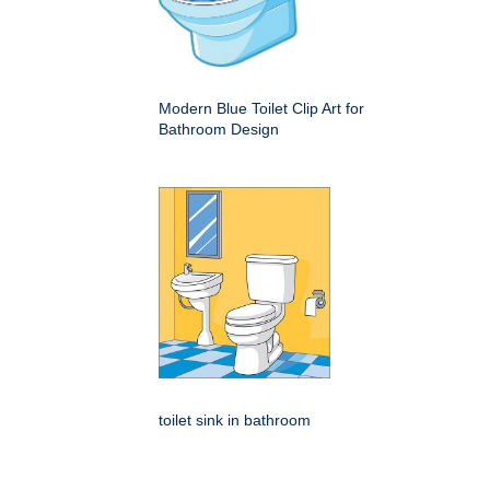
Modern Blue Toilet Clip Art for
Bathroom Design
toilet sink in bathroom