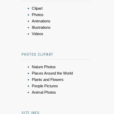
Clipart
Photos
Animations
Illustrations
Videos
PHOTOS CLIPART
Nature Photos
Places Around the World
Plants and Flowers
People Pictures
Animal Photos
SITE INFO