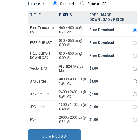
License:
Standard
Standard RF
TITLE
PIXELS
FREE IMAGE
DOWNLOAD / PRICE
Free Transparent
900 x 900 px @
Free Download
PNG
0.21 Mb.
850 x 850 px @
FREE CLIP ART
Free Download
0.09 Mb.
FREE CLIPART
850 x 850 px @
Free Download
DOWNLOAD
0.09 Mb.
Any size @ 2.33
Vector EPS
$5.00
Mb.
4000 x 4000 px @
JPG Large
$3.00
1.94 Mb.
2400 x 2400 px @
JPG medium
$2.00
0.94 Mb.
1500 x 1500 px @
JPG small
$1.00
0.48 Mb.
2000 x 2000 px @
PNG
$1.00
0.51 Mb.