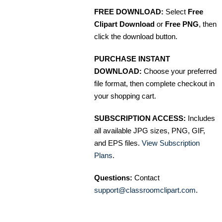
FREE DOWNLOAD:
Select
Free
Clipart Download
or
Free PNG
, then
click the download button.
PURCHASE INSTANT
DOWNLOAD:
Choose your preferred
file format, then complete checkout in
your shopping cart.
SUBSCRIPTION ACCESS:
Includes
all available JPG sizes, PNG, GIF,
and EPS files.
View Subscription
Plans
.
Questions:
Contact
support@classroomclipart.com
.