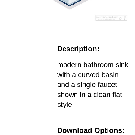
Description:
modern bathroom sink
with a curved basin
and a single faucet
shown in a clean flat
style
Download Options: