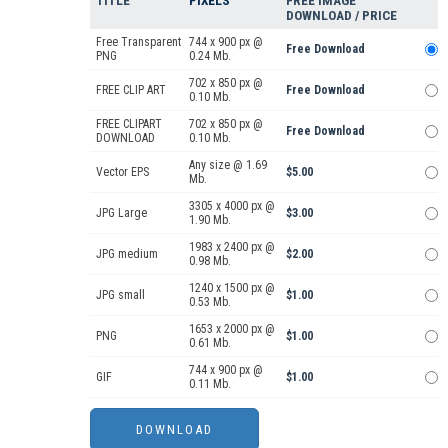
TITLE
PIXELS
FREE IMAGE
DOWNLOAD / PRICE
Free Transparent
744 x 900 px @
Free Download
PNG
0.24 Mb.
702 x 850 px @
FREE CLIP ART
Free Download
0.10 Mb.
FREE CLIPART
702 x 850 px @
Free Download
DOWNLOAD
0.10 Mb.
Any size @ 1.69
Vector EPS
$5.00
Mb.
3305 x 4000 px @
JPG Large
$3.00
1.90 Mb.
1983 x 2400 px @
JPG medium
$2.00
0.98 Mb.
1240 x 1500 px @
JPG small
$1.00
0.53 Mb.
1653 x 2000 px @
PNG
$1.00
0.61 Mb.
744 x 900 px @
GIF
$1.00
0.11 Mb.