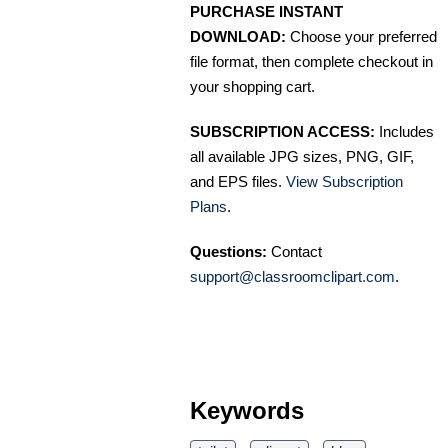
PURCHASE INSTANT
DOWNLOAD:
Choose your preferred
file format, then complete checkout in
your shopping cart.
SUBSCRIPTION ACCESS:
Includes
all available JPG sizes, PNG, GIF,
and EPS files.
View Subscription
Plans
.
Questions:
Contact
support@classroomclipart.com
.
Keywords