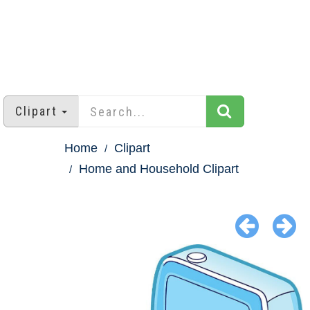
Clipart
Home
Clipart
Home and Household Clipart