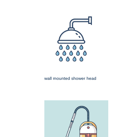
wall mounted shower head