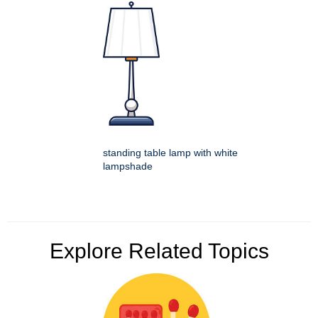
standing table lamp with white
lampshade
Explore Related Topics