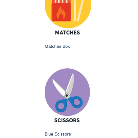
Matches Box
Blue Scissors