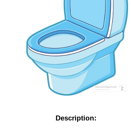
Description: