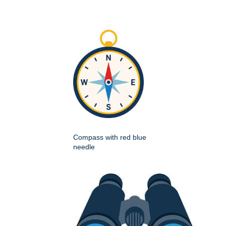
Compass with red blue
needle