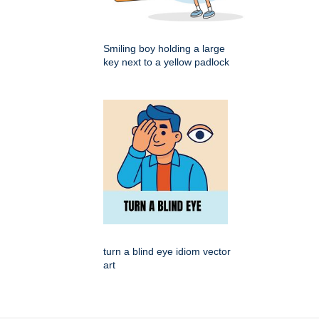
Smiling boy holding a large
key next to a yellow padlock
turn a blind eye idiom vector
art