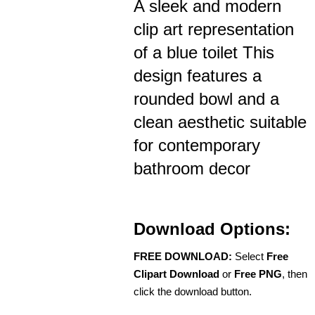
A sleek and modern
clip art representation
of a blue toilet This
design features a
rounded bowl and a
clean aesthetic suitable
for contemporary
bathroom decor
Download Options:
FREE DOWNLOAD:
Select
Free
Clipart Download
or
Free PNG
, then
click the download button.