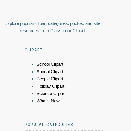
Explore popular clipart categories, photos, and site
resources from Classroom Clipart
CLIPART
School Clipart
Animal Clipart
People Clipart
Holiday Clipart
Science Clipart
What's New
POPULAR CATEGORIES