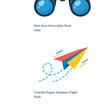
blue lens binoculars front
view
Colorful Paper Airplane Flight
Path