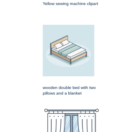
Yellow sewing machine clipart
wooden double bed with two
pillows and a blanket