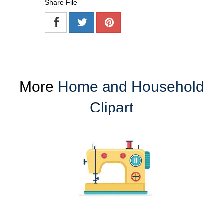
Share File
More
Home and Household
Clipart