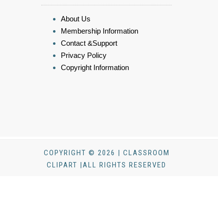
About Us
Membership Information
Contact &Support
Privacy Policy
Copyright Information
COPYRIGHT © 2026 | CLASSROOM
CLIPART |ALL RIGHTS RESERVED