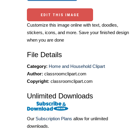
EDIT THIS IMAGE
Customize this image online with text, doodles,
stickers, icons, and more. Save your finished design
when you are done
File Details
Category:
Home and Household Clipart
Author:
classroomclipart.com
Copyright:
classroomclipart.com
Unlimited Downloads
Our
Subscription Plans
allow for unlimited
downloads.