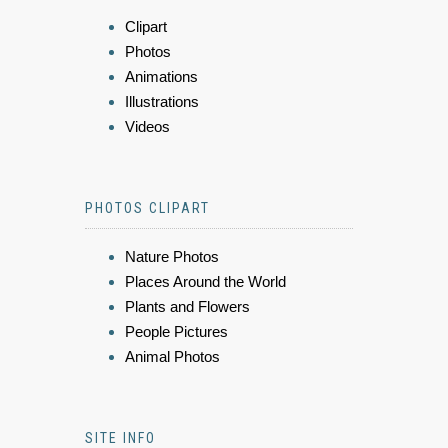
Clipart
Photos
Animations
Illustrations
Videos
PHOTOS CLIPART
Nature Photos
Places Around the World
Plants and Flowers
People Pictures
Animal Photos
SITE INFO