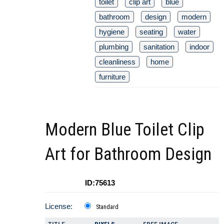
toilet
clip art
blue
bathroom
design
modern
hygiene
seating
water
plumbing
sanitation
indoor
cleanliness
home
furniture
Modern Blue Toilet Clip
Art for Bathroom Design
ID:75613
License:
Standard