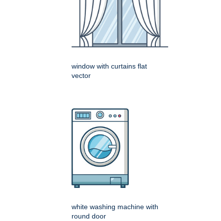
window with curtains flat
vector
white washing machine with
round door