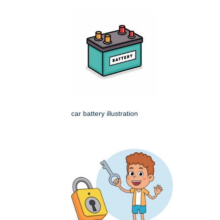
car battery illustration