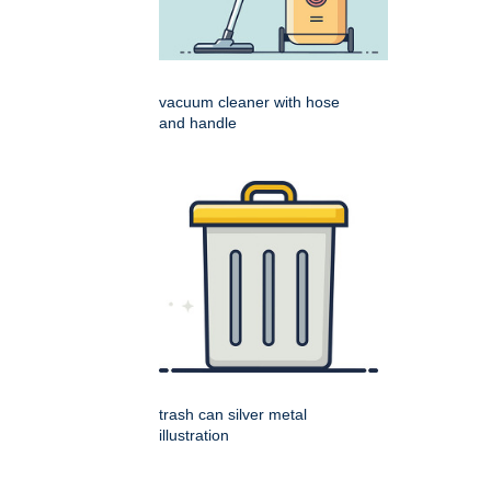
vacuum cleaner with hose
and handle
trash can silver metal
illustration