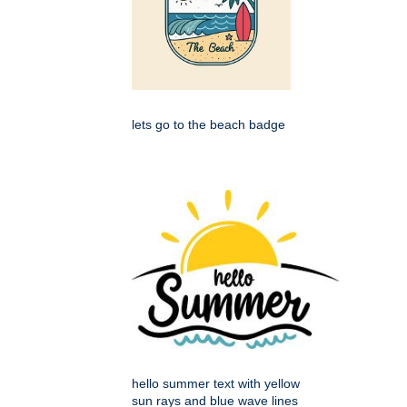
lets go to the beach badge
hello summer text with yellow
sun rays and blue wave lines