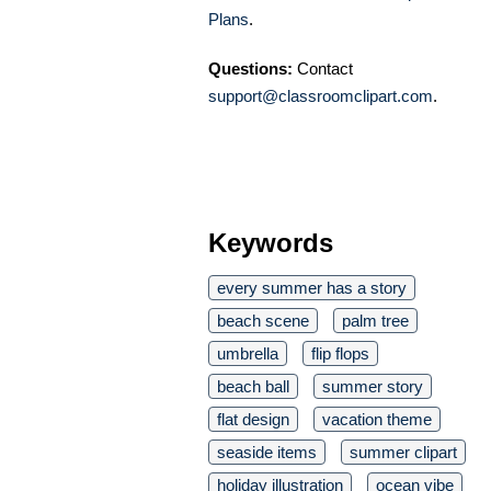
Plans
.
Questions:
Contact
support@classroomclipart.com
.
Keywords
every summer has a story
beach scene
palm tree
umbrella
flip flops
beach ball
summer story
flat design
vacation theme
seaside items
summer clipart
holiday illustration
ocean vibe