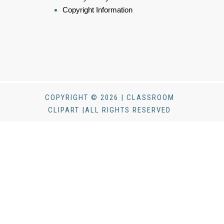
Copyright Information
COPYRIGHT © 2026 | CLASSROOM
CLIPART |ALL RIGHTS RESERVED