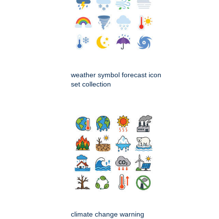
weather symbol forecast icon
set collection
climate change warning