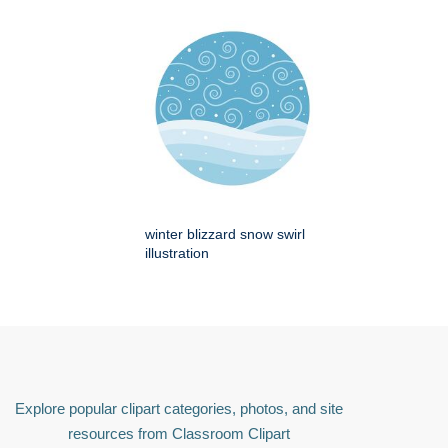
winter blizzard snow swirl
illustration
Explore popular clipart categories, photos, and site
resources from Classroom Clipart