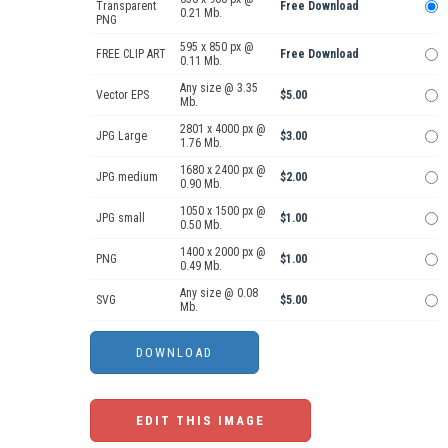
Transparent
Free Download
0.21 Mb.
PNG
595 x 850 px @
FREE CLIP ART
Free Download
0.11 Mb.
Any size @ 3.35
Vector EPS
$5.00
Mb.
2801 x 4000 px @
JPG Large
$3.00
1.76 Mb.
1680 x 2400 px @
JPG medium
$2.00
0.90 Mb.
1050 x 1500 px @
JPG small
$1.00
0.50 Mb.
1400 x 2000 px @
PNG
$1.00
0.49 Mb.
Any size @ 0.08
SVG
$5.00
Mb.
EDIT THIS IMAGE