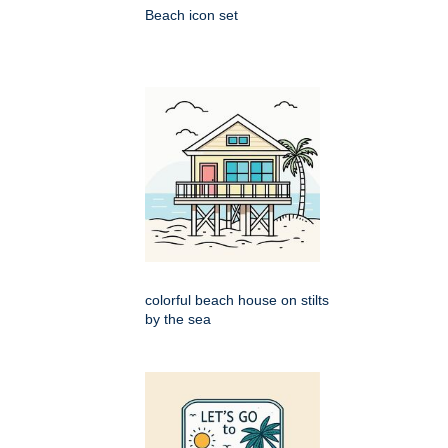
Beach icon set
colorful beach house on stilts
by the sea