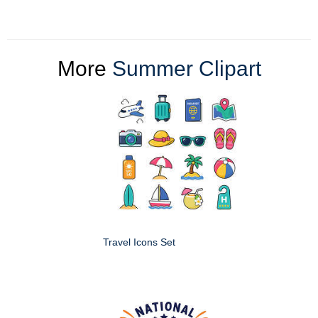
More
Summer Clipart
Travel Icons Set