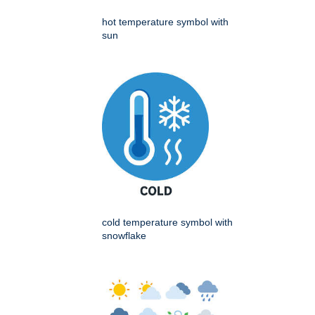
hot temperature symbol with
sun
cold temperature symbol with
snowflake