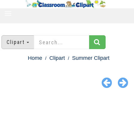
TOGGLE
NAVIGATION
Clipart
Home
Clipart
Summer Clipart