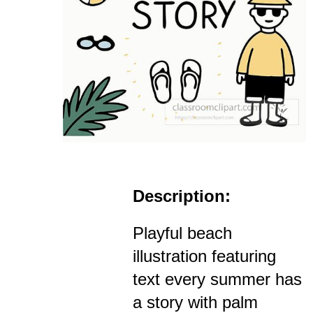
Description:
Playful beach
illustration featuring
text every summer has
a story with palm