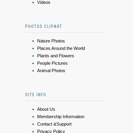
Videos
PHOTOS CLIPART
Nature Photos
Places Around the World
Plants and Flowers
People Pictures
Animal Photos
SITE INFO
About Us
Membership Information
Contact &Support
Privacy Policy