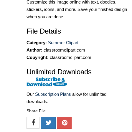
Customize this image online with text, doodles,
stickers, icons, and more. Save your finished design
when you are done
File Details
Category:
Summer Clipart
Author:
classroomclipart.com
Copyright:
classroomclipart.com
Unlimited Downloads
Our
Subscription Plans
allow for unlimited
downloads.
Share File