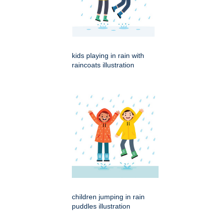
kids playing in rain with
raincoats illustration
children jumping in rain
puddles illustration