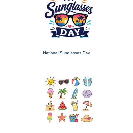
National Sunglasses Day