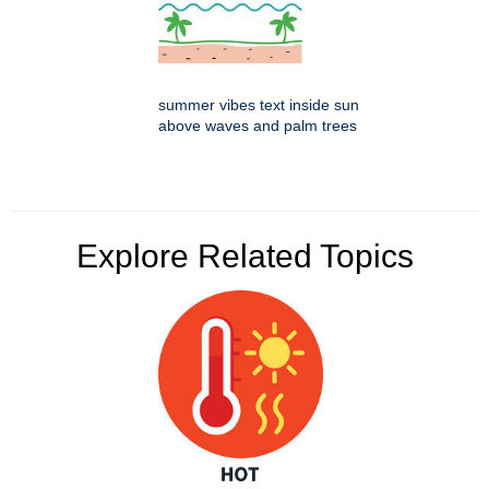
summer vibes text inside sun
above waves and palm trees
Explore Related Topics