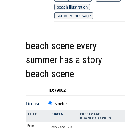
beach illustration
summer message
beach scene every
summer has a story
beach scene
ID:79082
License:
Standard
TITLE
PIXELS
FREE IMAGE
DOWNLOAD / PRICE
Free
630 x 900 px @