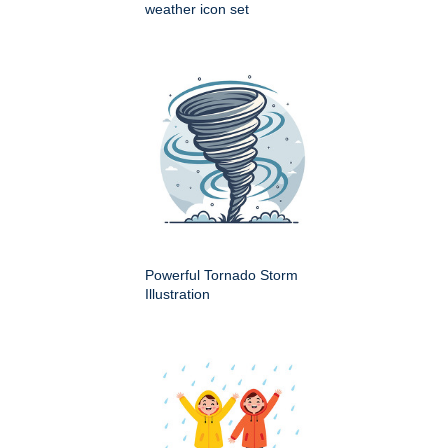
weather icon set
Powerful Tornado Storm
Illustration