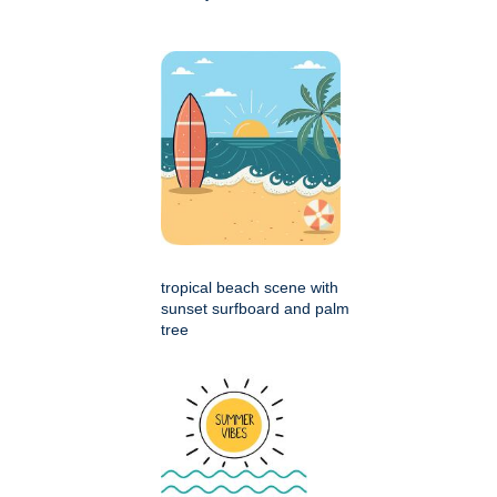
tropical beach scene with
sunset surfboard and palm
tree