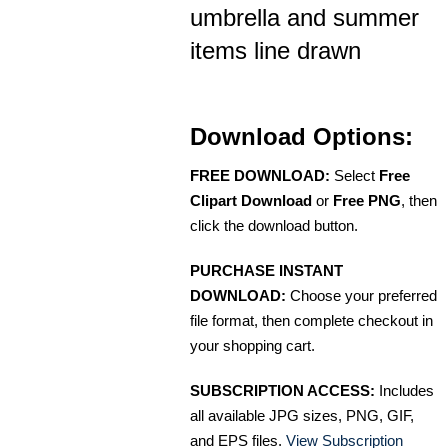
umbrella and summer
items line drawn
Download Options:
FREE DOWNLOAD:
Select
Free
Clipart Download
or
Free PNG
, then
click the download button.
PURCHASE INSTANT
DOWNLOAD:
Choose your preferred
file format, then complete checkout in
your shopping cart.
SUBSCRIPTION ACCESS:
Includes
all available JPG sizes, PNG, GIF,
and EPS files.
View Subscription