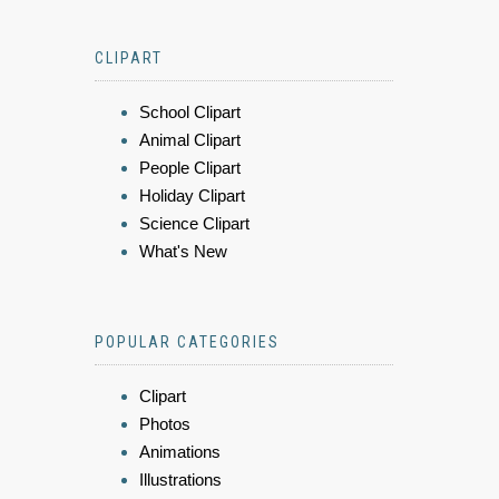
CLIPART
School Clipart
Animal Clipart
People Clipart
Holiday Clipart
Science Clipart
What's New
POPULAR CATEGORIES
Clipart
Photos
Animations
Illustrations