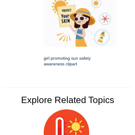
girl promoting sun safety
awareness clipart
Explore Related Topics