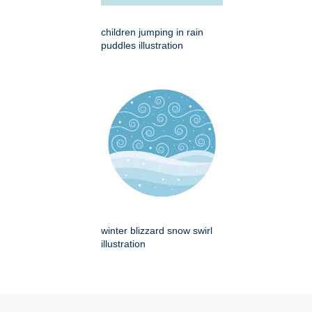
children jumping in rain
puddles illustration
winter blizzard snow swirl
illustration