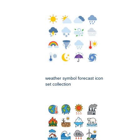
weather symbol forecast icon
set collection