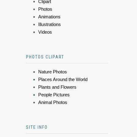
Clipart
Photos
Animations
Illustrations
Videos
PHOTOS CLIPART
Nature Photos
Places Around the World
Plants and Flowers
People Pictures
Animal Photos
SITE INFO