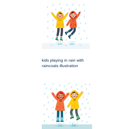
kids playing in rain with
raincoats illustration