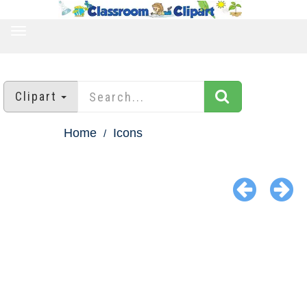
TOGGLE
NAVIGATION
Clipart
Home
Icons