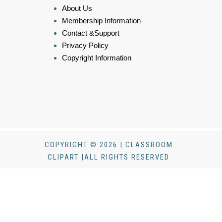
About Us
Membership Information
Contact &Support
Privacy Policy
Copyright Information
COPYRIGHT © 2026 | CLASSROOM
CLIPART |ALL RIGHTS RESERVED