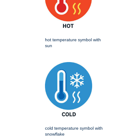
hot temperature symbol with
sun
cold temperature symbol with
snowflake