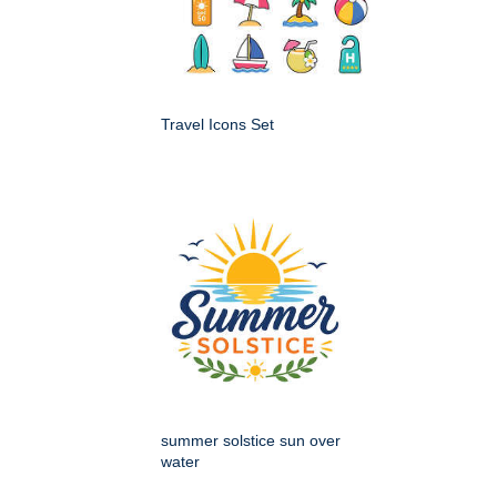
Travel Icons Set
summer solstice sun over
water