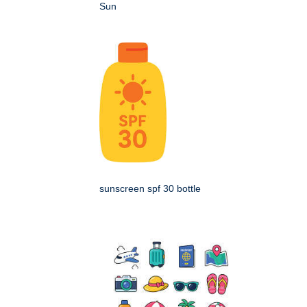
Sun
sunscreen spf 30 bottle