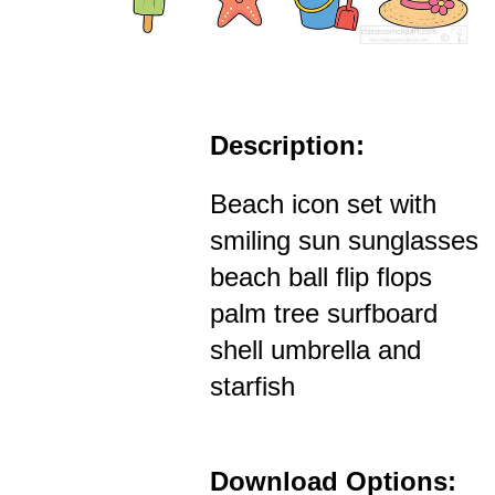
Description:
Beach icon set with
smiling sun sunglasses
beach ball flip flops
palm tree surfboard
shell umbrella and
starfish
Download Options: