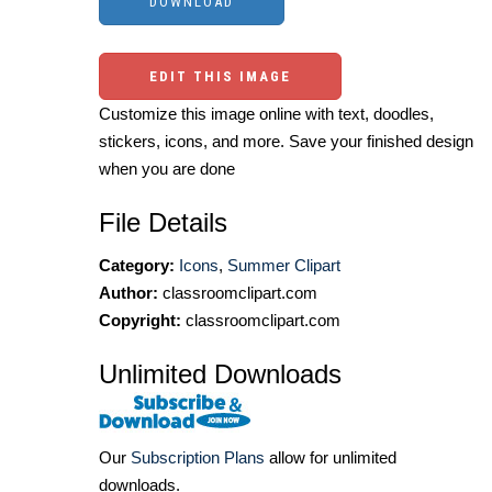
EDIT THIS IMAGE
Customize this image online with text, doodles,
stickers, icons, and more. Save your finished design
when you are done
File Details
Category:
Icons
,
Summer Clipart
Author:
classroomclipart.com
Copyright:
classroomclipart.com
Unlimited Downloads
Our
Subscription Plans
allow for unlimited
downloads.