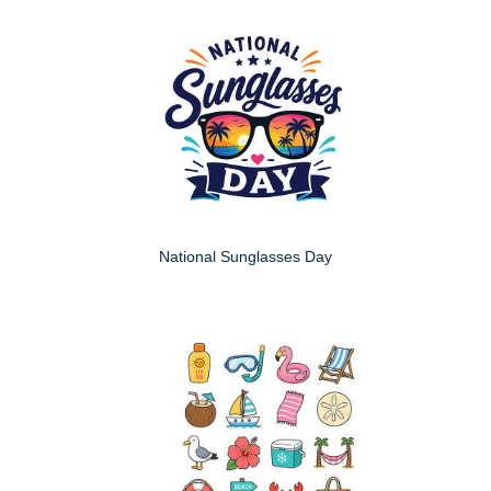
National Sunglasses Day