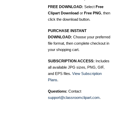
FREE DOWNLOAD:
Select
Free
Clipart Download
or
Free PNG
, then
click the download button.
PURCHASE INSTANT
DOWNLOAD:
Choose your preferred
file format, then complete checkout in
your shopping cart.
SUBSCRIPTION ACCESS:
Includes
all available JPG sizes, PNG, GIF,
and EPS files.
View Subscription
Plans
.
Questions:
Contact
support@classroomclipart.com
.