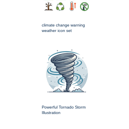
climate change warning
weather icon set
Powerful Tornado Storm
Illustration