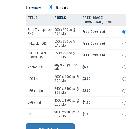
License:
Standard
TITLE
PIXELS
FREE IMAGE
DOWNLOAD / PRICE
Free Transparent
900 x 900 px @
Free Download
PNG
0.31 Mb.
850 x 850 px @
FREE CLIP ART
Free Download
0.15 Mb.
FREE CLIPART
850 x 850 px @
Free Download
DOWNLOAD
0.15 Mb.
Any size @ 3.82
Vector EPS
$5.00
Mb.
4000 x 4000 px @
JPG Large
$3.00
2.79 Mb.
2400 x 2400 px @
JPG medium
$2.00
1.36 Mb.
1500 x 1500 px @
JPG small
$1.00
0.72 Mb.
2000 x 2000 px @
PNG
$1.00
0.79 Mb.