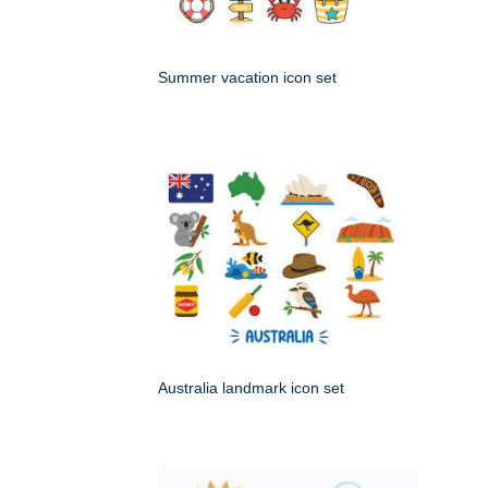
Summer vacation icon set
Australia landmark icon set