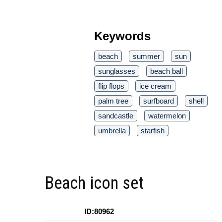
Keywords
beach
summer
sun
sunglasses
beach ball
flip flops
ice cream
palm tree
surfboard
shell
sandcastle
watermelon
umbrella
starfish
Beach icon set
ID:80962