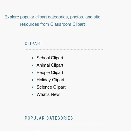
Explore popular clipart categories, photos, and site
resources from Classroom Clipart
CLIPART
School Clipart
Animal Clipart
People Clipart
Holiday Clipart
Science Clipart
What's New
POPULAR CATEGORIES