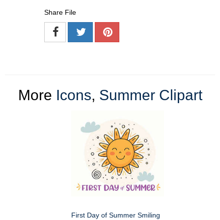
Share File
More
Icons
,
Summer Clipart
First Day of Summer Smiling