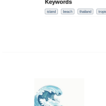
Keywords
island
beach
thailand
tropi