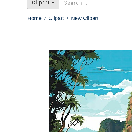
Clipart
Home
Clipart
New Clipart