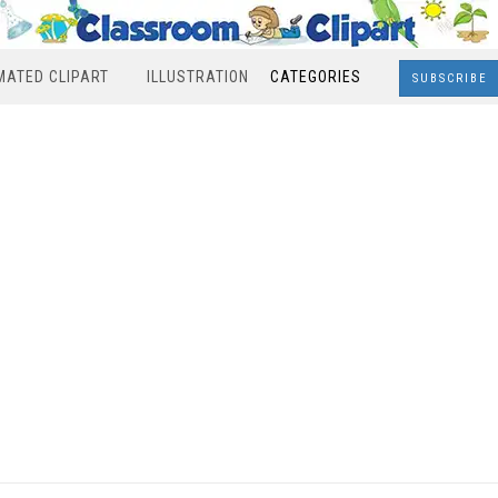
MATED CLIPART
ILLUSTRATION
CATEGORIES
SUBSCRIBE