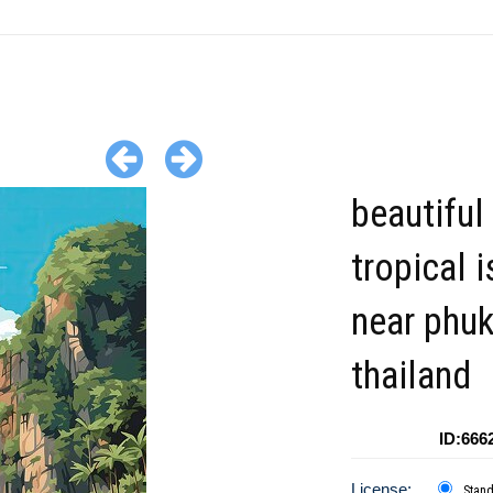
beautiful
tropical 
near phu
thailand
ID:666
License:
Stan