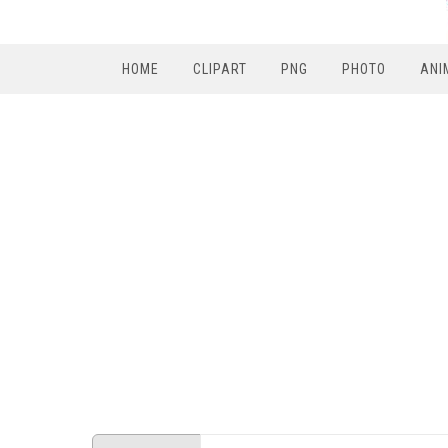
HOME
CLIPART
PNG
PHOTO
ANI