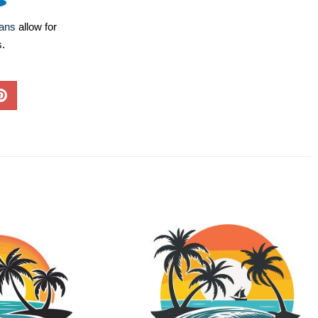
lans
allow for
s.