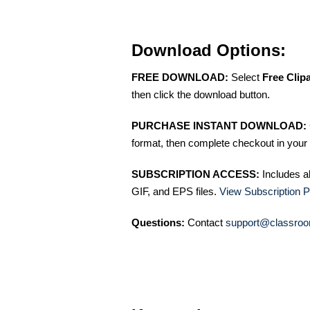
Download Options:
FREE DOWNLOAD:
Select
Free Clip
then click the download button.
PURCHASE INSTANT DOWNLOAD:
format, then complete checkout in your 
SUBSCRIPTION ACCESS:
Includes a
GIF, and EPS files.
View Subscription P
Questions:
Contact
support@classroo