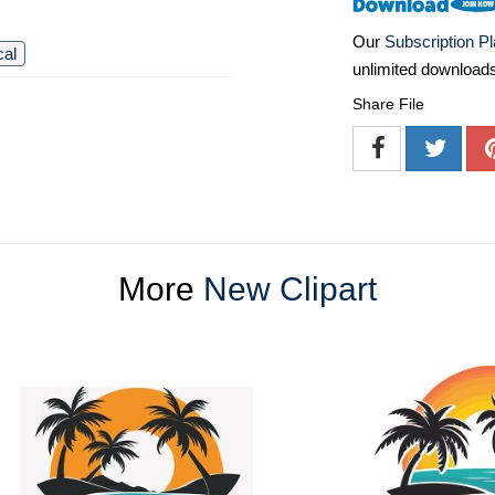
Our
Subscription P
cal
unlimited download
Share File
More
New Clipart