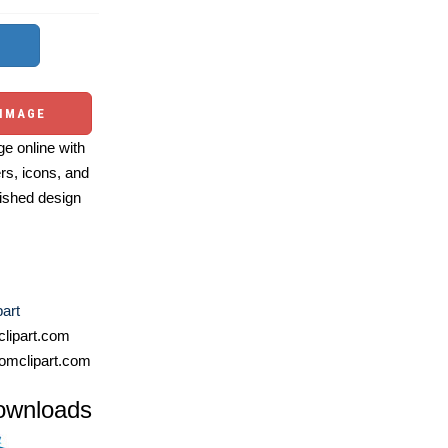
 IMAGE
e online with
ers, icons, and
ished design
art
lipart.com
omclipart.com
ownloads