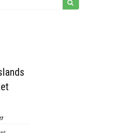
islands
ket
27
dard