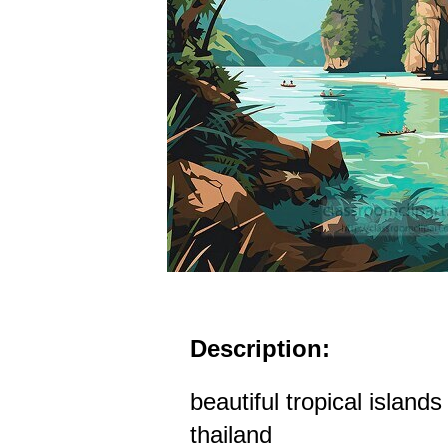
Description:
beautiful tropical island
thailand