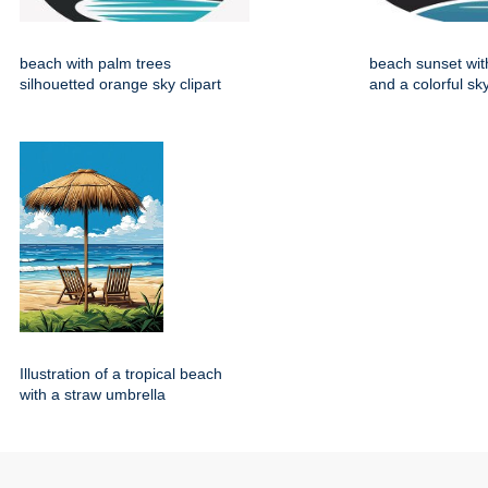
beach with palm trees
beach sunset wit
silhouetted orange sky clipart
and a colorful sky
Illustration of a tropical beach
with a straw umbrella