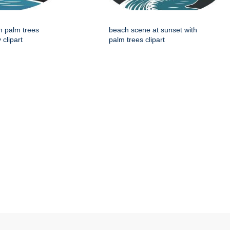
h palm trees
beach scene at sunset with
 clipart
palm trees clipart