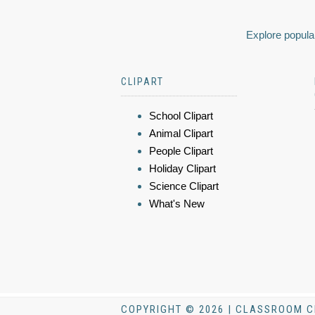
Explore popular
CLIPART
School Clipart
Animal Clipart
People Clipart
Holiday Clipart
Science Clipart
What's New
COPYRIGHT © 2026 | CLASSROOM C