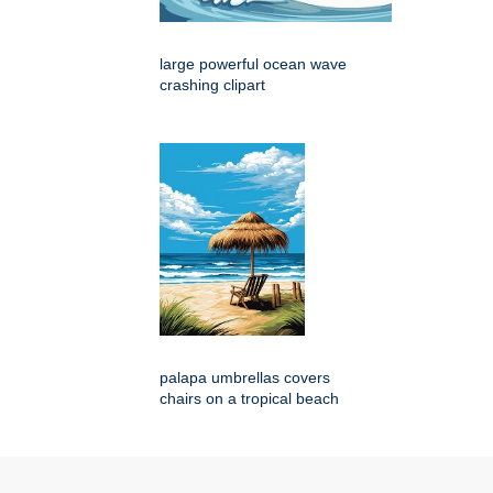
large powerful ocean wave
crashing clipart
palapa umbrellas covers
chairs on a tropical beach