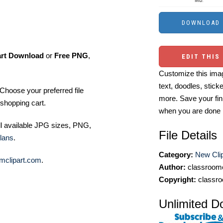
Mb.
art Download
or
Free PNG
,
EDIT THIS
Customize this imag
text, doodles, stick
Choose your preferred file
more. Save your fin
shopping cart.
when you are done
ll available JPG sizes, PNG,
File Details
lans
.
Category:
New Clip
mclipart.com
.
Author:
classroomc
Copyright:
classro
Unlimited D