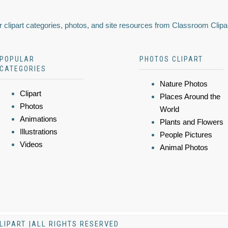
 clipart categories, photos, and site resources from Classroom Clipa
POPULAR
PHOTOS CLIPART
CATEGORIES
Nature Photos
Clipart
Places Around the
Photos
World
Animations
Plants and Flowers
Illustrations
People Pictures
Videos
Animal Photos
LIPART |ALL RIGHTS RESERVED