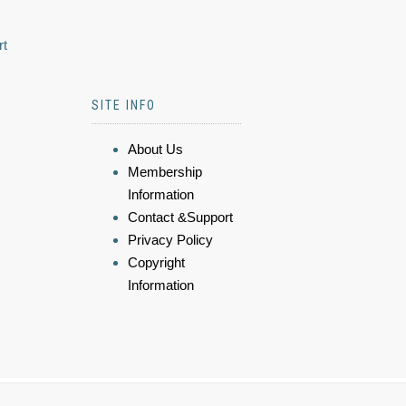
rt
SITE INFO
About Us
Membership
Information
Contact &Support
Privacy Policy
Copyright
Information