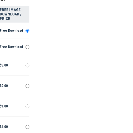
FREE IMAGE
DOWNLOAD /
PRICE
Free Download
Free Download
$3.00
$2.00
$1.00
$1.00