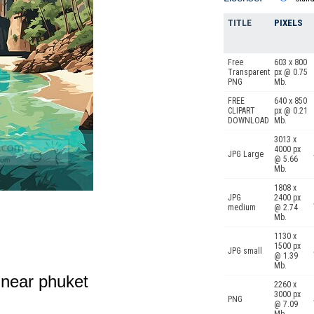
TITLE
PIXELS
Free
603 x 800
Transparent
px @ 0.75
PNG
Mb.
FREE
640 x 850
CLIPART
px @ 0.21
DOWNLOAD
Mb.
3013 x
4000 px
JPG Large
@ 5.66
Mb.
1808 x
JPG
2400 px
medium
@ 2.74
Mb.
1130 x
1500 px
JPG small
@ 1.39
Mb.
s near phuket
2260 x
3000 px
PNG
@ 7.09