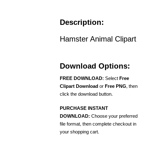
Description:
Hamster Animal Clipart
Download Options:
FREE DOWNLOAD:
Select
Free
Clipart Download
or
Free PNG
, then
click the download button.
PURCHASE INSTANT
DOWNLOAD:
Choose your preferred
file format, then complete checkout in
your shopping cart.