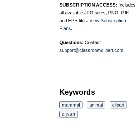
SUBSCRIPTION ACCESS:
Includes
all available JPG sizes, PNG, GIF,
and EPS files.
View Subscription
Plans
.
Questions:
Contact
support@classroomclipart.com
.
Keywords
mammal
animal
clipart
clip art