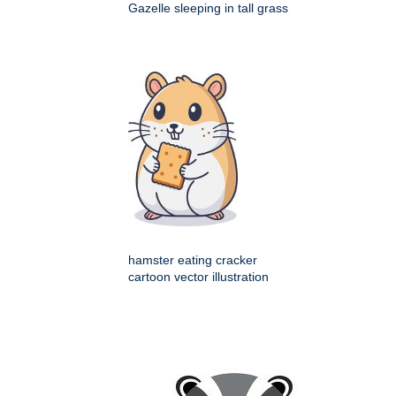
Gazelle sleeping in tall grass
hamster eating cracker
cartoon vector illustration