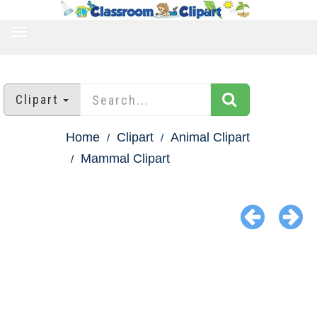
TOGGLE
NAVIGATION
Clipart
Home
Clipart
Animal Clipart
Mammal Clipart