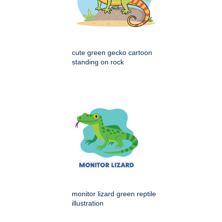
cute green gecko cartoon
standing on rock
monitor lizard green reptile
illustration