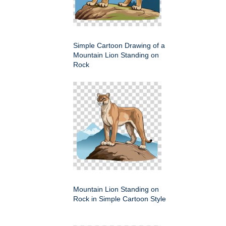
Simple Cartoon Drawing of a
Mountain Lion Standing on
Rock
Mountain Lion Standing on
Rock in Simple Cartoon Style