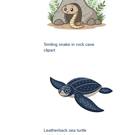
Smiling snake in rock cave
clipart
Leatherback sea turtle