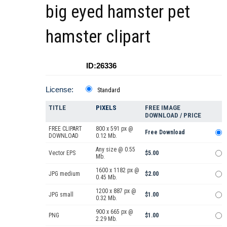
big eyed hamster pet
hamster clipart
ID:26336
License:
Standard
TITLE
PIXELS
FREE IMAGE
DOWNLOAD / PRICE
FREE CLIPART
800 x 591 px @
Free Download
DOWNLOAD
0.12 Mb.
Any size @ 0.55
Vector EPS
$5.00
Mb.
1600 x 1182 px @
JPG medium
$2.00
0.45 Mb.
1200 x 887 px @
JPG small
$1.00
0.32 Mb.
900 x 665 px @
PNG
$1.00
2.29 Mb.