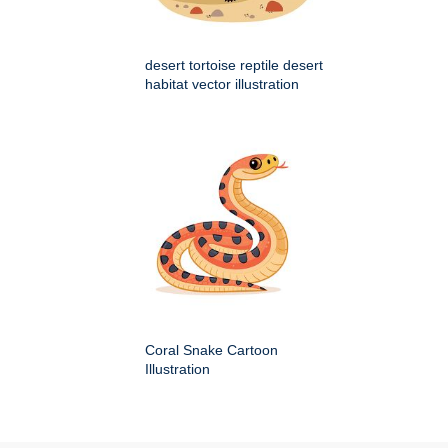
desert tortoise reptile desert
habitat vector illustration
Coral Snake Cartoon
Illustration