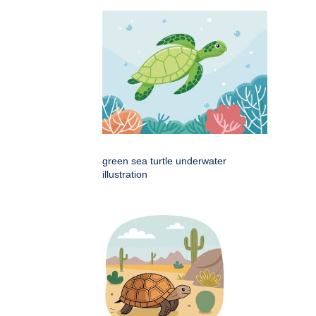
green sea turtle underwater
illustration