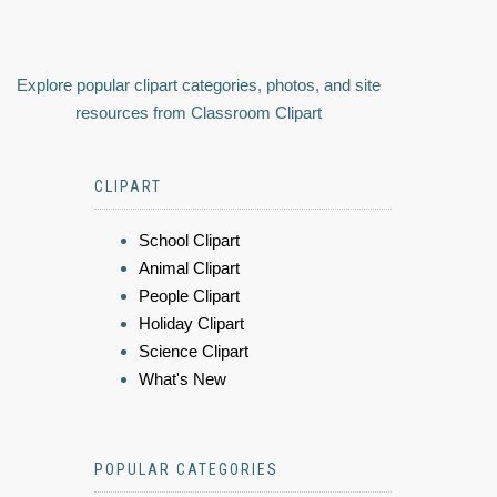
Explore popular clipart categories, photos, and site
resources from Classroom Clipart
CLIPART
School Clipart
Animal Clipart
People Clipart
Holiday Clipart
Science Clipart
What's New
POPULAR CATEGORIES