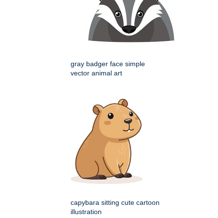
gray badger face simple
vector animal art
capybara sitting cute cartoon
illustration