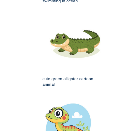
swimming in ocean
cute green alligator cartoon
animal