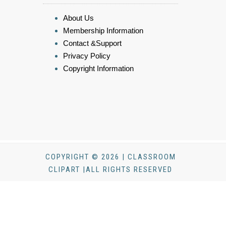
About Us
Membership Information
Contact &Support
Privacy Policy
Copyright Information
COPYRIGHT © 2026 | CLASSROOM
CLIPART |ALL RIGHTS RESERVED