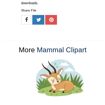
downloads.
Share File
More
Mammal Clipart