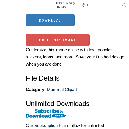
900 x 665 px @
GIF
$1.00
0.07 Mb.
EDIT THIS IMAGE
Customize this image online with text, doodles,
stickers, icons, and more. Save your finished design
when you are done
File Details
Category:
Mammal Clipart
Unlimited Downloads
Our
Subscription Plans
allow for unlimited