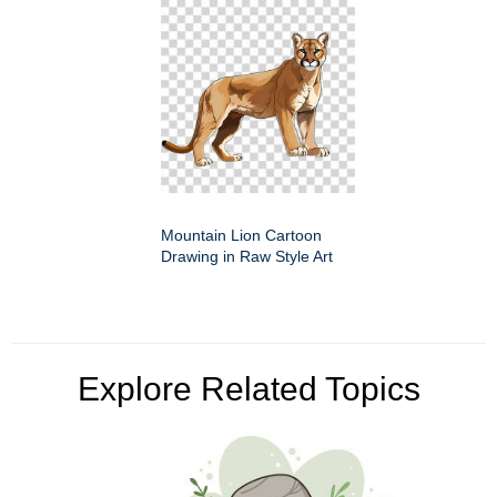
Mountain Lion Cartoon
Drawing in Raw Style Art
Explore Related Topics