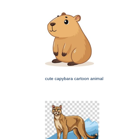
cute capybara cartoon animal