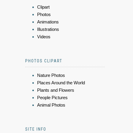
Clipart
Photos
Animations
Illustrations
Videos
PHOTOS CLIPART
Nature Photos
Places Around the World
Plants and Flowers
People Pictures
Animal Photos
SITE INFO