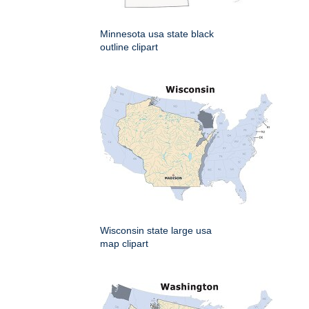
Minnesota usa state black
outline clipart
Wisconsin state large usa
map clipart