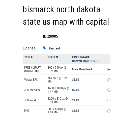
bismarck north dakota
state us map with capital
ID:26905
License:
Standard
TITLE
PIXELS
FREE IMAGE
DOWNLOAD / PRICE
FREE CLIPART
800 x 540 px @
Free Download
DOWNLOAD
0.12 Mb.
Any size @ 1.26
Vector EPS
$5.00
Mb.
1600 x 1080 px @
JPG medium
$2.00
0.47 Mb.
1200 x 810 px @
JPG small
$1.00
0.33 Mb.
900 x 608 px @
PNG
$1.00
2.09 Mb.