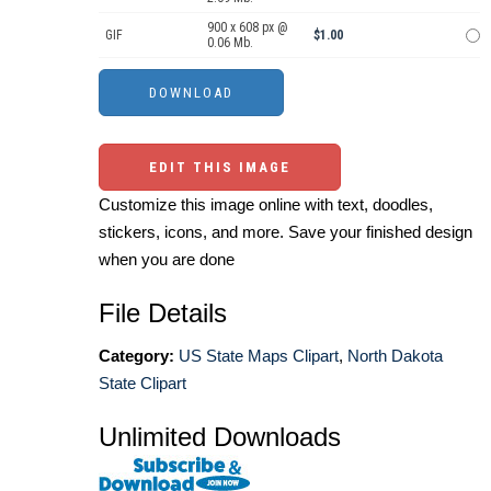
900 x 608 px @
GIF
$1.00
0.06 Mb.
EDIT THIS IMAGE
Customize this image online with text, doodles,
stickers, icons, and more. Save your finished design
when you are done
File Details
Category:
US State Maps Clipart
,
North Dakota
State Clipart
Unlimited Downloads