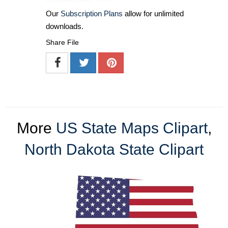
Our
Subscription Plans
allow for unlimited
downloads.
Share File
More
US State Maps Clipart
,
North Dakota State Clipart