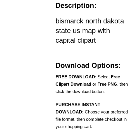
Description:
bismarck north dakota
state us map with
capital clipart
Download Options:
FREE DOWNLOAD:
Select
Free
Clipart Download
or
Free PNG
, then
click the download button.
PURCHASE INSTANT
DOWNLOAD:
Choose your preferred
file format, then complete checkout in
your shopping cart.