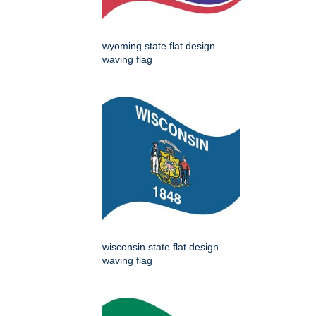
wyoming state flat design
waving flag
wisconsin state flat design
waving flag