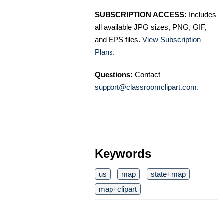
SUBSCRIPTION ACCESS:
Includes
all available JPG sizes, PNG, GIF,
and EPS files.
View Subscription
Plans
.
Questions:
Contact
support@classroomclipart.com
.
Keywords
us
map
state+map
map+clipart