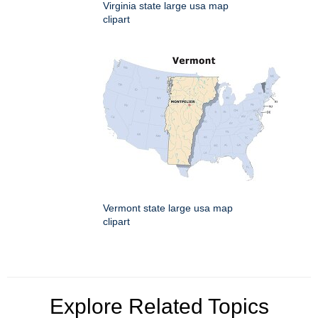
Virginia state large usa map
clipart
Vermont state large usa map
clipart
Explore Related Topics