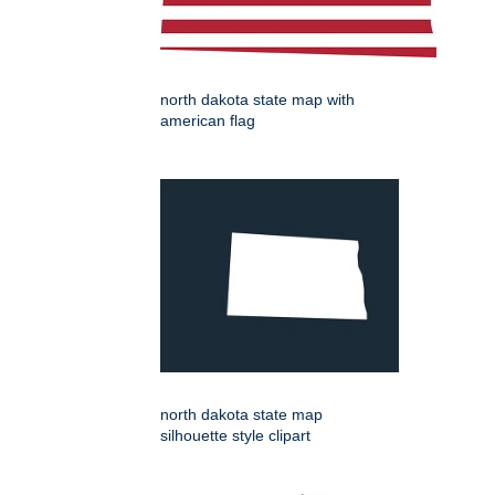
north dakota state map with
american flag
north dakota state map
silhouette style clipart