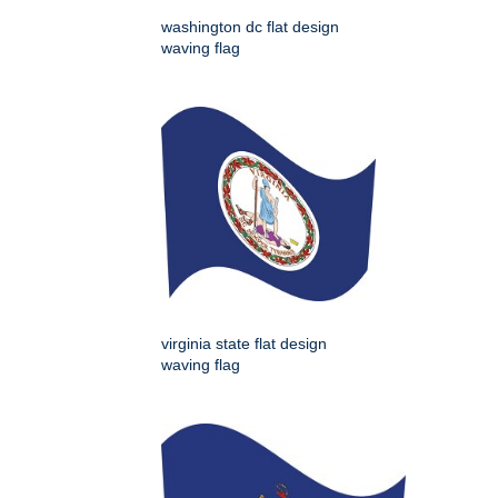
washington dc flat design
waving flag
virginia state flat design
waving flag