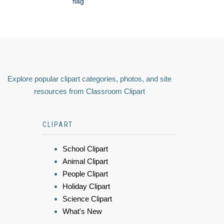
flag
Explore popular clipart categories, photos, and site
resources from Classroom Clipart
CLIPART
School Clipart
Animal Clipart
People Clipart
Holiday Clipart
Science Clipart
What's New