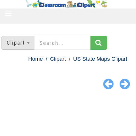
TOGGLE
NAVIGATION
Clipart
Home
Clipart
US State Maps Clipart