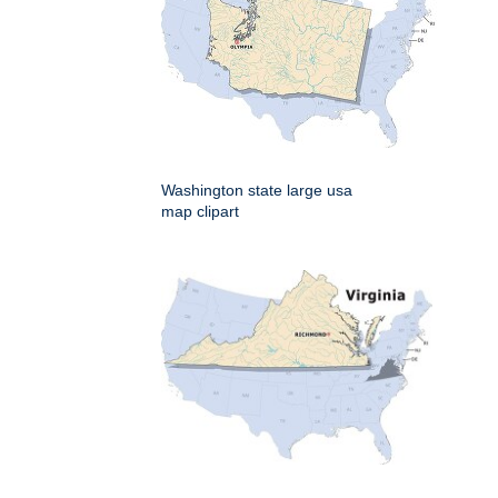
Washington state large usa
map clipart