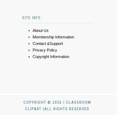
SITE INFO
About Us
Membership Information
Contact &Support
Privacy Policy
Copyright Information
COPYRIGHT © 2026 | CLASSROOM
CLIPART |ALL RIGHTS RESERVED