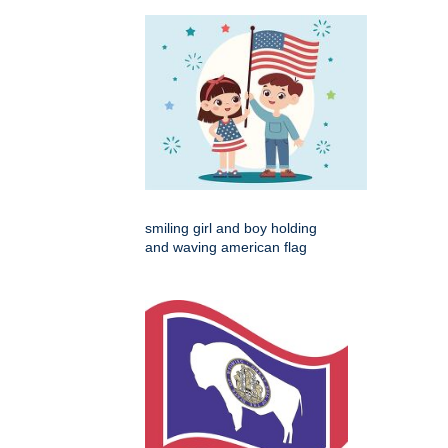
smiling girl and boy holding
and waving american flag