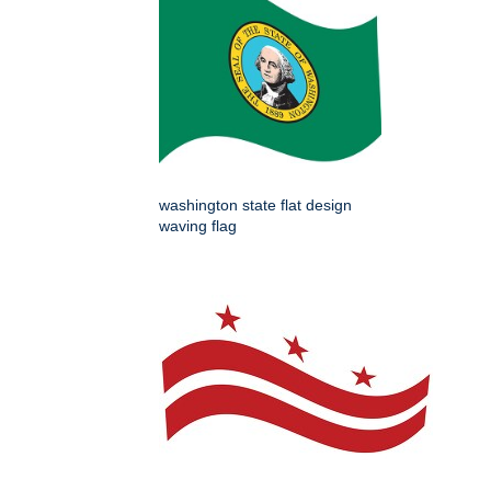
washington state flat design
waving flag