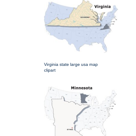
Virginia state large usa map
clipart