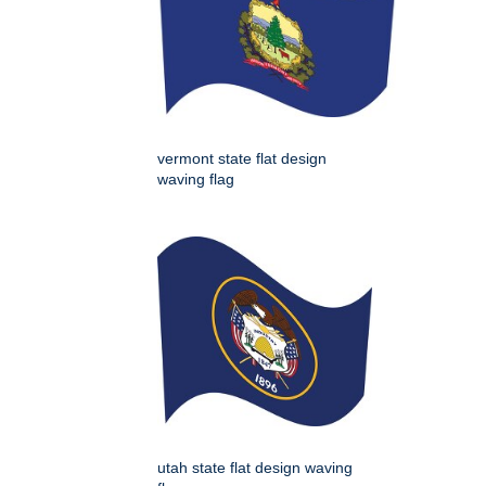
vermont state flat design
waving flag
utah state flat design waving