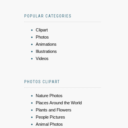
POPULAR CATEGORIES
Clipart
Photos
Animations
Illustrations
Videos
PHOTOS CLIPART
Nature Photos
Places Around the World
Plants and Flowers
People Pictures
Animal Photos