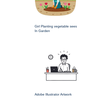
Girl Planting vegetable sees
In Garden
Adobe Illustrator Artwork