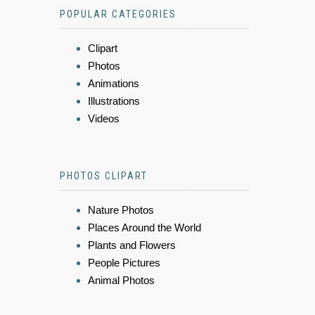
POPULAR CATEGORIES
Clipart
Photos
Animations
Illustrations
Videos
PHOTOS CLIPART
Nature Photos
Places Around the World
Plants and Flowers
People Pictures
Animal Photos