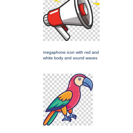
megaphone icon with red and
white body and sound waves