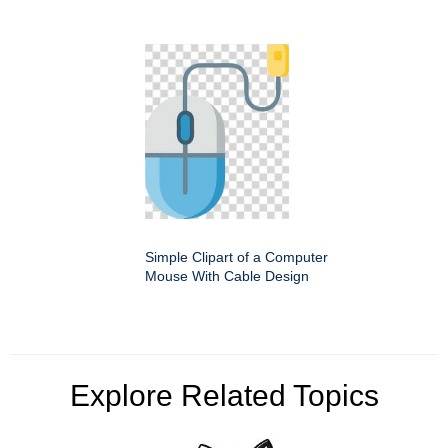
Simple Clipart of a Computer
Mouse With Cable Design
Explore Related Topics