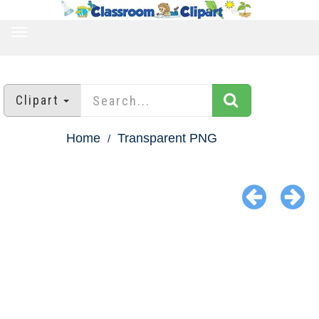
TOGGLE
NAVIGATION
Clipart
Home
Transparent PNG