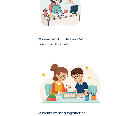
Woman Working At Desk With
Computer Illustration
Students working together on