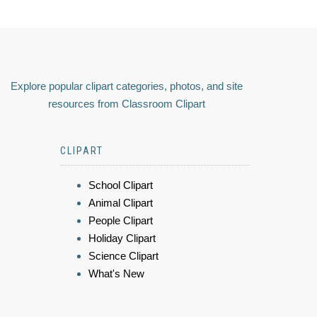
Explore popular clipart categories, photos, and site
resources from Classroom Clipart
CLIPART
School Clipart
Animal Clipart
People Clipart
Holiday Clipart
Science Clipart
What's New