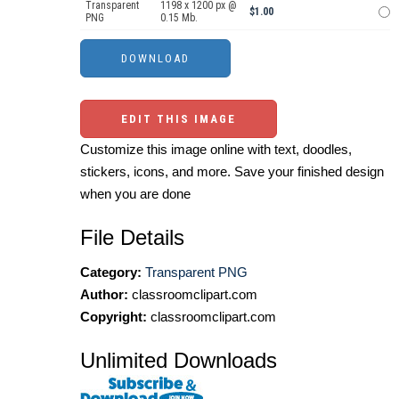
Transparent
1198 x 1200 px @
$1.00
PNG
0.15 Mb.
EDIT THIS IMAGE
Customize this image online with text, doodles,
stickers, icons, and more. Save your finished design
when you are done
File Details
Category:
Transparent PNG
Author:
classroomclipart.com
Copyright:
classroomclipart.com
Unlimited Downloads