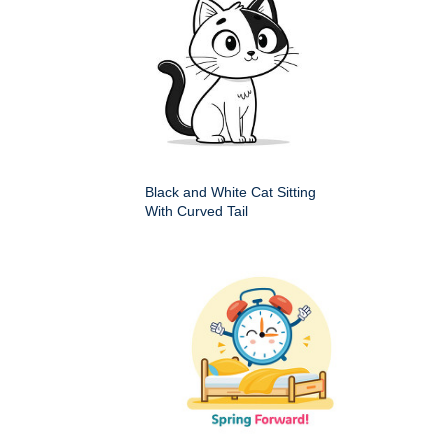
Black and White Cat Sitting
With Curved Tail