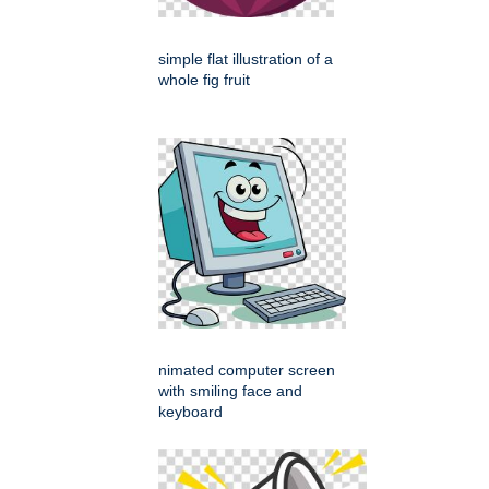
simple flat illustration of a
whole fig fruit
nimated computer screen
with smiling face and
keyboard