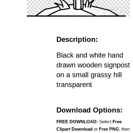
Description:
Black and white hand
drawn wooden signpost
on a small grassy hill
transparent
Download Options:
FREE DOWNLOAD:
Select
Free
Clipart Download
or
Free PNG
, then