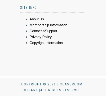
SITE INFO
About Us
Membership Information
Contact &Support
Privacy Policy
Copyright Information
COPYRIGHT © 2026 | CLASSROOM
CLIPART |ALL RIGHTS RESERVED