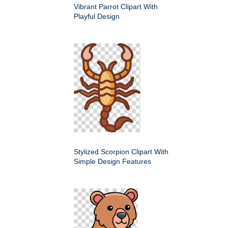
Vibrant Parrot Clipart With
Playful Design
Stylized Scorpion Clipart With
Simple Design Features