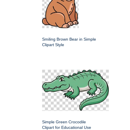
Smiling Brown Bear in Simple
Clipart Style
Simple Green Crocodile
Clipart for Educational Use