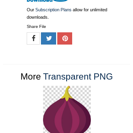
Our
Subscription Plans
allow for unlimited
downloads.
Share File
More
Transparent PNG