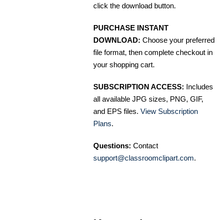
click the download button.
PURCHASE INSTANT
DOWNLOAD:
Choose your preferred
file format, then complete checkout in
your shopping cart.
SUBSCRIPTION ACCESS:
Includes
all available JPG sizes, PNG, GIF,
and EPS files.
View Subscription
Plans
.
Questions:
Contact
support@classroomclipart.com
.