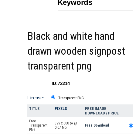
Keywords
Black and white hand
drawn wooden signpost
transparent png
ID:72214
License:
Transparent PNG
TITLE
PIXELS
FREE IMAGE
DOWNLOAD / PRICE
Free
599 x 600 px @
Transparent
Free Download
0.07 Mb.
PNG