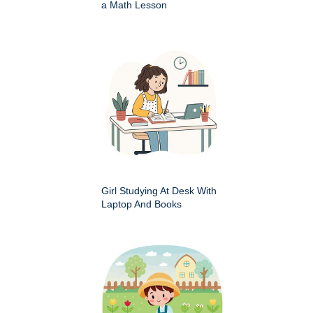
a Math Lesson
Girl Studying At Desk With
Laptop And Books