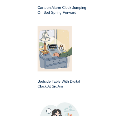
Cartoon Alarm Clock Jumping
On Bed Spring Forward
Bedside Table With Digital
Clock At Six Am