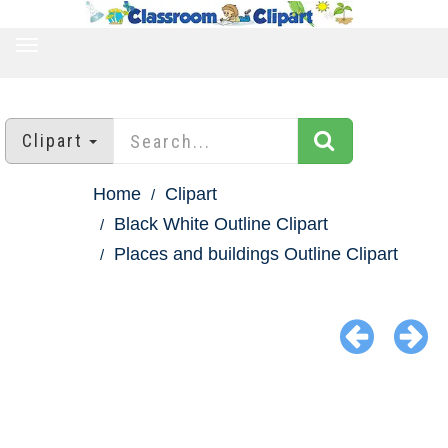
TOGGLE
NAVIGATION
Clipart
Home
Clipart
Black White Outline Clipart
Places and buildings Outline Clipart