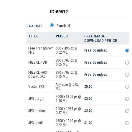
ID:69512
License:
Standard
TITLE
PIXELS
FREE IMAGE
DOWNLOAD / PRICE
Free Transparent
600 x 496 px @
Free Download
PNG
0.02 Mb.
850 x 703 px @
FREE CLIP ART
Free Download
0.05 Mb.
FREE CLIPART
850 x 703 px @
Free Download
DOWNLOAD
0.05 Mb.
Any size @ 0.02
Vector EPS
$5.00
Mb.
4000 x 3306 px @
JPG Large
$3.00
1.10 Mb.
2400 x 1984 px @
JPG medium
$2.00
0.47 Mb.
1500 x 1240 px @
JPG small
$1.00
0.22 Mb.