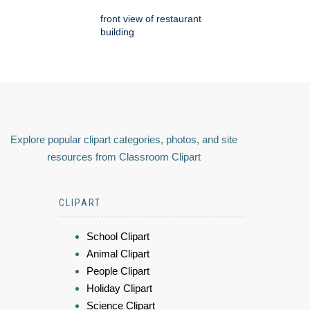
front view of restaurant
building
Explore popular clipart categories, photos, and site
resources from Classroom Clipart
CLIPART
School Clipart
Animal Clipart
People Clipart
Holiday Clipart
Science Clipart