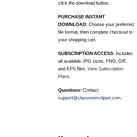
click the download button.
PURCHASE INSTANT
DOWNLOAD:
Choose your preferred
file format, then complete checkout in
your shopping cart.
SUBSCRIPTION ACCESS:
Includes
all available JPG sizes, PNG, GIF,
and EPS files.
View Subscription
Plans
.
Questions:
Contact
support@classroomclipart.com
.