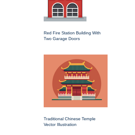
Red Fire Station Building With
Two Garage Doors
Traditional Chinese Temple
Vector Illustration