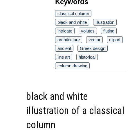
Keywords
classical column
black and white
illustration
intricate
volutes
fluting
architecture
vector
clipart
ancient
Greek design
line art
historical
column drawing
black and white
illustration of a classical
column