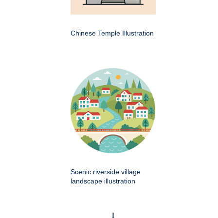
Chinese Temple Illustration
Scenic riverside village
landscape illustration