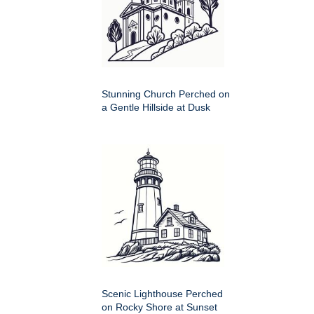
Stunning Church Perched on
a Gentle Hillside at Dusk
Scenic Lighthouse Perched
on Rocky Shore at Sunset