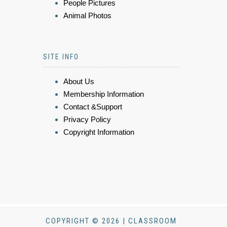
People Pictures
Animal Photos
SITE INFO
About Us
Membership Information
Contact &Support
Privacy Policy
Copyright Information
COPYRIGHT © 2026 | CLASSROOM