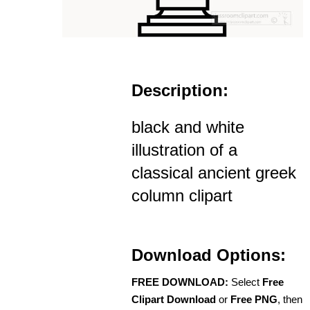
Description:
black and white
illustration of a
classical ancient greek
column clipart
Download Options:
FREE DOWNLOAD:
Select
Free
Clipart Download
or
Free PNG
, then