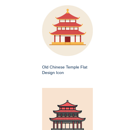
Old Chinese Temple Flat
Design Icon