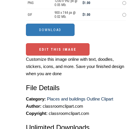
1200 x 992 px @
PNG
$1.00
0.05 Mb.
900 x 744 px @
GIF
$1.00
0.02 Mb.
EDIT THIS IMAGE
Customize this image online with text, doodles,
stickers, icons, and more. Save your finished design
when you are done
File Details
Category:
Places and buildings Outline Clipart
Author:
classroomclipart.com
Copyright:
classroomclipart.com
Unlimited Downloads