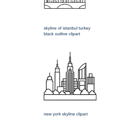
skyline of istanbul turkey
black outline clipart
new york skyline clipart