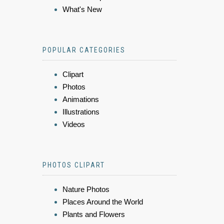
What's New
POPULAR CATEGORIES
Clipart
Photos
Animations
Illustrations
Videos
PHOTOS CLIPART
Nature Photos
Places Around the World
Plants and Flowers