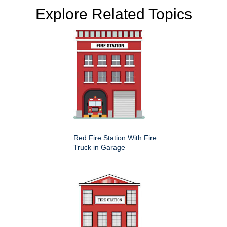
Explore Related Topics
Red Fire Station With Fire
Truck in Garage