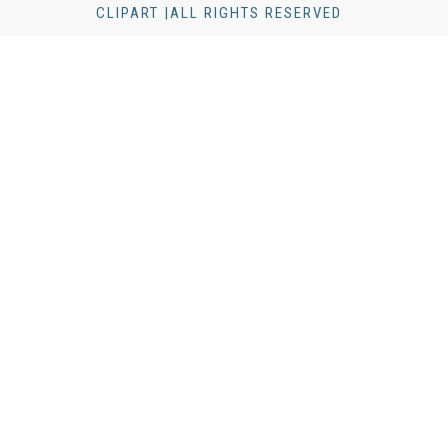
CLIPART |ALL RIGHTS RESERVED