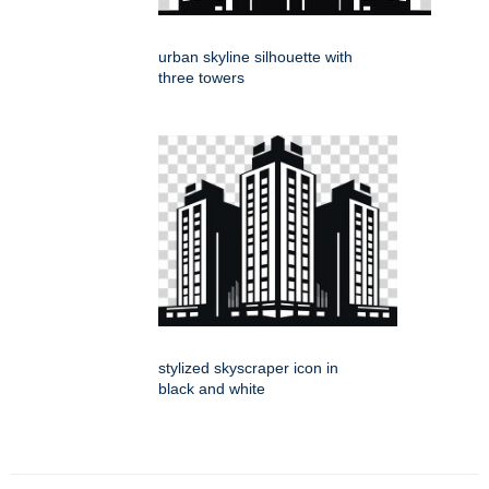
urban skyline silhouette with
three towers
stylized skyscraper icon in
black and white