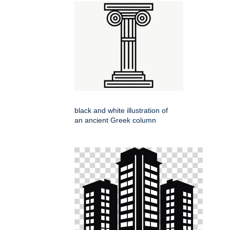
black and white illustration of
an ancient Greek column