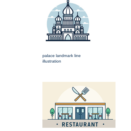
palace landmark line
illustration