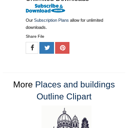
Our
Subscription Plans
allow for unlimited
downloads.
Share File
More
Places and buildings
Outline Clipart