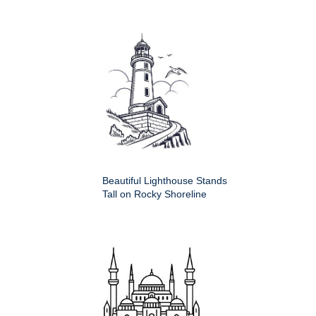
Beautiful Lighthouse Stands
Tall on Rocky Shoreline