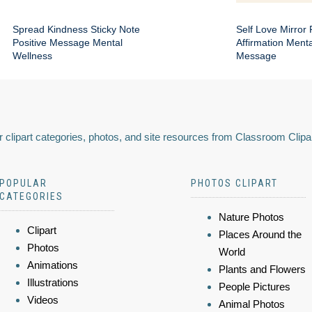
Spread Kindness Sticky Note
Self Love Mirror 
Positive Message Mental
Affirmation Ment
Wellness
Message
 clipart categories, photos, and site resources from Classroom Clipa
POPULAR
PHOTOS CLIPART
CATEGORIES
Nature Photos
Clipart
Places Around the
Photos
World
Animations
Plants and Flowers
Illustrations
People Pictures
Videos
Animal Photos