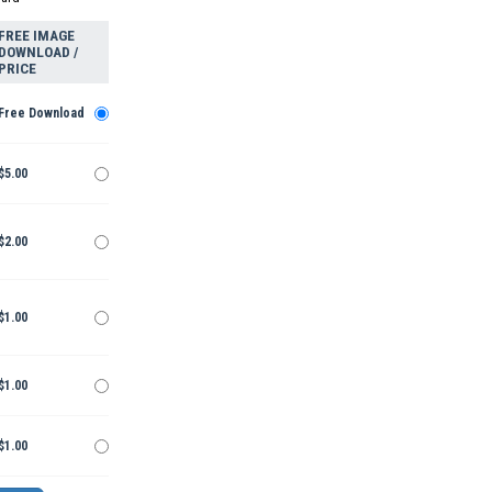
FREE IMAGE
DOWNLOAD /
PRICE
Free Download
$5.00
$2.00
$1.00
$1.00
$1.00