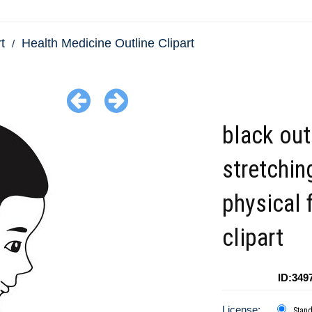
t
Health Medicine Outline Clipart
black outl
stretchin
physical 
clipart
ID:349
License:
Stan