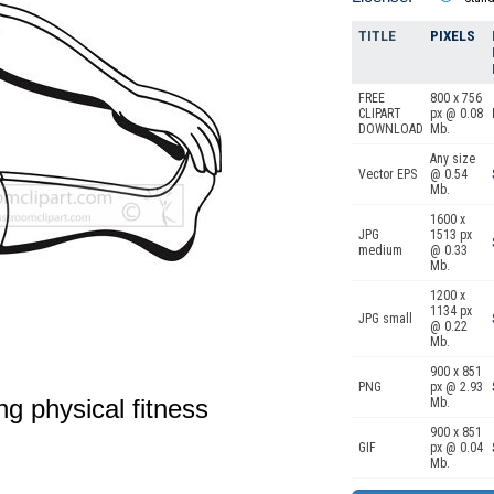
TITLE
PIXELS
FREE
800 x 756
CLIPART
px @ 0.08
DOWNLOAD
Mb.
Any size
Vector EPS
@ 0.54
Mb.
1600 x
JPG
1513 px
medium
@ 0.33
Mb.
1200 x
1134 px
JPG small
@ 0.22
Mb.
900 x 851
PNG
px @ 2.93
ing physical fitness
Mb.
900 x 851
GIF
px @ 0.04
Mb.