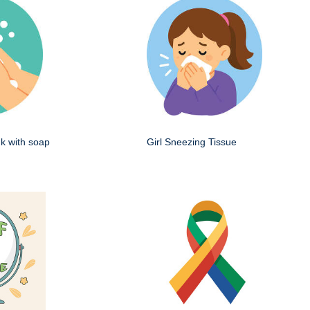
k with soap
Girl Sneezing Tissue