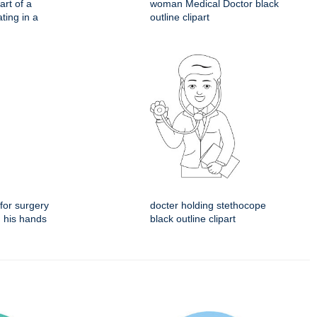
rt of a
woman Medical Doctor black
ting in a
outline clipart
for surgery
docter holding stethocope
n his hands
black outline clipart