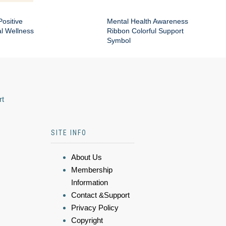
Positive
Mental Health Awareness
al Wellness
Ribbon Colorful Support
Symbol
rt
SITE INFO
About Us
Membership
Information
Contact &Support
Privacy Policy
Copyright