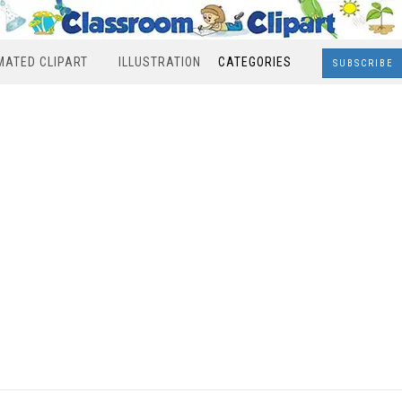
MATED CLIPART
ILLUSTRATION
CATEGORIES
SUBSCRIBE