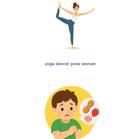
yoga dancer pose woman