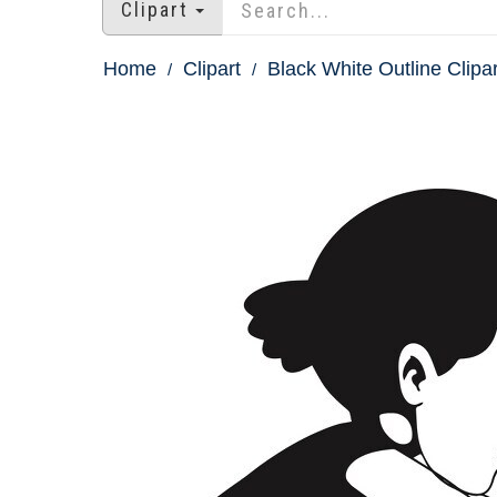
Clipart
Home
Clipart
Black White Outline Clipar