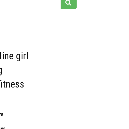
ine girl
g
fitness
76
dard