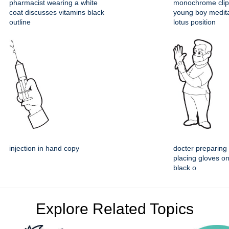
pharmacist wearing a white
monochrome clipa
coat discusses vitamins black
young boy medita
outline
lotus position
injection in hand copy
docter preparing 
placing gloves o
black o
Explore Related Topics