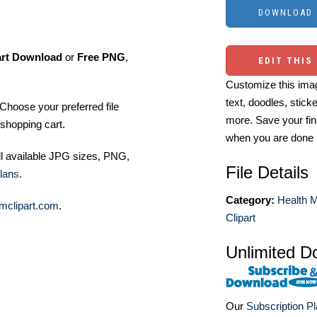
art Download
or
Free PNG
,
EDIT THIS
Customize this imag
text, doodles, stick
Choose your preferred file
more. Save your fin
shopping cart.
when you are done
ll available JPG sizes, PNG,
File Details
lans
.
Category:
Health M
mclipart.com
.
Clipart
Unlimited D
Our
Subscription P