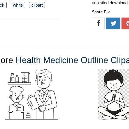
unlimited download
ack
white
clipart
Share File
ore
Health Medicine Outline Clipa