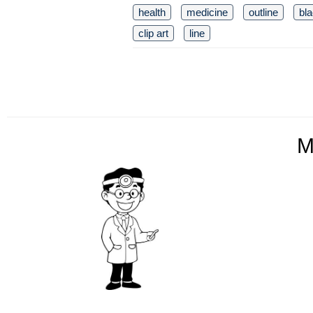
health
medicine
outline
bl
clip art
line
M