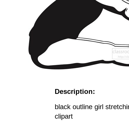
Description:
black outline girl stretch
clipart