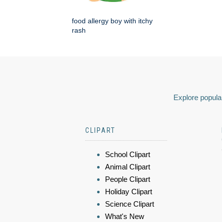
food allergy boy with itchy
rash
Explore popular
CLIPART
School Clipart
Animal Clipart
People Clipart
Holiday Clipart
Science Clipart
What's New