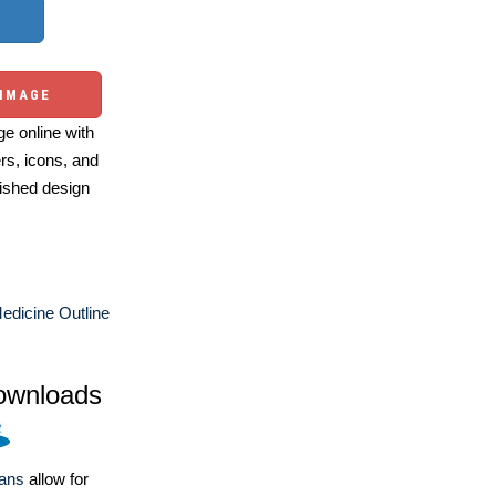
 IMAGE
e online with
ers, icons, and
ished design
edicine Outline
ownloads
lans
allow for