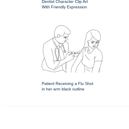
Dentist Character Clip Art
With Friendly Expression
Patient Receiving a Flu Shot
in her arm black outline