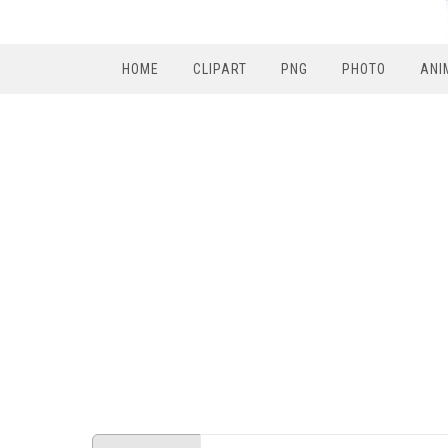
HOME
CLIPART
PNG
PHOTO
ANI