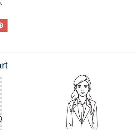
s.
rt