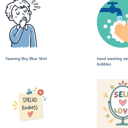
Yawning Boy Blue Shirt
hand washing sin
bubbles