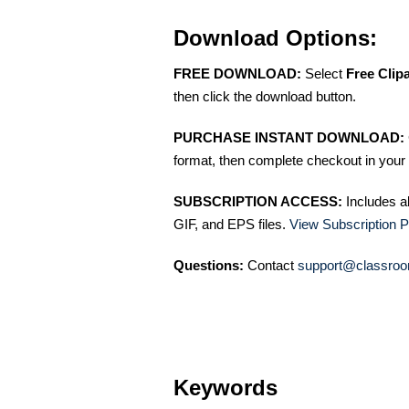
Download Options:
FREE DOWNLOAD:
Select
Free Clip
then click the download button.
PURCHASE INSTANT DOWNLOAD:
format, then complete checkout in your 
SUBSCRIPTION ACCESS:
Includes a
GIF, and EPS files.
View Subscription P
Questions:
Contact
support@classroo
Keywords