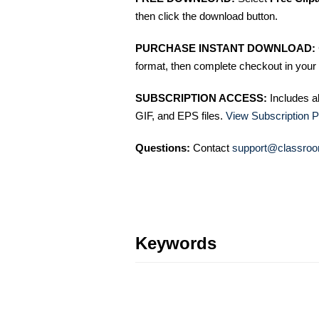
then click the download button.
PURCHASE INSTANT DOWNLOAD:
format, then complete checkout in your 
SUBSCRIPTION ACCESS:
Includes a
GIF, and EPS files.
View Subscription P
Questions:
Contact
support@classroo
Keywords