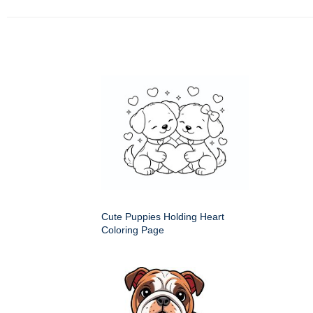
Cute Puppies Holding Heart
Coloring Page