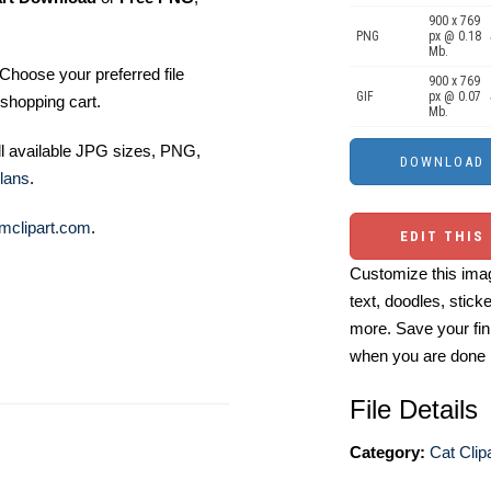
900 x 769
PNG
px @ 0.18
Mb.
Choose your preferred file
900 x 769
GIF
px @ 0.07
shopping cart.
Mb.
ll available JPG sizes, PNG,
lans
.
mclipart.com
.
EDIT THIS
Customize this imag
text, doodles, stick
more. Save your fin
when you are done
File Details
Category:
Cat Clip