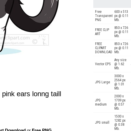
Free
600 x 513
Transparent
px @ 0.11
PNG
Mb.
850 x 726
FREE CLIP
px @ 0.11
ART
Mb.
FREE
850 x 726
CLIPART
px @ 0.11
DOWNLOAD
Mb.
Any size
Vector EPS
@ 1.62
Mb.
3000 x
2564 px
JPG Large
@ 1.01
Mb.
 pink ears lonng taill
2000 x
JPG
1709 px
medium
@ 0.57
Mb.
1500 x
1282 px
JPG small
@ 0.38
Mb.
art Download
or
Free PNG
,