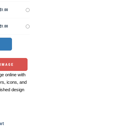
$1.00
$1.00
 IMAGE
e online with
ers, icons, and
ished design
art