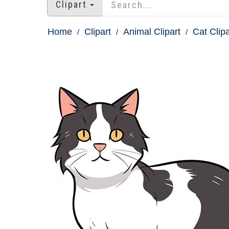
Clipart
Home
Clipart
Animal Clipart
Cat Clipa