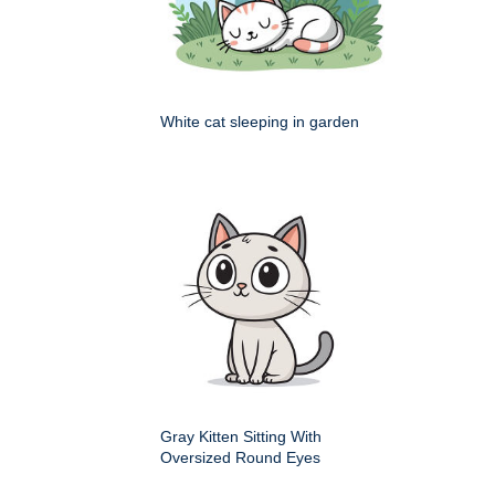
White cat sleeping in garden
Gray Kitten Sitting With
Oversized Round Eyes