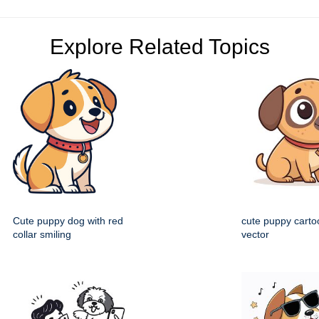
Explore Related Topics
Cute puppy dog with red
cute puppy cartoo
collar smiling
vector