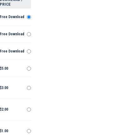
PRICE
Free Download
Free Download
Free Download
$5.00
$3.00
$2.00
$1.00