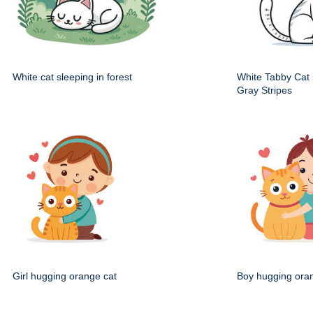
White cat sleeping in forest
White Tabby Cat S
Gray Stripes
Girl hugging orange cat
Boy hugging ora