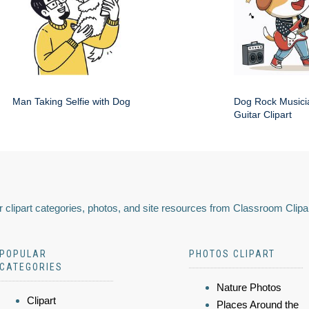
Man Taking Selfie with Dog
Dog Rock Musici
Guitar Clipart
 clipart categories, photos, and site resources from Classroom Clipa
POPULAR
PHOTOS CLIPART
CATEGORIES
Nature Photos
Clipart
Places Around the