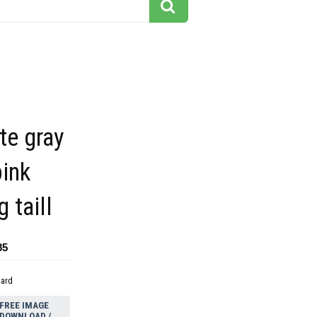
te gray
pink
 taill
85
dard
FREE IMAGE
DOWNLOAD /