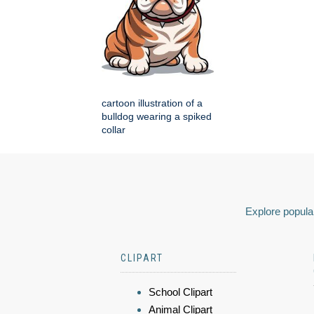
cartoon illustration of a
bulldog wearing a spiked
collar
Explore popular
CLIPART
School Clipart
Animal Clipart