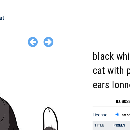
rt
black whi
cat with 
ears lonng
ID:603
License:
Stan
TITLE
PIXELS