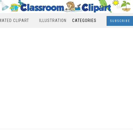
MATED CLIPART
ILLUSTRATION
CATEGORIES
SUBSCRIBE