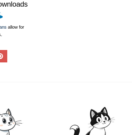
ownloads
lans
allow for
s.