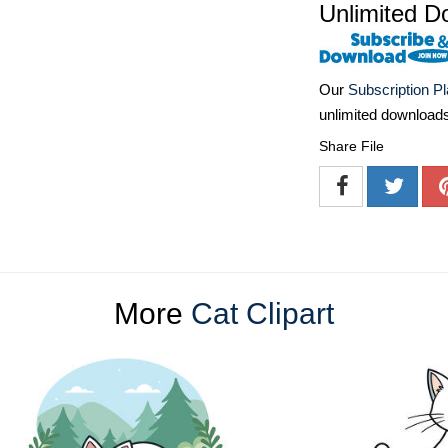
Unlimited D
Our
Subscription P
unlimited download
Share File
More
Cat Clipart