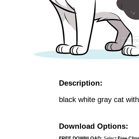
Description:
black white gray cat with
Download Options:
FREE DOWNLOAD:
Select
Free Clip