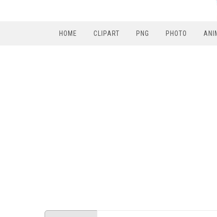
HOME
CLIPART
PNG
PHOTO
ANI