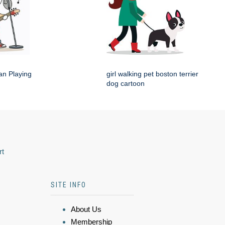
an Playing
girl walking pet boston terrier
dog cartoon
rt
SITE INFO
About Us
Membership