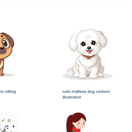
n sitting
cute maltese dog cartoon
illustration