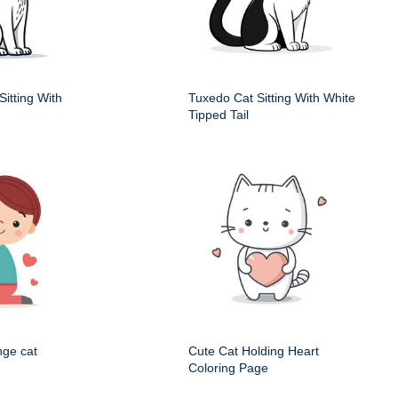
itting With
Tuxedo Cat Sitting With White
Tipped Tail
nge cat
Cute Cat Holding Heart
Coloring Page