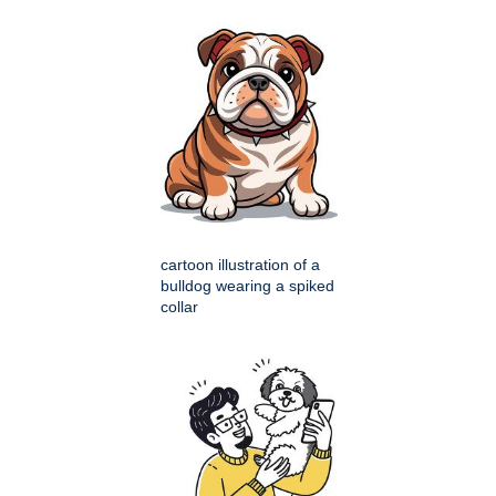
cartoon illustration of a
bulldog wearing a spiked
collar