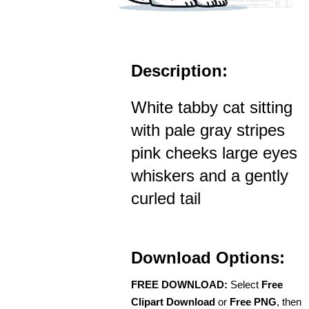
Description:
White tabby cat sitting
with pale gray stripes
pink cheeks large eyes
whiskers and a gently
curled tail
Download Options:
FREE DOWNLOAD:
Select
Free
Clipart Download
or
Free PNG
, then