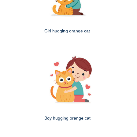
Girl hugging orange cat
Boy hugging orange cat