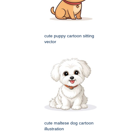
cute puppy cartoon sitting
vector
cute maltese dog cartoon
illustration