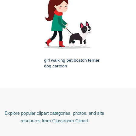
girl walking pet boston terrier
dog cartoon
Explore popular clipart categories, photos, and site
resources from Classroom Clipart