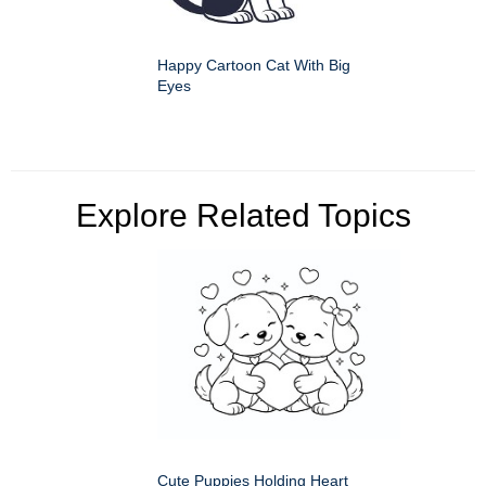
Happy Cartoon Cat With Big
Eyes
Explore Related Topics
Cute Puppies Holding Heart