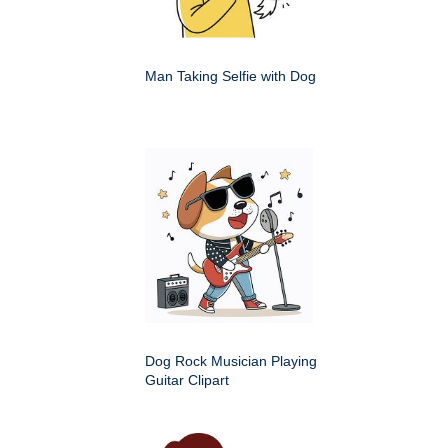
Man Taking Selfie with Dog
Dog Rock Musician Playing
Guitar Clipart