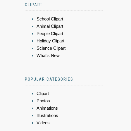
CLIPART
School Clipart
Animal Clipart
People Clipart
Holiday Clipart
Science Clipart
What's New
POPULAR CATEGORIES
Clipart
Photos
Animations
Illustrations
Videos