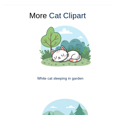
More
Cat Clipart
White cat sleeping in garden