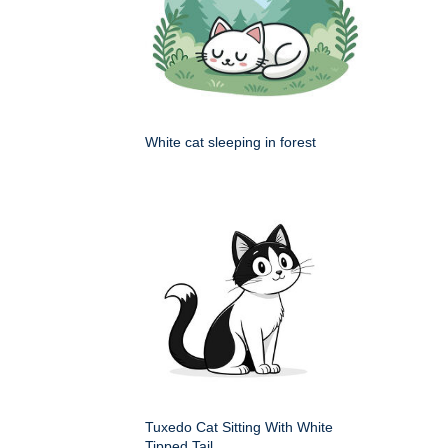
White cat sleeping in forest
Tuxedo Cat Sitting With White
Tipped Tail