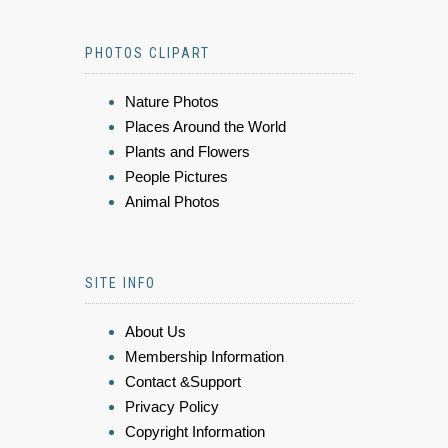
PHOTOS CLIPART
Nature Photos
Places Around the World
Plants and Flowers
People Pictures
Animal Photos
SITE INFO
About Us
Membership Information
Contact &Support
Privacy Policy
Copyright Information