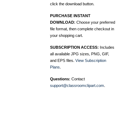
click the download button.
PURCHASE INSTANT
DOWNLOAD:
Choose your preferred
file format, then complete checkout in
your shopping cart.
SUBSCRIPTION ACCESS:
Includes
all available JPG sizes, PNG, GIF,
and EPS files.
View Subscription
Plans
.
Questions:
Contact
support@classroomclipart.com
.