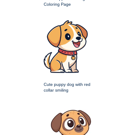
Coloring Page
Cute puppy dog with red
collar smiling