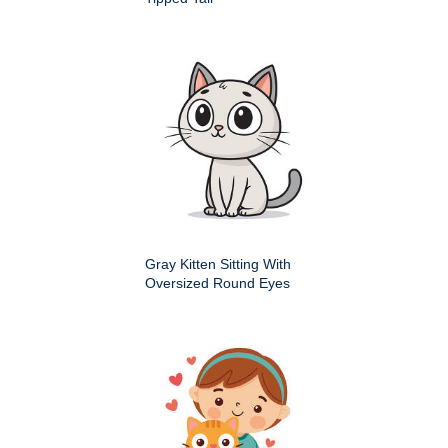
Gray Kitten Sitting With
Oversized Round Eyes