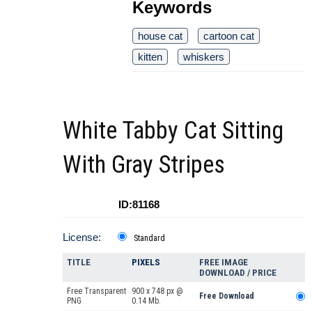
Keywords
house cat
cartoon cat
kitten
whiskers
White Tabby Cat Sitting
With Gray Stripes
ID:81168
License:
Standard
TITLE
PIXELS
FREE IMAGE
DOWNLOAD / PRICE
Free Transparent
900 x 748 px @
Free Download
PNG
0.14 Mb.