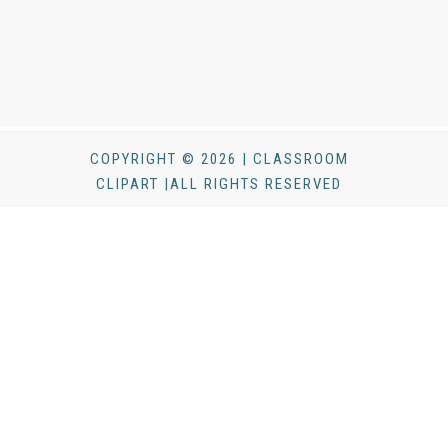
COPYRIGHT © 2026 | CLASSROOM
CLIPART |ALL RIGHTS RESERVED