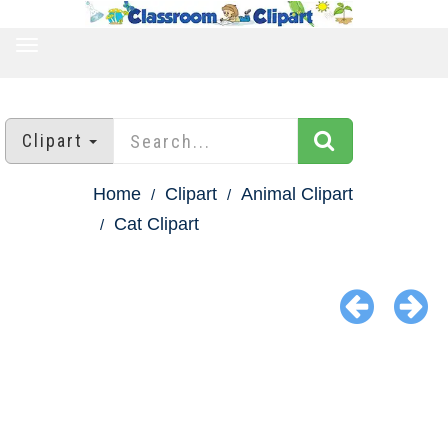
TOGGLE
NAVIGATION
Clipart
Home
Clipart
Animal Clipart
Cat Clipart