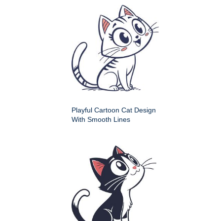
Playful Cartoon Cat Design
With Smooth Lines