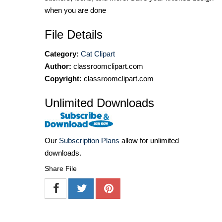
when you are done
File Details
Category:
Cat Clipart
Author:
classroomclipart.com
Copyright:
classroomclipart.com
Unlimited Downloads
Our
Subscription Plans
allow for unlimited
downloads.
Share File