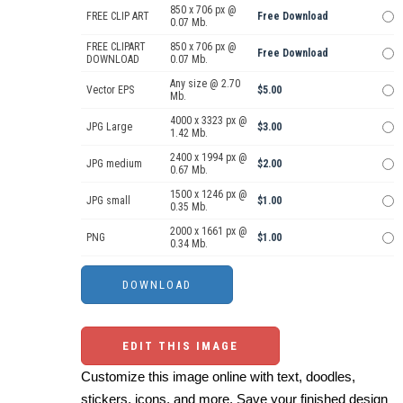
850 x 706 px @
FREE CLIP ART
Free Download
0.07 Mb.
FREE CLIPART
850 x 706 px @
Free Download
DOWNLOAD
0.07 Mb.
Any size @ 2.70
Vector EPS
$5.00
Mb.
4000 x 3323 px @
JPG Large
$3.00
1.42 Mb.
2400 x 1994 px @
JPG medium
$2.00
0.67 Mb.
1500 x 1246 px @
JPG small
$1.00
0.35 Mb.
2000 x 1661 px @
PNG
$1.00
0.34 Mb.
EDIT THIS IMAGE
Customize this image online with text, doodles,
stickers, icons, and more. Save your finished design