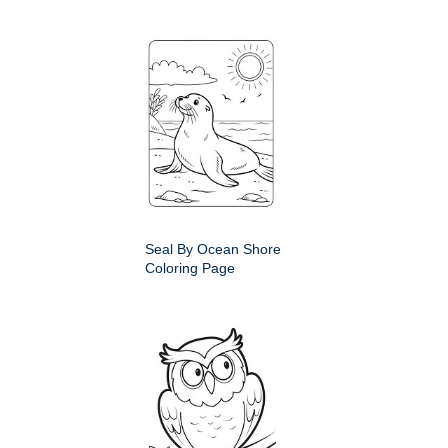
Seal By Ocean Shore
Coloring Page