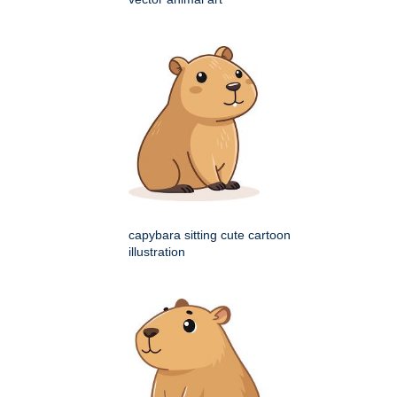
capybara sitting cute cartoon
illustration