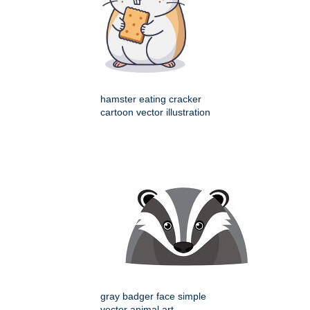
hamster eating cracker
cartoon vector illustration
gray badger face simple
vector animal art