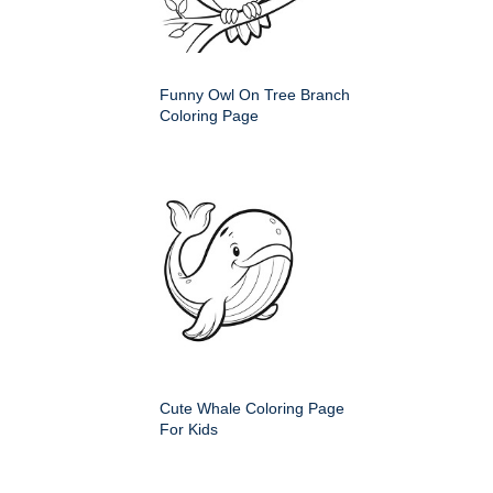
Funny Owl On Tree Branch
Coloring Page
Cute Whale Coloring Page
For Kids