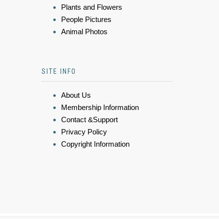
Plants and Flowers
People Pictures
Animal Photos
SITE INFO
About Us
Membership Information
Contact &Support
Privacy Policy
Copyright Information