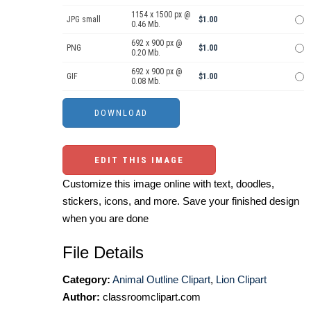
1154 x 1500 px @
JPG small
$1.00
0.46 Mb.
692 x 900 px @
PNG
$1.00
0.20 Mb.
692 x 900 px @
GIF
$1.00
0.08 Mb.
EDIT THIS IMAGE
Customize this image online with text, doodles,
stickers, icons, and more. Save your finished design
when you are done
File Details
Category:
Animal Outline Clipart
,
Lion Clipart
Author:
classroomclipart.com