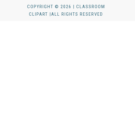
COPYRIGHT © 2026 | CLASSROOM
CLIPART |ALL RIGHTS RESERVED