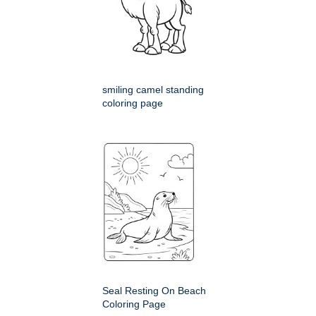
smiling camel standing
coloring page
Seal Resting On Beach
Coloring Page