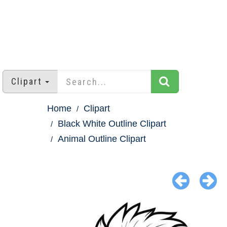
Clipart
Home
Clipart
Black White Outline Clipart
Animal Outline Clipart