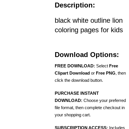
Description:
black white outline lion
coloring pages for kids
Download Options:
FREE DOWNLOAD:
Select
Free
Clipart Download
or
Free PNG
, then
click the download button.
PURCHASE INSTANT
DOWNLOAD:
Choose your preferred
file format, then complete checkout in
your shopping cart.
SUBSCRIPTION ACCESS:
Includes