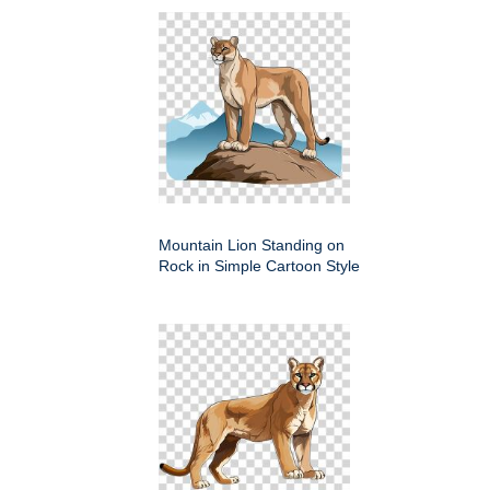
Mountain Lion Standing on
Rock in Simple Cartoon Style