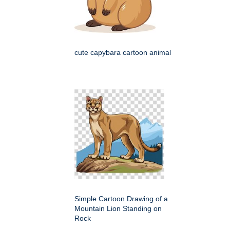
cute capybara cartoon animal
Simple Cartoon Drawing of a
Mountain Lion Standing on
Rock