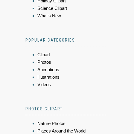
Holiday Clipart
Science Clipart
What's New
POPULAR CATEGORIES
Clipart
Photos
Animations
Illustrations
Videos
PHOTOS CLIPART
Nature Photos
Places Around the World