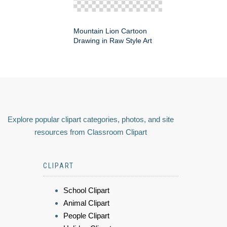
Mountain Lion Cartoon
Drawing in Raw Style Art
Explore popular clipart categories, photos, and site
resources from Classroom Clipart
CLIPART
School Clipart
Animal Clipart
People Clipart