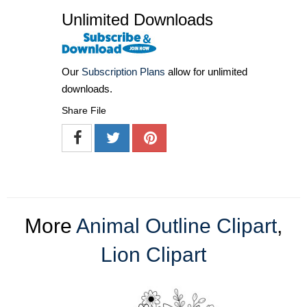
Unlimited Downloads
Our
Subscription Plans
allow for unlimited
downloads.
Share File
More
Animal Outline Clipart
,
Lion Clipart