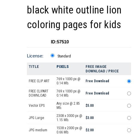
black white outline lion
coloring pages for kids
ID:57510
License:
Standard
TITLE
PIXELS
FREE IMAGE
DOWNLOAD / PRICE
769 x 1000 px @
FREE CLIP ART
Free Download
0.14 Mb.
FREE CLIPART
769 x 1000 px @
Free Download
DOWNLOAD
0.14 Mb.
Any size @ 2.85
Vector EPS
$5.00
Mb.
2308 x 3000 px @
JPG Large
$3.00
1.15 Mb.
1538 x 2000 px @
JPG medium
$2.00
0.66 Mb.