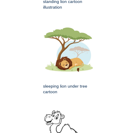
standing lion cartoon
illustration
sleeping lion under tree
cartoon