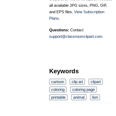
all available JPG sizes, PNG, GIF,
and EPS files.
View Subscription
Plans
.
Questions:
Contact
support@classroomclipart.com
.
Keywords
cartoon
clip art
clipart
coloring
coloring page
printable
animal
lion