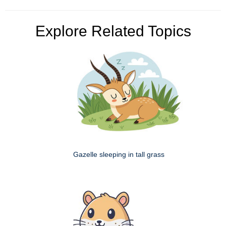
Explore Related Topics
Gazelle sleeping in tall grass