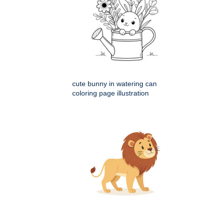
cute bunny in watering can
coloring page illustration