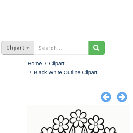
Clipart
Home
Clipart
Black White Outline Clipart