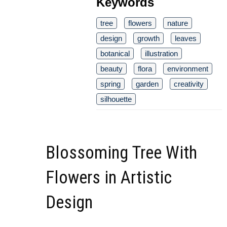
Keywords
tree
flowers
nature
design
growth
leaves
botanical
illustration
beauty
flora
environment
spring
garden
creativity
silhouette
Blossoming Tree With
Flowers in Artistic
Design