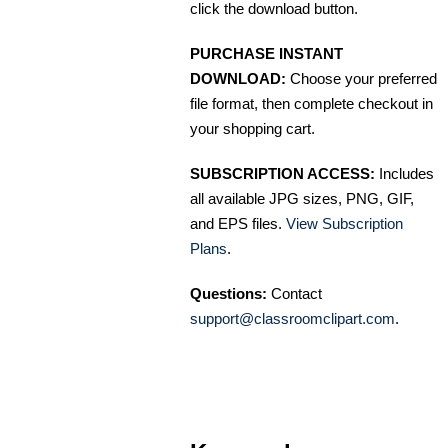
click the download button.
PURCHASE INSTANT
DOWNLOAD:
Choose your preferred
file format, then complete checkout in
your shopping cart.
SUBSCRIPTION ACCESS:
Includes
all available JPG sizes, PNG, GIF,
and EPS files.
View Subscription
Plans
.
Questions:
Contact
support@classroomclipart.com
.