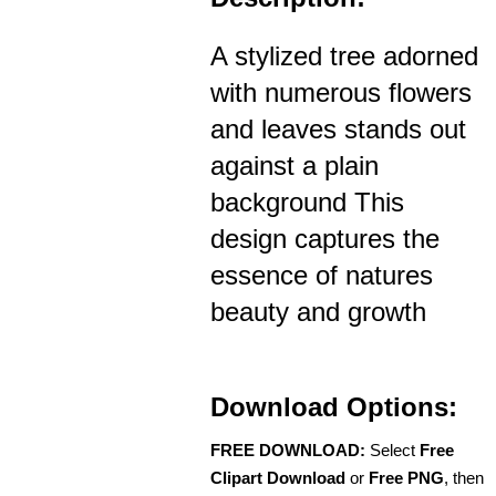
A stylized tree adorned
with numerous flowers
and leaves stands out
against a plain
background This
design captures the
essence of natures
beauty and growth
Download Options:
FREE DOWNLOAD:
Select
Free
Clipart Download
or
Free PNG
, then