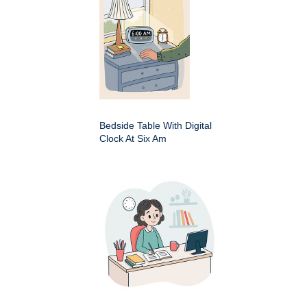
Bedside Table With Digital
Clock At Six Am