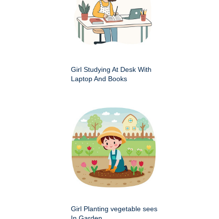
Girl Studying At Desk With
Laptop And Books
Girl Planting vegetable sees
In Garden