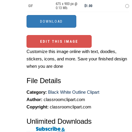
675 x 900 px @
GIF
$1.00
0.13 Mb.
EDIT THIS IMAGE
Customize this image online with text, doodles,
stickers, icons, and more. Save your finished design
when you are done
File Details
Category:
Black White Outline Clipart
Author:
classroomclipart.com
Copyright:
classroomclipart.com
Unlimited Downloads