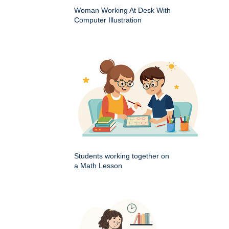
Woman Working At Desk With
Computer Illustration
Students working together on
a Math Lesson