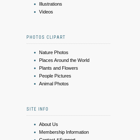
Illustrations
Videos
PHOTOS CLIPART
Nature Photos
Places Around the World
Plants and Flowers
People Pictures
Animal Photos
SITE INFO
About Us
Membership Information
Contact &Support