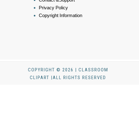
Privacy Policy
Copyright Information
COPYRIGHT © 2026 | CLASSROOM
CLIPART |ALL RIGHTS RESERVED