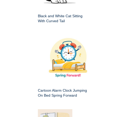
Black and White Cat Sitting
With Curved Tail
Cartoon Alarm Clock Jumping
On Bed Spring Forward