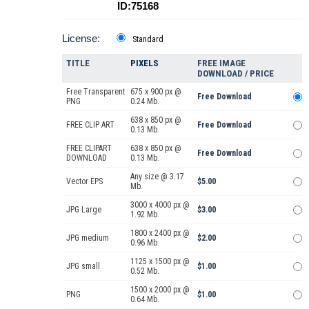
ID:75168
License:
Standard
TITLE
PIXELS
FREE IMAGE
DOWNLOAD / PRICE
Free Transparent
675 x 900 px @
Free Download
PNG
0.24 Mb.
638 x 850 px @
FREE CLIP ART
Free Download
0.13 Mb.
FREE CLIPART
638 x 850 px @
Free Download
DOWNLOAD
0.13 Mb.
Any size @ 3.17
Vector EPS
$5.00
Mb.
3000 x 4000 px @
JPG Large
$3.00
1.92 Mb.
1800 x 2400 px @
JPG medium
$2.00
0.96 Mb.
1125 x 1500 px @
JPG small
$1.00
0.52 Mb.
1500 x 2000 px @
PNG
$1.00
0.64 Mb.