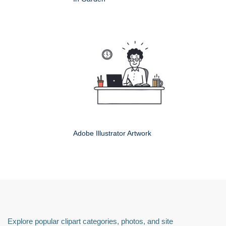
Adobe Illustrator Artwork
Explore popular clipart categories, photos, and site