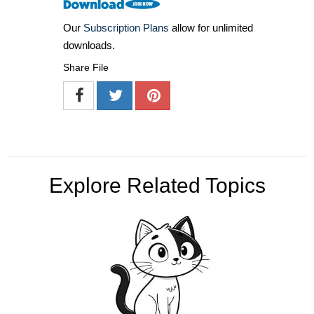
Our
Subscription Plans
allow for unlimited
downloads.
Share File
Explore Related Topics