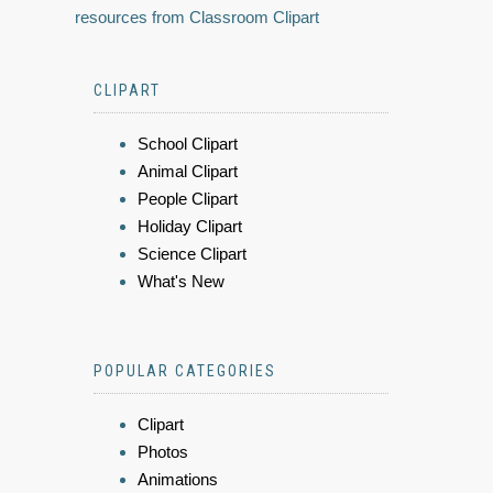
resources from Classroom Clipart
CLIPART
School Clipart
Animal Clipart
People Clipart
Holiday Clipart
Science Clipart
What's New
POPULAR CATEGORIES
Clipart
Photos
Animations