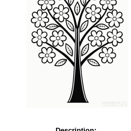
Description: